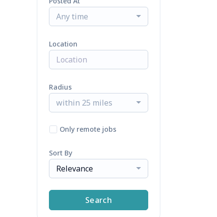
Posted At
Any time
Location
Radius
within 25 miles
Only remote jobs
Sort By
Relevance
Search