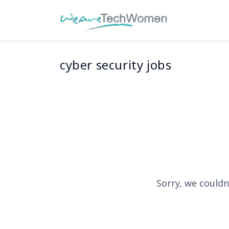
cyber security jobs
Sorry, we couldn