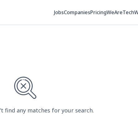
Jobs
Companies
Pricing
WeAreTech
’t find any matches for your search.