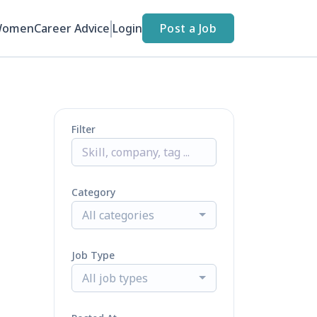
Women
Career Advice
Login
Post a Job
Filter
Category
All categories
Job Type
All job types