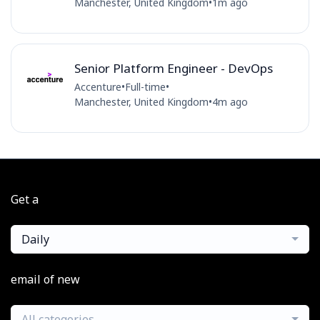
Manchester, United Kingdom
•
1m ago
Senior Platform Engineer - DevOps
Accenture
•
Full-time
•
Manchester, United Kingdom
•
4m ago
Get a
Daily
email of new
All categories