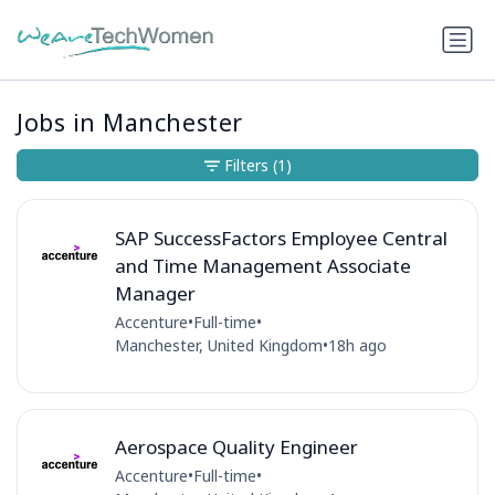
Jobs in Manchester
Filters
(1)
SAP SuccessFactors Employee Central
and Time Management Associate
Manager
Accenture
•
Full-time
•
Manchester, United Kingdom
•
18h ago
Aerospace Quality Engineer
Accenture
•
Full-time
•