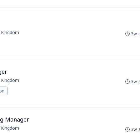
d Kingdom
3w 
ger
d Kingdom
3w 
ion
ing Manager
d Kingdom
3w 