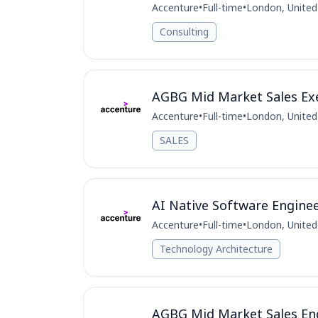
Accenture
•
Full-time
•
London, Unite
Consulting
AGBG Mid Market Sales Exe
Accenture
•
Full-time
•
London, Unite
SALES
AI Native Software Engine
Accenture
•
Full-time
•
London, Unite
Technology Architecture
AGBG Mid Market Sales Eng