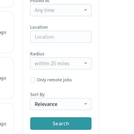
Posted At
Any time
Location
ago
Radius
within 25 miles
ago
Only remote jobs
Sort By
Relevance
Search
ago