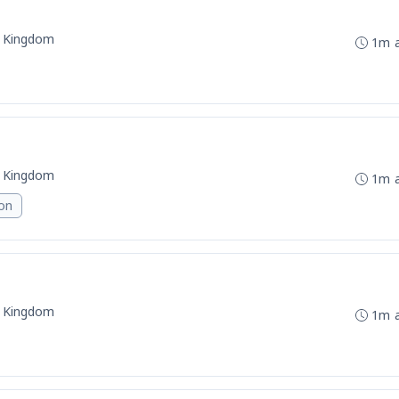
d Kingdom
1m 
d Kingdom
1m 
ion
d Kingdom
1m 