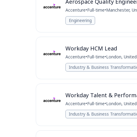
Aerospace Quality Enginee
Accenture
•
Full-time
•
Manchester, U
Engineering
Workday HCM Lead
Accenture
•
Full-time
•
London, Unite
Industry & Business Transformat
Workday Talent & Perform
Accenture
•
Full-time
•
London, Unite
Industry & Business Transformat