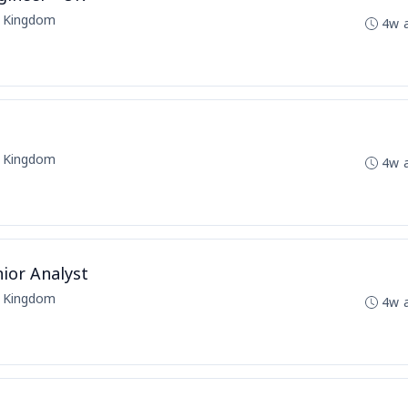
d Kingdom
4w 
d Kingdom
4w 
ior Analyst
d Kingdom
4w 