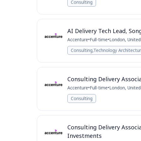
Consulting
AI Delivery Tech Lead, Son
Accenture
•
Full-time
•
London, Unite
Consulting,Technology Architectu
Consulting Delivery Associ
Accenture
•
Full-time
•
London, Unite
Consulting
Consulting Delivery Associ
Investments