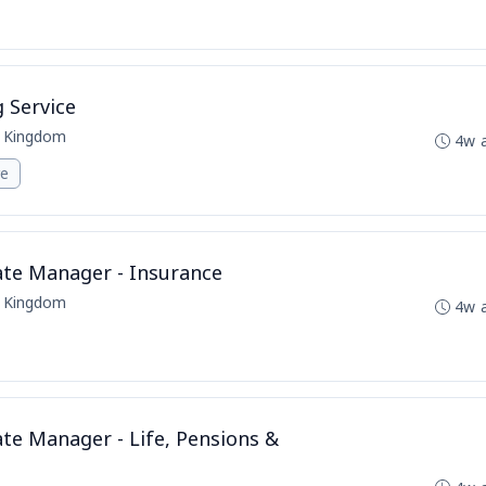
g Service
d Kingdom
4w 
re
ate Manager - Insurance
d Kingdom
4w 
ate Manager - Life, Pensions &