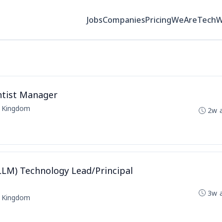
Jobs
Companies
Pricing
WeAreTech
ntist Manager
d Kingdom
2w 
LM) Technology Lead/Principal
3w 
d Kingdom