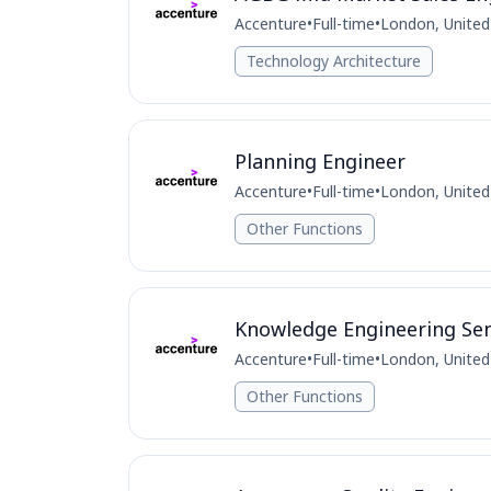
Accenture
•
Full-time
•
London, Unite
Technology Architecture
Planning Engineer
Accenture
•
Full-time
•
London, Unite
Other Functions
Knowledge Engineering Sen
Accenture
•
Full-time
•
London, Unite
Other Functions