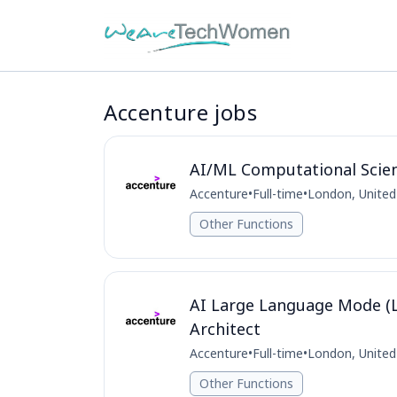
Accenture jobs
AI/ML Computational Scie
Accenture
•
Full-time
•
London, Unite
Other Functions
AI Large Language Mode (L
Architect
Accenture
•
Full-time
•
London, Unite
Other Functions