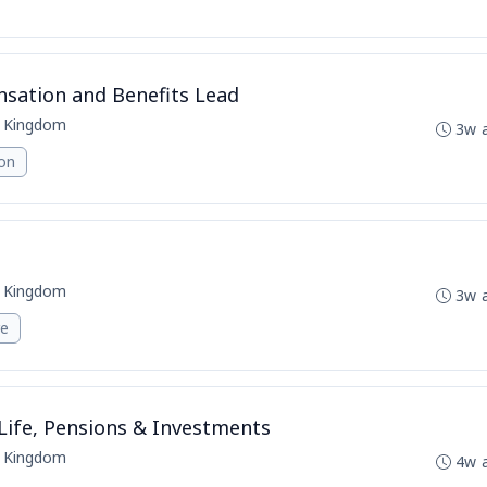
ation and Benefits Lead
d Kingdom
3w 
ion
d Kingdom
3w 
re
ife, Pensions & Investments
d Kingdom
4w 