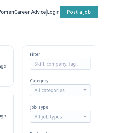
Women
Career Advice
Login
Post a Job
Filter
ago
Category
All categories
Job Type
ago
All job types