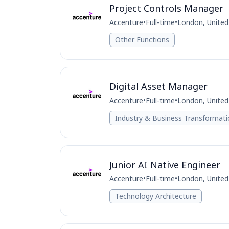
Project Controls Manager
Accenture
•
Full-time
•
London, Unite
Other Functions
Digital Asset Manager
Accenture
•
Full-time
•
London, Unite
Industry & Business Transformat
Junior AI Native Engineer
Accenture
•
Full-time
•
London, Unite
Technology Architecture