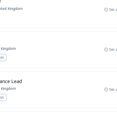
r
nited Kingdom
1m 
d Kingdom
1m 
ion
ance Lead
d Kingdom
1m 
ion