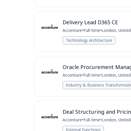
Delivery Lead D365 CE
Accenture
•
Full-time
•
London, Unite
Technology Architecture
Oracle Procurement Mana
Accenture
•
Full-time
•
London, Unite
Industry & Business Transformat
Deal Structuring and Pric
Accenture
•
Full-time
•
London, Unite
Internal Functions