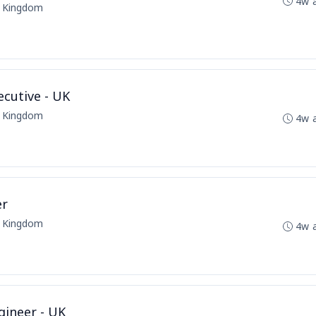
4w 
d Kingdom
cutive - UK
d Kingdom
4w 
er
d Kingdom
4w 
ineer - UK