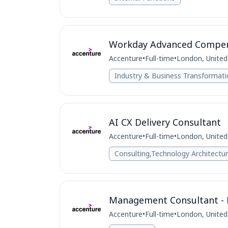
Workday Advanced Compens
Accenture
•
Full-time
•
London, Unite
Industry & Business Transformat
AI CX Delivery Consultant
Accenture
•
Full-time
•
London, Unite
Consulting,Technology Architectu
Management Consultant - L
Accenture
•
Full-time
•
London, Unite