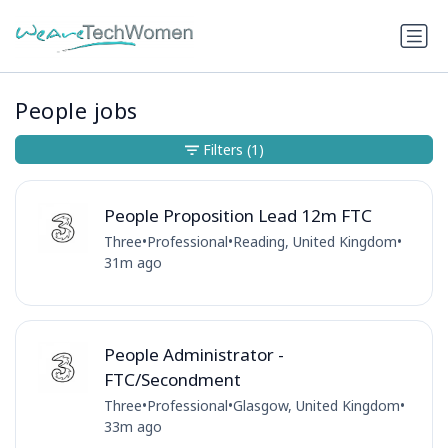
People jobs
Filters
(1)
People Proposition Lead 12m FTC
Three
•
Professional
•
Reading, United Kingdom
•
31m ago
People Administrator -
FTC/Secondment
Three
•
Professional
•
Glasgow, United Kingdom
•
33m ago