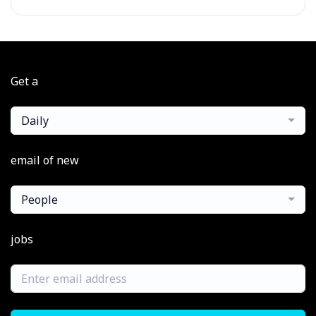
Get a
Daily
email of new
People
jobs