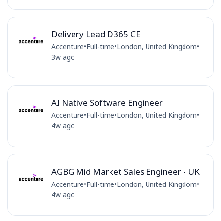
Delivery Lead D365 CE
Accenture
•
Full-time
•
London, United Kingdom
•
3w ago
AI Native Software Engineer
Accenture
•
Full-time
•
London, United Kingdom
•
4w ago
AGBG Mid Market Sales Engineer - UK
Accenture
•
Full-time
•
London, United Kingdom
•
4w ago