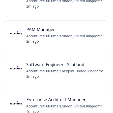
Accenture
•
Full-time
•
London, United Kingdom
•
2m ago
PAM Manager
Accenture
•
Full-time
•
London, United Kingdom
•
2m ago
Software Engineer - Scotland
Accenture
•
Full-time
•
Glasgow, United Kingdom
•
3m ago
Enterprise Architect Manager
Accenture
•
Full-time
•
London, United Kingdom
•
4m ago