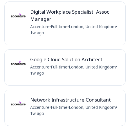
Digital Workplace Specialist, Assoc
Manager
Accenture
•
Full-time
•
London, United Kingdom
•
1w ago
Google Cloud Solution Architect
Accenture
•
Full-time
•
London, United Kingdom
•
1w ago
Network Infrastructure Consultant
Accenture
•
Full-time
•
London, United Kingdom
•
1w ago