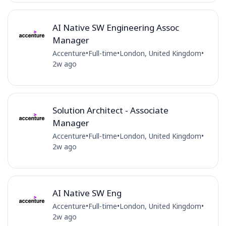
AI Native SW Engineering Assoc
Manager
Accenture
•
Full-time
•
London, United Kingdom
•
2w ago
Solution Architect - Associate
Manager
Accenture
•
Full-time
•
London, United Kingdom
•
2w ago
AI Native SW Eng
Accenture
•
Full-time
•
London, United Kingdom
•
2w ago