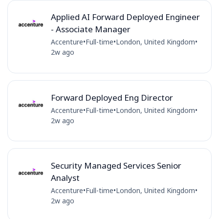
Applied AI Forward Deployed Engineer
- Associate Manager
Accenture
•
Full-time
•
London, United Kingdom
•
2w ago
Forward Deployed Eng Director
Accenture
•
Full-time
•
London, United Kingdom
•
2w ago
Security Managed Services Senior
Analyst
Accenture
•
Full-time
•
London, United Kingdom
•
2w ago