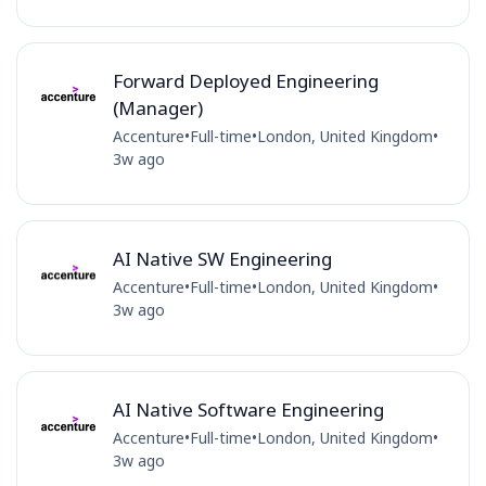
Forward Deployed Engineering
(Manager)
Accenture
•
Full-time
•
London, United Kingdom
•
3w ago
AI Native SW Engineering
Accenture
•
Full-time
•
London, United Kingdom
•
3w ago
AI Native Software Engineering
Accenture
•
Full-time
•
London, United Kingdom
•
3w ago