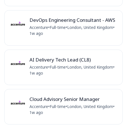
DevOps Engineering Consultant - AWS
Accenture
•
Full-time
•
London, United Kingdom
•
1w ago
AI Delivery Tech Lead (CL8)
Accenture
•
Full-time
•
London, United Kingdom
•
1w ago
Cloud Advisory Senior Manager
Accenture
•
Full-time
•
London, United Kingdom
•
1w ago