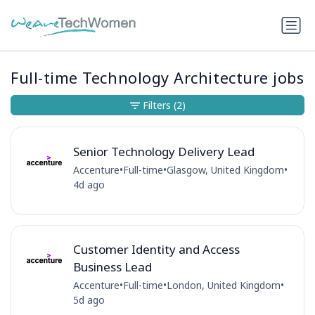
Full-time Technology Architecture jobs
Filters
(2)
Senior Technology Delivery Lead
Accenture
•
Full-time
•
Glasgow, United Kingdom
•
4d ago
Customer Identity and Access
Business Lead
Accenture
•
Full-time
•
London, United Kingdom
•
5d ago