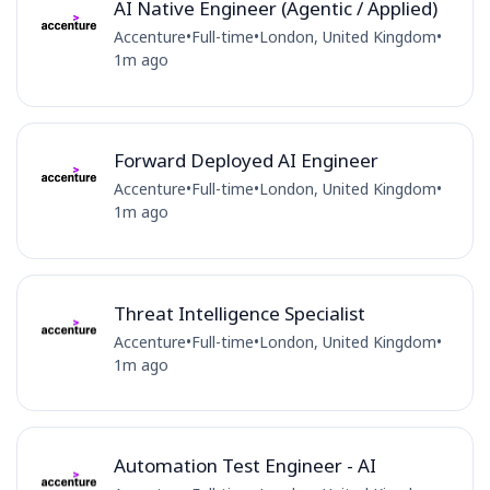
AI Native Engineer (Agentic / Applied)
Accenture
•
Full-time
•
London, United Kingdom
•
1m ago
Forward Deployed AI Engineer
Accenture
•
Full-time
•
London, United Kingdom
•
1m ago
Threat Intelligence Specialist
Accenture
•
Full-time
•
London, United Kingdom
•
1m ago
Automation Test Engineer - AI