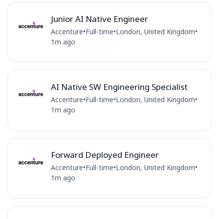
Junior AI Native Engineer
Accenture
•
Full-time
•
London, United Kingdom
•
1m ago
AI Native SW Engineering Specialist
Accenture
•
Full-time
•
London, United Kingdom
•
1m ago
Forward Deployed Engineer
Accenture
•
Full-time
•
London, United Kingdom
•
1m ago