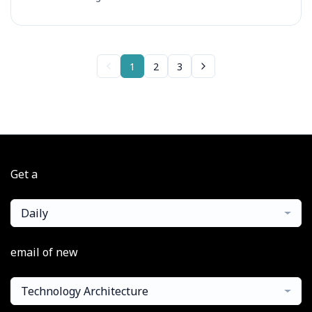
1
2
3
Get a
Daily
email of new
Technology Architecture