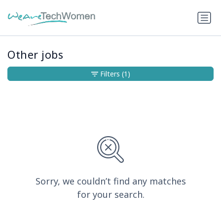
Other jobs
Filters
(1)
Sorry, we couldn’t find any matches
for your search.