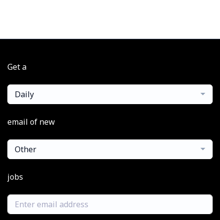
Get a
Daily
email of new
Other
jobs