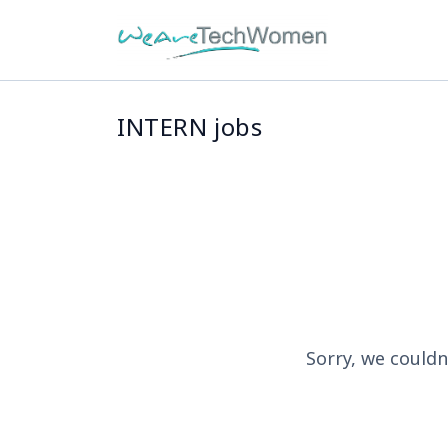
INTERN jobs
Sorry, we couldn