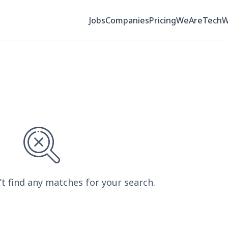
Jobs
Companies
Pricing
WeAreTech
’t find any matches for your search.