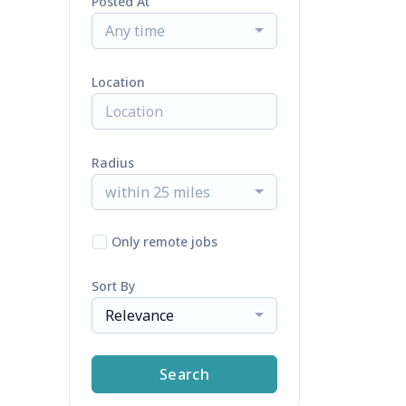
Posted At
Any time
Location
Radius
within 25 miles
Only remote jobs
Sort By
Relevance
Search