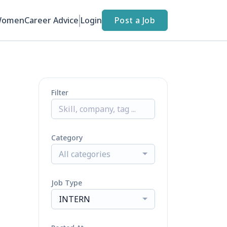
Women
Career Advice
Login
Post a Job
Filter
Category
All categories
Job Type
INTERN