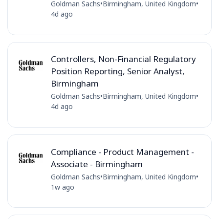
Goldman Sachs
•
Birmingham, United Kingdom
•
4d ago
Controllers, Non-Financial Regulatory
Position Reporting, Senior Analyst,
Birmingham
Goldman Sachs
•
Birmingham, United Kingdom
•
4d ago
Compliance - Product Management -
Associate - Birmingham
Goldman Sachs
•
Birmingham, United Kingdom
•
1w ago