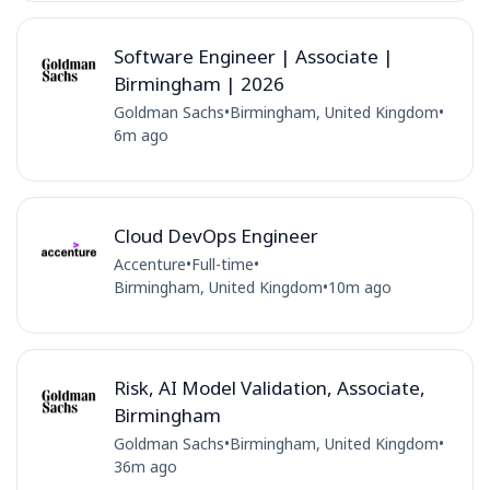
Software Engineer | Associate |
Birmingham | 2026
Goldman Sachs
•
Birmingham, United Kingdom
•
6m ago
Cloud DevOps Engineer
Accenture
•
Full-time
•
Birmingham, United Kingdom
•
10m ago
Risk, AI Model Validation, Associate,
Birmingham
Goldman Sachs
•
Birmingham, United Kingdom
•
36m ago