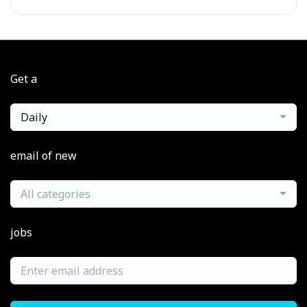
Get a
Daily
email of new
All categories
jobs