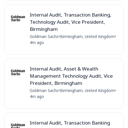
Internal Audit, Transaction Banking,
Technology Audit, Vice President,
Birmingham
Goldman Sachs
•
Birmingham, United Kingdom
•
4m ago
Internal Audit, Asset & Wealth
Management Technology Audit, Vice
President, Birmingham
Goldman Sachs
•
Birmingham, United Kingdom
•
4m ago
Internal Audit, Transaction Banking