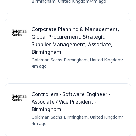
Birmingham, United Kingdom
•
4m ago
Corporate Planning & Management,
Global Procurement, Strategic
Supplier Management, Associate,
Birmingham
Goldman Sachs
•
Birmingham, United Kingdom
•
4m ago
Controllers - Software Engineer -
Associate / Vice President -
Birmingham
Goldman Sachs
•
Birmingham, United Kingdom
•
4m ago