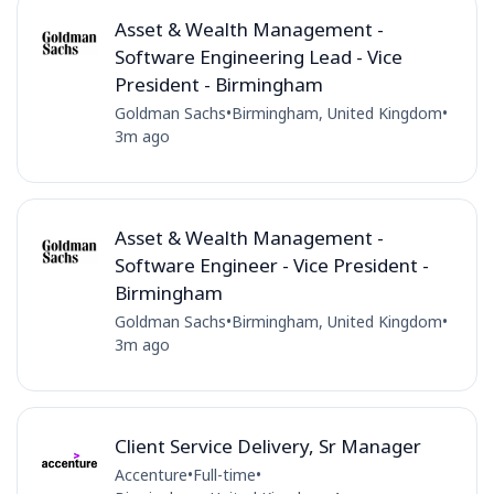
Asset & Wealth Management -
Software Engineering Lead - Vice
President - Birmingham
Goldman Sachs
•
Birmingham, United Kingdom
•
3m ago
Asset & Wealth Management -
Software Engineer - Vice President -
Birmingham
Goldman Sachs
•
Birmingham, United Kingdom
•
3m ago
Client Service Delivery, Sr Manager
Accenture
•
Full-time
•