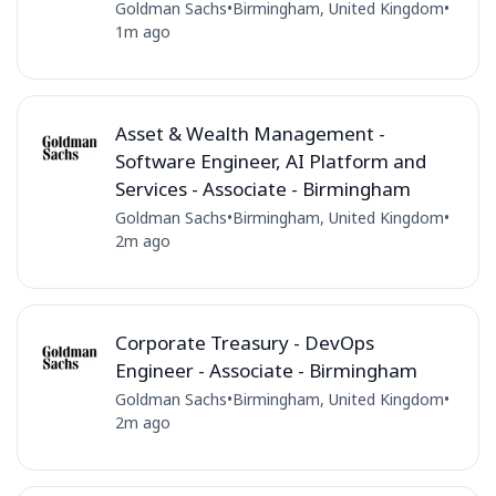
Goldman Sachs
•
Birmingham, United Kingdom
•
1m ago
Asset & Wealth Management -
Software Engineer, AI Platform and
Services - Associate - Birmingham
Goldman Sachs
•
Birmingham, United Kingdom
•
2m ago
Corporate Treasury - DevOps
Engineer - Associate - Birmingham
Goldman Sachs
•
Birmingham, United Kingdom
•
2m ago