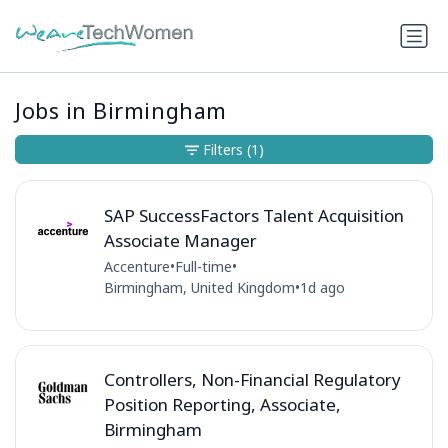
Jobs in Birmingham
Filters
(1)
SAP SuccessFactors Talent Acquisition
Associate Manager
Accenture
•
Full-time
•
Birmingham, United Kingdom
•
1d ago
Controllers, Non-Financial Regulatory
Position Reporting, Associate,
Birmingham