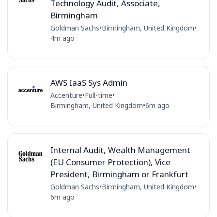
Technology Audit, Associate,
Birmingham
Goldman Sachs
•
Birmingham, United Kingdom
•
4m ago
AWS IaaS Sys Admin
Accenture
•
Full-time
•
Birmingham, United Kingdom
•
6m ago
Internal Audit, Wealth Management
(EU Consumer Protection), Vice
President, Birmingham or Frankfurt
Goldman Sachs
•
Birmingham, United Kingdom
•
6m ago