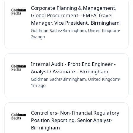
Corporate Planning & Management,
Global Procurement - EMEA Travel
Manager, Vice President, Birmingham
Goldman Sachs
•
Birmingham, United Kingdom
•
2w ago
Internal Audit - Front End Engineer -
Analyst / Associate - Birmingham,
Goldman Sachs
•
Birmingham, United Kingdom
•
1m ago
Controllers- Non-Financial Regulatory
Position Reporting, Senior Analyst-
Birmingham