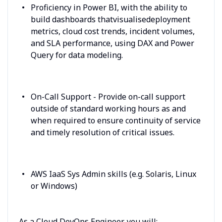
Proficiency in Power BI, with the ability to
build dashboards thatvisualisedeployment
metrics, cloud cost trends, incident volumes,
and SLA performance, using DAX and Power
Query for data modeling.
On-Call Support - Provide on-call support
outside of standard working hours as and
when required to ensure continuity of service
and timely resolution of critical issues.
AWS IaaS Sys Admin skills (e.g. Solaris, Linux
or Windows)
As a Cloud DevOps Engineer, you will: