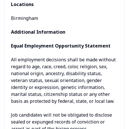
Locations
Birmingham
Additional Information
Equal Employment Opportunity Statement
All employment decisions shall be made without
regard to age, race, creed, color, religion, sex,
national origin, ancestry, disability status,
veteran status, sexual orientation, gender
identity or expression, genetic information,
marital status, citizenship status or any other
basis as protected by federal, state, or local law.
Job candidates will not be obligated to disclose
sealed or expunged records of conviction or
arrest as part of the hiring process.