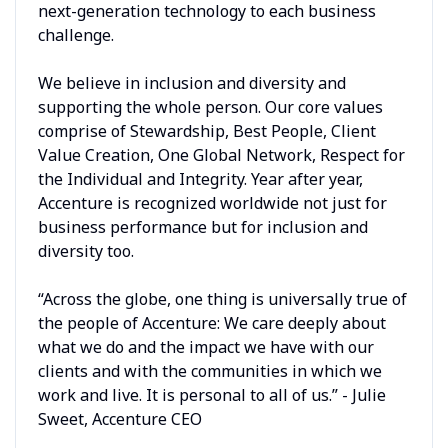
next-generation technology to each business
challenge.
We believe in inclusion and diversity and
supporting the whole person. Our core values
comprise of Stewardship, Best People, Client
Value Creation, One Global Network, Respect for
the Individual and Integrity. Year after year,
Accenture is recognized worldwide not just for
business performance but for inclusion and
diversity too.
“Across the globe, one thing is universally true of
the people of Accenture: We care deeply about
what we do and the impact we have with our
clients and with the communities in which we
work and live. It is personal to all of us.” - Julie
Sweet, Accenture CEO