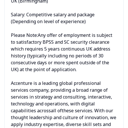
UK (Birmingham)
Salary: Competitive salary and package
(Depending on level of experience)
Please Note:Any offer of employment is subject
to satisfactory BPSS and SC security clearance
which requires 5 years continuous UK address
history (typically including no periods of 30
consecutive days or more spent outside of the
UK) at the point of application.
Accenture is a leading global professional
services company, providing a broad range of
services in strategy and consulting, interactive,
technology and operations, with digital
capabilities acrossall ofthese services. With our
thought leadership and culture of innovation, we
apply industry expertise, diverse skill sets and