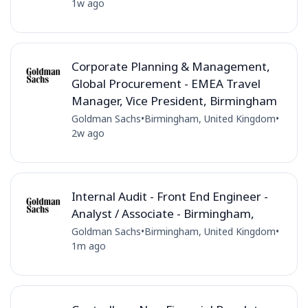
1w ago
Corporate Planning & Management,
Global Procurement - EMEA Travel
Manager, Vice President, Birmingham
Goldman Sachs
•
Birmingham, United Kingdom
•
2w ago
Internal Audit - Front End Engineer -
Analyst / Associate - Birmingham,
Goldman Sachs
•
Birmingham, United Kingdom
•
1m ago