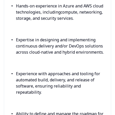
Hands-on experience in Azure and AWS cloud
technologies, includingcompute, networking,
storage, and security services.
Expertise in designing and implementing
continuous delivery and/or DevOps solutions
across cloud-native and hybrid environments.
Experience with approaches and tooling for
automated build, delivery, and release of
software, ensuring reliability and
repeatability.
Ability to define and manage the roadmap for