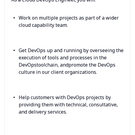
Work on multiple projects as part of a wider
cloud capability team.
Get DevOps up and running by overseeing the
execution of tools and processes in the
DevOpstoolchain, andpromote the DevOps
culture in our client organizations.
Help customers with DevOps projects by
providing them with technical, consultative,
and delivery services.