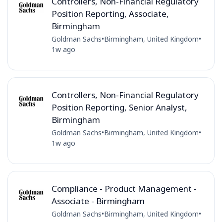
Controllers, Non-Financial Regulatory
Position Reporting, Associate,
Birmingham
Goldman Sachs
•
Birmingham, United Kingdom
•
1w ago
Controllers, Non-Financial Regulatory
Position Reporting, Senior Analyst,
Birmingham
Goldman Sachs
•
Birmingham, United Kingdom
•
1w ago
Compliance - Product Management -
Associate - Birmingham
Goldman Sachs
•
Birmingham, United Kingdom
•