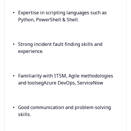
Expertise in scripting languages such as
Python, PowerShell & Shell.
Strong incident fault finding skills and
experience.
Familiarity with ITSM, Agile methodologies
and toolsegAzure DevOps, ServiceNow
Good communication and problem-solving
skills.