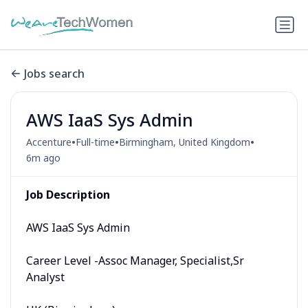
Jobs search
AWS IaaS Sys Admin
•
•
•
Accenture
Full-time
Birmingham, United Kingdom
6m ago
Job Description
AWS IaaS Sys Admin
Career Level -Assoc Manager, Specialist,Sr
Analyst