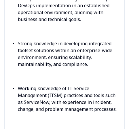
DevOps implementation in an established
operational environment, aligning with
business and technical goals.
Strong knowledge in developing integrated
toolset solutions within an enterprise-wide
environment, ensuring scalability,
maintainability, and compliance.
Working knowledge of IT Service
Management (ITSM) practices and tools such
as ServiceNow, with experience in incident,
change, and problem management processes.