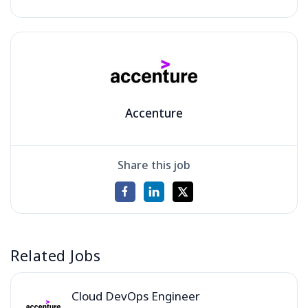
Accenture
Share this job
Related Jobs
Cloud DevOps Engineer