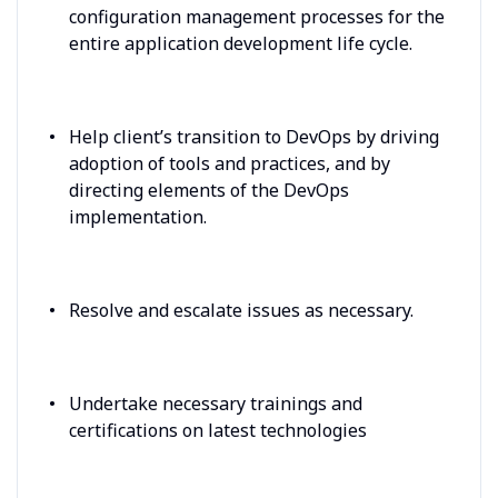
configuration management processes for the
entire application development life cycle.
Help client’s transition to DevOps by driving
adoption of tools and practices, and by
directing elements of the DevOps
implementation.
Resolve and escalate issues as necessary.
Undertake necessary trainings and
certifications on latest technologies