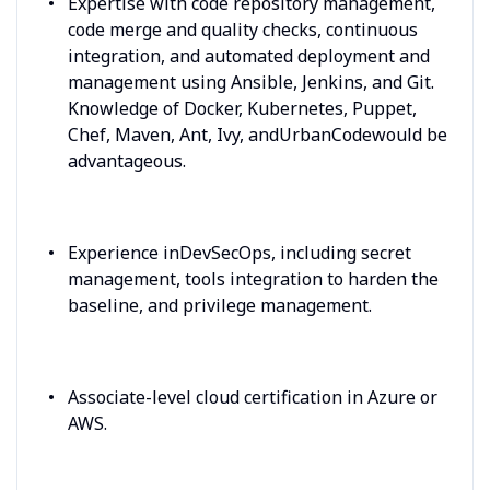
Expertise with code repository management,
code merge and quality checks, continuous
integration, and automated deployment and
management using Ansible, Jenkins, and Git.
Knowledge of Docker, Kubernetes, Puppet,
Chef, Maven, Ant, Ivy, andUrbanCodewould be
advantageous.
Experience inDevSecOps, including secret
management, tools integration to harden the
baseline, and privilege management.
Associate-level cloud certification in Azure or
AWS.