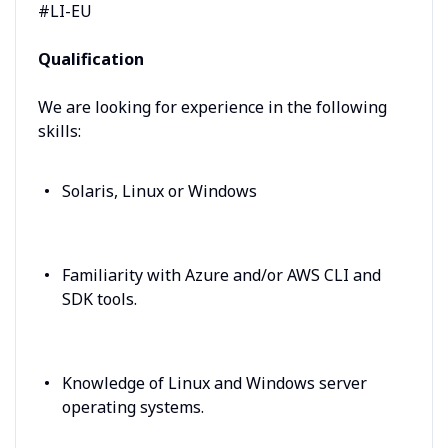
#LI-EU
Qualification
We are looking for experience in the following
skills:
Solaris, Linux or Windows
Familiarity with Azure and/or AWS CLI and
SDK tools.
Knowledge of Linux and Windows server
operating systems.