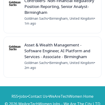
Controllers- Non-Financial Regulatory
Position Reporting, Senior Analyst-
Birmingham
Goldman Sachs
•
Birmingham, United Kingdom
•
1m ago
Asset & Wealth Management -
Software Engineer, AI Platform and
Services - Associate - Birmingham
Goldman Sachs
•
Birmingham, United Kingdom
•
2m ago
RSS
•
Jobs
•
Contact Us
•
WeAreTechWomen Home
© 2026 WeAreTechWomen Jobs - We Are The City LTD