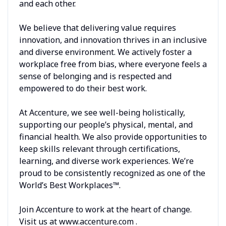
and each other.
We believe that delivering value requires
innovation, and innovation thrives in an inclusive
and diverse environment. We actively foster a
workplace free from bias, where everyone feels a
sense of belonging and is respected and
empowered to do their best work.
At Accenture, we see well-being holistically,
supporting our people’s physical, mental, and
financial health. We also provide opportunities to
keep skills relevant through certifications,
learning, and diverse work experiences. We’re
proud to be consistently recognized as one of the
World’s Best Workplaces™.
Join Accenture to work at the heart of change.
Visit us at www.accenture.com .