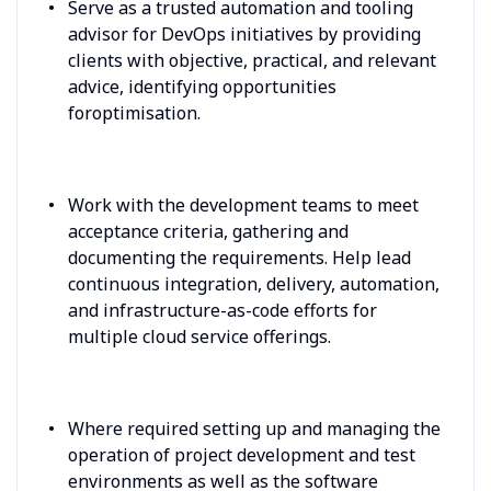
Serve as a trusted automation and tooling
advisor for DevOps initiatives by providing
clients with objective, practical, and relevant
advice, identifying opportunities
foroptimisation.
Work with the development teams to meet
acceptance criteria, gathering and
documenting the requirements. Help lead
continuous integration, delivery, automation,
and infrastructure-as-code efforts for
multiple cloud service offerings.
Where required setting up and managing the
operation of project development and test
environments as well as the software