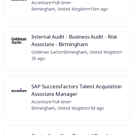
Accenture
•
Full-time
•
Birmingham, United Kingdom
•
10m ago
Internal Audit - Business Audit - Risk
Associate - Birmingham
Goldman Sachs
•
Birmingham, United Kingdom
•
2h ago
SAP SuccessFactors Talent Acquisition
Associate Manager
Accenture
•
Full-time
•
Birmingham, United Kingdom
•
3d ago