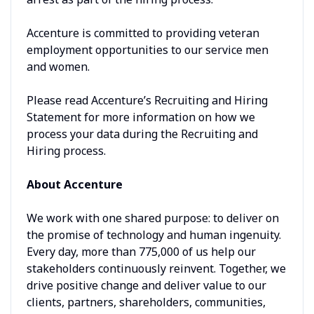
Accenture is committed to providing veteran
employment opportunities to our service men
and women.
Please read Accenture’s Recruiting and Hiring
Statement for more information on how we
process your data during the Recruiting and
Hiring process.
About Accenture
We work with one shared purpose: to deliver on
the promise of technology and human ingenuity.
Every day, more than 775,000 of us help our
stakeholders continuously reinvent. Together, we
drive positive change and deliver value to our
clients, partners, shareholders, communities,