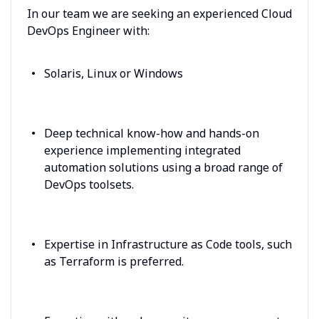
In our team we are seeking an experienced Cloud
DevOps Engineer with:
Solaris, Linux or Windows
Deep technical know-how and hands-on
experience implementing integrated
automation solutions using a broad range of
DevOps toolsets.
Expertise in Infrastructure as Code tools, such
as Terraform is preferred.