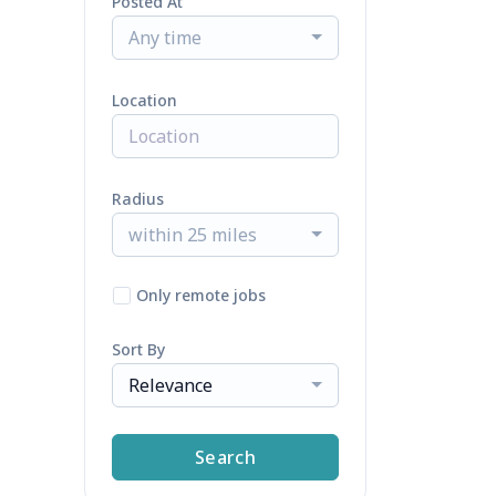
Posted At
Any time
Location
Radius
within 25 miles
Only remote jobs
Sort By
Relevance
Search