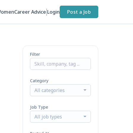
Women
Career Advice
Login
Post a Job
Filter
Category
All categories
Job Type
All job types