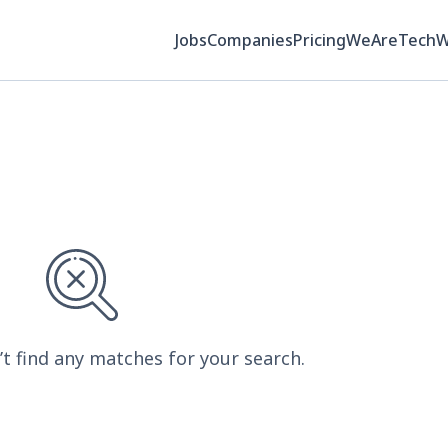
Jobs
Companies
Pricing
WeAreTech
’t find any matches for your search.