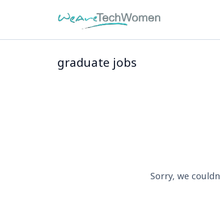
graduate jobs
Sorry, we couldn