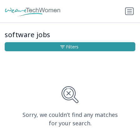
software jobs
Filters
Sorry, we couldn’t find any matches
for your search.