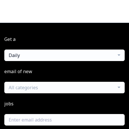
Get a
Daily
email of new
All categories
jobs