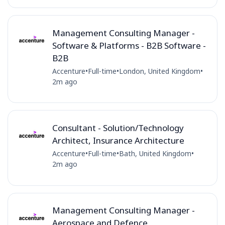
Management Consulting Manager -
Software & Platforms - B2B Software -
B2B
Accenture
•
Full-time
•
London, United Kingdom
•
2m ago
Consultant - Solution/Technology
Architect, Insurance Architecture
Accenture
•
Full-time
•
Bath, United Kingdom
•
2m ago
Management Consulting Manager -
Aerospace and Defence