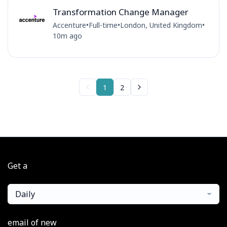
Transformation Change Manager
Accenture
•
Full-time
•
London, United Kingdom
•
10m ago
1
2
Get a
Daily
email of new