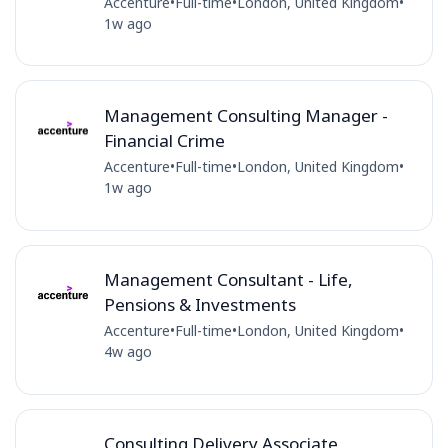
Accenture
•
Full-time
•
London, United Kingdom
•
1w ago
Management Consulting Manager -
Financial Crime
Accenture
•
Full-time
•
London, United Kingdom
•
1w ago
Management Consultant - Life,
Pensions & Investments
Accenture
•
Full-time
•
London, United Kingdom
•
4w ago
Consulting Delivery Associate