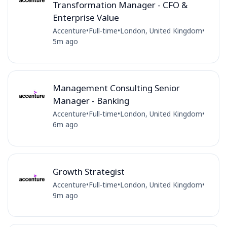
Transformation Manager - CFO &
Enterprise Value
Accenture
•
Full-time
•
London, United Kingdom
•
5m ago
Management Consulting Senior
Manager - Banking
Accenture
•
Full-time
•
London, United Kingdom
•
6m ago
Growth Strategist
Accenture
•
Full-time
•
London, United Kingdom
•
9m ago