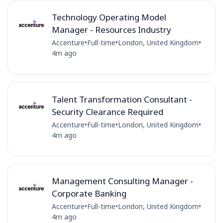
Technology Operating Model
Manager - Resources Industry
Accenture
•
Full-time
•
London, United Kingdom
•
4m ago
Talent Transformation Consultant -
Security Clearance Required
Accenture
•
Full-time
•
London, United Kingdom
•
4m ago
Management Consulting Manager -
Corporate Banking
Accenture
•
Full-time
•
London, United Kingdom
•
4m ago