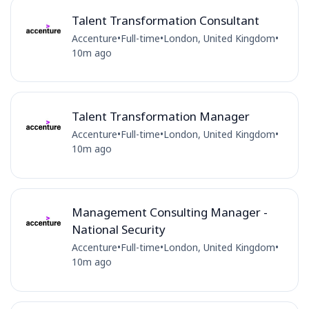
Talent Transformation Consultant
Accenture
•
Full-time
•
London, United Kingdom
•
10m ago
Talent Transformation Manager
Accenture
•
Full-time
•
London, United Kingdom
•
10m ago
Management Consulting Manager -
National Security
Accenture
•
Full-time
•
London, United Kingdom
•
10m ago