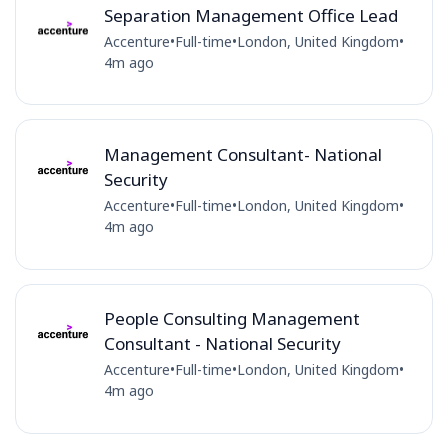
Separation Management Office Lead
Accenture
•
Full-time
•
London, United Kingdom
•
4m ago
Management Consultant- National
Security
Accenture
•
Full-time
•
London, United Kingdom
•
4m ago
People Consulting Management
Consultant - National Security
Accenture
•
Full-time
•
London, United Kingdom
•
4m ago