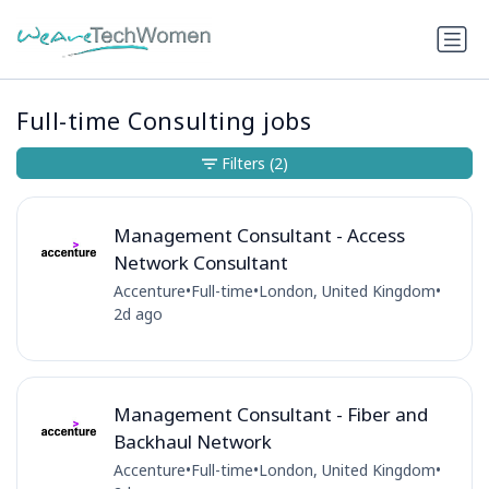
Full-time Consulting jobs
Filters
(2)
Management Consultant - Access
Network Consultant
Accenture
•
Full-time
•
London, United Kingdom
•
2d ago
Management Consultant - Fiber and
Backhaul Network
Accenture
•
Full-time
•
London, United Kingdom
•