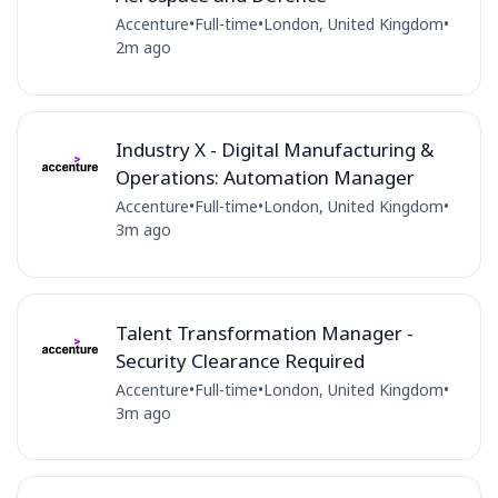
Accenture
•
Full-time
•
London, United Kingdom
•
2m ago
Industry X - Digital Manufacturing &
Operations: Automation Manager
Accenture
•
Full-time
•
London, United Kingdom
•
3m ago
Talent Transformation Manager -
Security Clearance Required
Accenture
•
Full-time
•
London, United Kingdom
•
3m ago