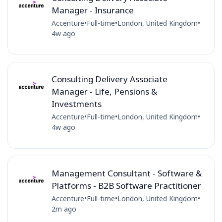
Manager - Insurance
Accenture
•
Full-time
•
London, United Kingdom
•
4w ago
Consulting Delivery Associate
Manager - Life, Pensions &
Investments
Accenture
•
Full-time
•
London, United Kingdom
•
4w ago
Management Consultant - Software &
Platforms - B2B Software Practitioner
Accenture
•
Full-time
•
London, United Kingdom
•
2m ago