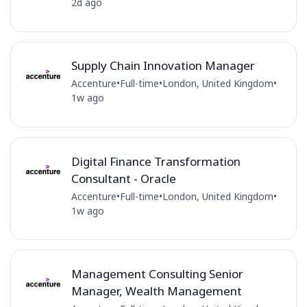
2d ago
Supply Chain Innovation Manager
Accenture
•
Full-time
•
London, United Kingdom
•
1w ago
Digital Finance Transformation
Consultant - Oracle
Accenture
•
Full-time
•
London, United Kingdom
•
1w ago
Management Consulting Senior
Manager, Wealth Management