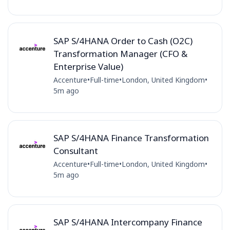
SAP S/4HANA Order to Cash (O2C)
Transformation Manager (CFO &
Enterprise Value)
Accenture
•
Full-time
•
London, United Kingdom
•
5m ago
SAP S/4HANA Finance Transformation
Consultant
Accenture
•
Full-time
•
London, United Kingdom
•
5m ago
SAP S/4HANA Intercompany Finance