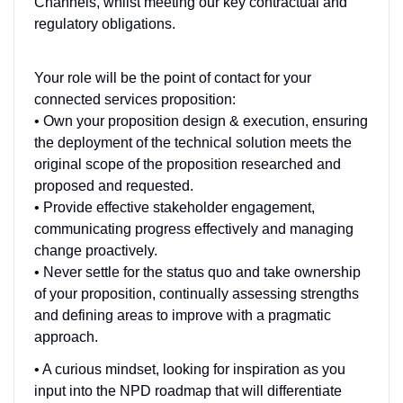
Channels, whilst meeting our key contractual and
regulatory obligations.
Your role will be the point of contact for your
connected services proposition:
• Own your proposition design & execution, ensuring
the deployment of the technical solution meets the
original scope of the proposition researched and
proposed and requested.
• Provide effective stakeholder engagement,
communicating progress effectively and managing
change proactively.
• Never settle for the status quo and take ownership
of your proposition, continually assessing strengths
and defining areas to improve with a pragmatic
approach.
• A curious mindset, looking for inspiration as you
input into the NPD roadmap that will differentiate