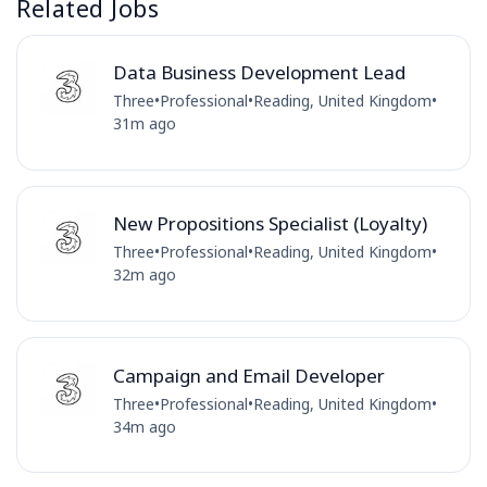
Related Jobs
Data Business Development Lead
Three
•
Professional
•
Reading, United Kingdom
•
31m ago
New Propositions Specialist (Loyalty)
Three
•
Professional
•
Reading, United Kingdom
•
32m ago
Campaign and Email Developer
Three
•
Professional
•
Reading, United Kingdom
•
34m ago