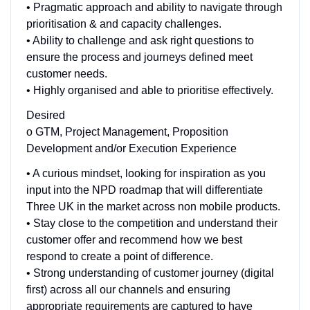
• Pragmatic approach and ability to navigate through
prioritisation & and capacity challenges.
• Ability to challenge and ask right questions to
ensure the process and journeys defined meet
customer needs.
• Highly organised and able to prioritise effectively.
Desired
o GTM, Project Management, Proposition
Development and/or Execution Experience
• A curious mindset, looking for inspiration as you
input into the NPD roadmap that will differentiate
Three UK in the market across non mobile products.
• Stay close to the competition and understand their
customer offer and recommend how we best
respond to create a point of difference.
• Strong understanding of customer journey (digital
first) across all our channels and ensuring
appropriate requirements are captured to have