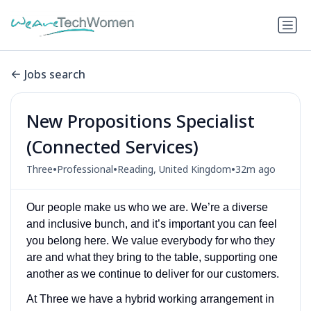
Jobs search
New Propositions Specialist
(Connected Services)
•
•
•
Three
Professional
Reading, United Kingdom
32m ago
Our people make us who we are. We’re a diverse
and inclusive bunch, and it’s important you can feel
you belong here. We value everybody for who they
are and what they bring to the table, supporting one
another as we continue to deliver for our customers.
At Three we have a hybrid working arrangement in