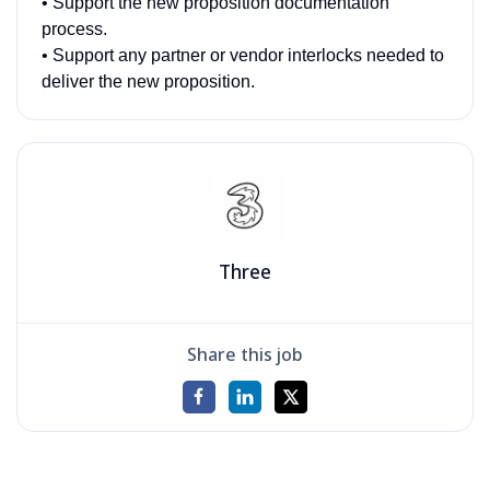
• Support the new proposition documentation
process.
• Support any partner or vendor interlocks needed to
deliver the new proposition.
Three
Share this job