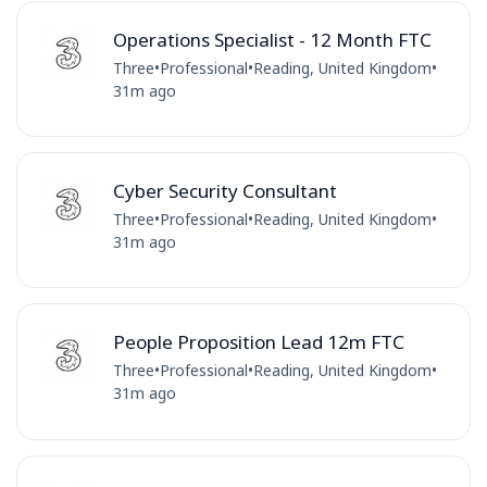
Operations Specialist - 12 Month FTC
Three
•
Professional
•
Reading, United Kingdom
•
31m ago
Cyber Security Consultant
Three
•
Professional
•
Reading, United Kingdom
•
31m ago
People Proposition Lead 12m FTC
Three
•
Professional
•
Reading, United Kingdom
•
31m ago