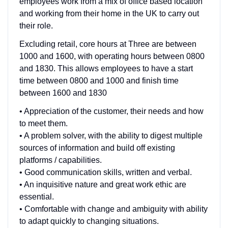
employees work from a mix of office based location
and working from their home in the UK to carry out
their role.
Excluding retail, core hours at Three are between
1000 and 1600, with operating hours between 0800
and 1830. This allows employees to have a start
time between 0800 and 1000 and finish time
between 1600 and 1830
• Appreciation of the customer, their needs and how
to meet them.
• A problem solver, with the ability to digest multiple
sources of information and build off existing
platforms / capabilities.
• Good communication skills, written and verbal.
• An inquisitive nature and great work ethic are
essential.
• Comfortable with change and ambiguity with ability
to adapt quickly to changing situations.