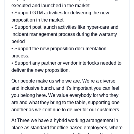
executed and launched in the market.
• Support GTM activities for delivering the new
proposition in the market.
• Support post launch activities like hyper-care and
incident management process during the warranty
period
• Support the new proposition documentation
process.
• Support any partner or vendor interlocks needed to
deliver the new proposition.
Our people make us who we are. We’re a diverse
and inclusive bunch, and it’s important you can feel
you belong here. We value everybody for who they
are and what they bring to the table, supporting one
another as we continue to deliver for our customers.
At Three we have a hybrid working arrangement in
place as standard for office based employees, where