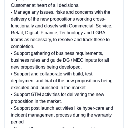
Customer at heart of all decisions.
• Manage any issues, risks and concerns with the
delivery of the new propositions working cross-
functionally and closely with Commercial, Service,
Retail, Digital, Finance, Technology and LGRA
teams as necessary, to resolve and track these to
completion.
• Support gathering of business requirements,
business rules and guide DG / MEC inputs for all
new propositions being developed.
• Support and collaborate with build, test,
deployment and trial of the new propositions being
executed and launched in the market.
• Support GTM activities for delivering the new
proposition in the market.
• Support post launch activities like hyper-care and
incident management process during the warranty
period