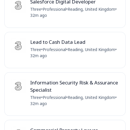
Salesforce Digital Developer
Three
•
Professional
•
Reading, United Kingdom
•
32m ago
Lead to Cash Data Lead
Three
•
Professional
•
Reading, United Kingdom
•
32m ago
Information Security Risk & Assurance
Specialist
Three
•
Professional
•
Reading, United Kingdom
•
32m ago