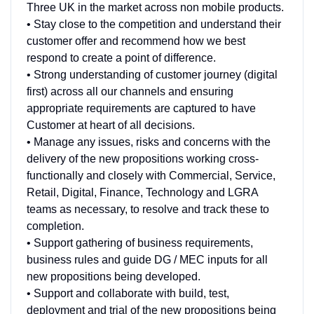
Three UK in the market across non mobile products.
• Stay close to the competition and understand their
customer offer and recommend how we best
respond to create a point of difference.
• Strong understanding of customer journey (digital
first) across all our channels and ensuring
appropriate requirements are captured to have
Customer at heart of all decisions.
• Manage any issues, risks and concerns with the
delivery of the new propositions working cross-
functionally and closely with Commercial, Service,
Retail, Digital, Finance, Technology and LGRA
teams as necessary, to resolve and track these to
completion.
• Support gathering of business requirements,
business rules and guide DG / MEC inputs for all
new propositions being developed.
• Support and collaborate with build, test,
deployment and trial of the new propositions being