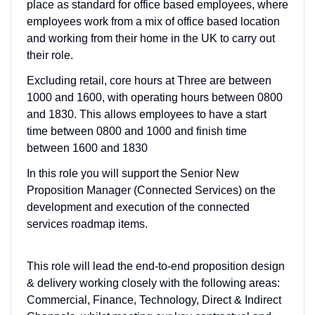
place as standard for office based employees, where
employees work from a mix of office based location
and working from their home in the UK to carry out
their role.
Excluding retail, core hours at Three are between
1000 and 1600, with operating hours between 0800
and 1830. This allows employees to have a start
time between 0800 and 1000 and finish time
between 1600 and 1830
In this role you will support the Senior New
Proposition Manager (Connected Services) on the
development and execution of the connected
services roadmap items.
This role will lead the end-to-end proposition design
& delivery working closely with the following areas:
Commercial, Finance, Technology, Direct & Indirect