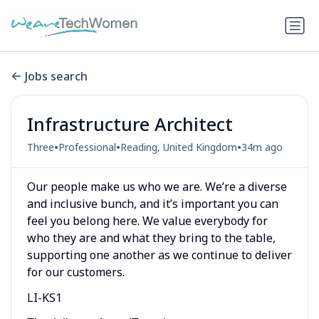
Jobs search
Infrastructure Architect
•
•
•
Three
Professional
Reading, United Kingdom
34m ago
Our people make us who we are. We’re a diverse
and inclusive bunch, and it’s important you can
feel you belong here. We value everybody for
who they are and what they bring to the table,
supporting one another as we continue to deliver
for our customers.
LI-KS1