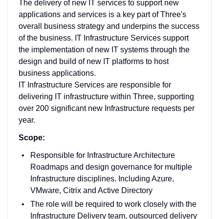
The delivery of new IT services to support new
applications and services is a key part of Three's
overall business strategy and underpins the success
of the business. IT Infrastructure Services support
the implementation of new IT systems through the
design and build of new IT platforms to host
business applications.
IT Infrastructure Services are responsible for
delivering IT infrastructure within Three, supporting
over 200 significant new Infrastructure requests per
year.
Scope:
Responsible for Infrastructure Architecture
Roadmaps and design governance for multiple
Infrastructure disciplines. Including Azure,
VMware, Citrix and Active Directory
The role will be required to work closely with the
Infrastructure Delivery team, outsourced delivery