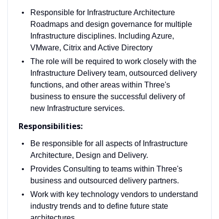
Responsible for Infrastructure Architecture
Roadmaps and design governance for multiple
Infrastructure disciplines. Including Azure,
VMware, Citrix and Active Directory
The role will be required to work closely with the
Infrastructure Delivery team, outsourced delivery
functions, and other areas within Three's
business to ensure the successful delivery of
new Infrastructure services.
Responsibilities:
Be responsible for all aspects of Infrastructure
Architecture, Design and Delivery.
Provides Consulting to teams within Three's
business and outsourced delivery partners.
Work with key technology vendors to understand
industry trends and to define future state
architectures.