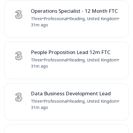
Operations Specialist - 12 Month FTC
Three
•
Professional
•
Reading, United Kingdom
•
31m ago
People Proposition Lead 12m FTC
Three
•
Professional
•
Reading, United Kingdom
•
31m ago
Data Business Development Lead
Three
•
Professional
•
Reading, United Kingdom
•
31m ago