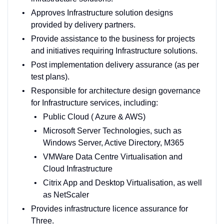
Approves Infrastructure solution designs
provided by delivery partners.
Provide assistance to the business for projects
and initiatives requiring Infrastructure solutions.
Post implementation delivery assurance (as per
test plans).
Responsible for architecture design governance
for Infrastructure services, including:
Public Cloud ( Azure & AWS)
Microsoft Server Technologies, such as
Windows Server, Active Directory, M365
VMWare Data Centre Virtualisation and
Cloud Infrastructure
Citrix App and Desktop Virtualisation, as well
as NetScaler
Provides infrastructure licence assurance for
Three.