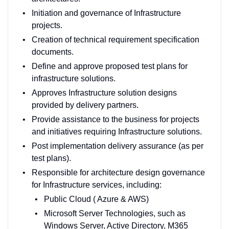
Initiation and governance of Infrastructure
projects.
Creation of technical requirement specification
documents.
Define and approve proposed test plans for
infrastructure solutions.
Approves Infrastructure solution designs
provided by delivery partners.
Provide assistance to the business for projects
and initiatives requiring Infrastructure solutions.
Post implementation delivery assurance (as per
test plans).
Responsible for architecture design governance
for Infrastructure services, including:
Public Cloud ( Azure & AWS)
Microsoft Server Technologies, such as
Windows Server, Active Directory, M365