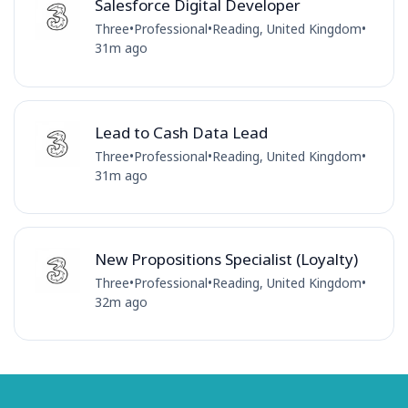
Salesforce Digital Developer
Three
•
Professional
•
Reading, United Kingdom
•
31m ago
Lead to Cash Data Lead
Three
•
Professional
•
Reading, United Kingdom
•
31m ago
New Propositions Specialist (Loyalty)
Three
•
Professional
•
Reading, United Kingdom
•
32m ago