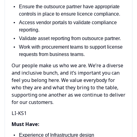
Ensure the outsource partner have appropriate
controls in place to ensure licence compliance.
Access vendor portals to validate compliance
reporting.
Validate asset reporting from outsource partner.
Work with procurement teams to support license
requests from business teams.
Our people make us who we are. We’re a diverse
and inclusive bunch, and it’s important you can
feel you belong here. We value everybody for
who they are and what they bring to the table,
supporting one another as we continue to deliver
for our customers.
LI-KS1
Must Have:
Experience of Infrastructure design