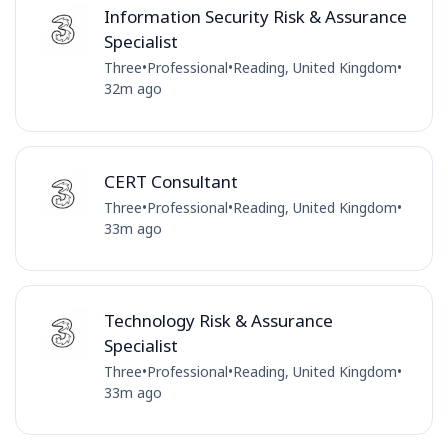
Information Security Risk & Assurance
Specialist
Three
•
Professional
•
Reading, United Kingdom
•
32m ago
CERT Consultant
Three
•
Professional
•
Reading, United Kingdom
•
33m ago
Technology Risk & Assurance
Specialist
Three
•
Professional
•
Reading, United Kingdom
•
33m ago