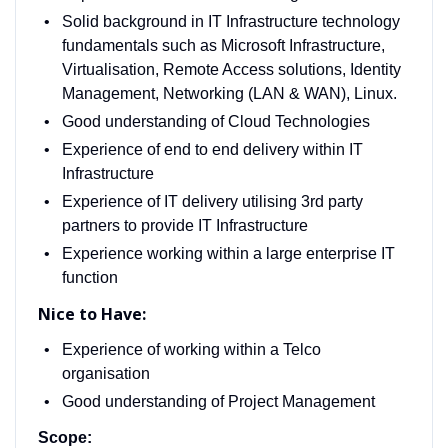
Solid background in IT Infrastructure technology
fundamentals such as Microsoft Infrastructure,
Virtualisation, Remote Access solutions, Identity
Management, Networking (LAN & WAN), Linux.
Good understanding of Cloud Technologies
Experience of end to end delivery within IT
Infrastructure
Experience of IT delivery utilising 3rd party
partners to provide IT Infrastructure
Experience working within a large enterprise IT
function
Nice to Have:
Experience of working within a Telco
organisation
Good understanding of Project Management
Scope: