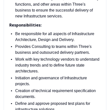
functions, and other areas within Three's
business to ensure the successful delivery of
new Infrastructure services.
Responsibilities:
Be responsible for all aspects of Infrastructure
Architecture, Design and Delivery.
Provides Consulting to teams within Three's
business and outsourced delivery partners.
Work with key technology vendors to understand
industry trends and to define future state
architectures.
Initiation and governance of Infrastructure
projects.
Creation of technical requirement specification
documents.
Define and approve proposed test plans for
infrastructure solutions.