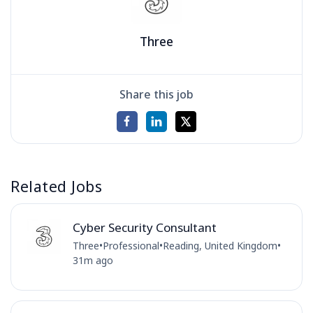
Three
Share this job
Related Jobs
Cyber Security Consultant
Three
•
Professional
•
Reading, United Kingdom
•
31m ago