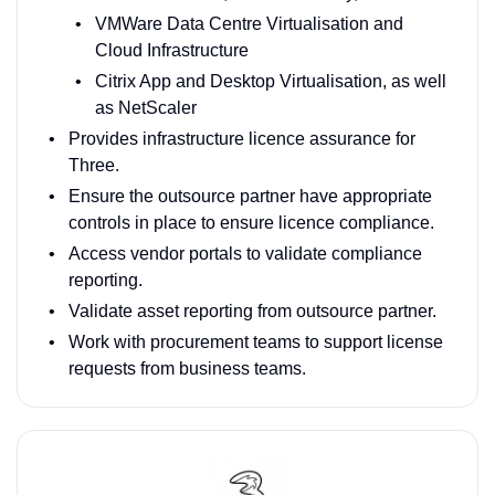
VMWare Data Centre Virtualisation and
Cloud Infrastructure
Citrix App and Desktop Virtualisation, as well
as NetScaler
Provides infrastructure licence assurance for
Three.
Ensure the outsource partner have appropriate
controls in place to ensure licence compliance.
Access vendor portals to validate compliance
reporting.
Validate asset reporting from outsource partner.
Work with procurement teams to support license
requests from business teams.