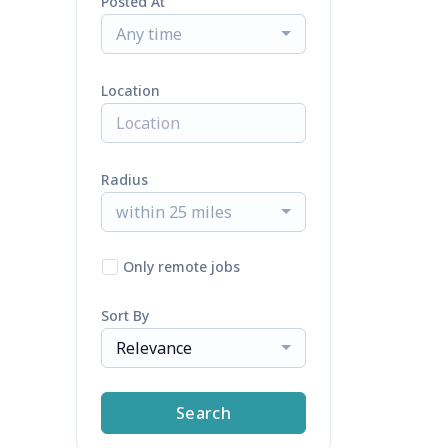
Posted At
Any time
Location
Radius
within 25 miles
Only remote jobs
Sort By
Relevance
Search