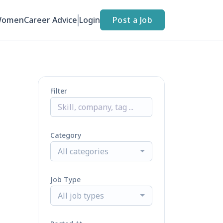
Women
Career Advice
Login
Post a Job
Filter
Category
All categories
Job Type
All job types