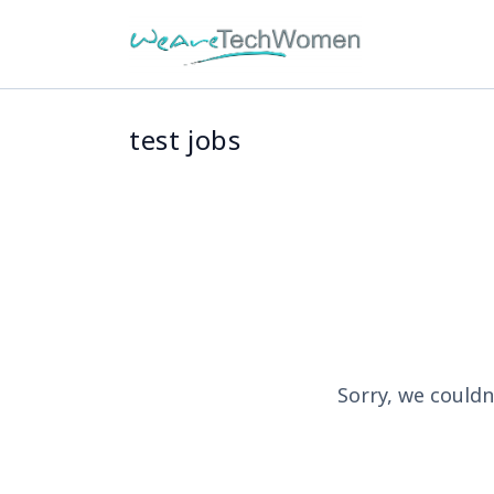
test jobs
Sorry, we couldn