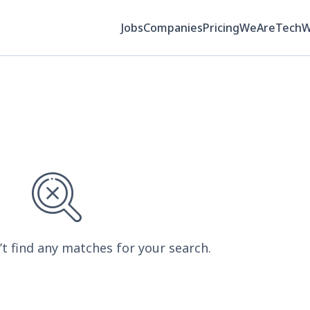
Jobs
Companies
Pricing
WeAreTech
’t find any matches for your search.