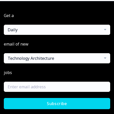
Get a
Daily
email of new
Technology Architecture
jobs
Subscribe