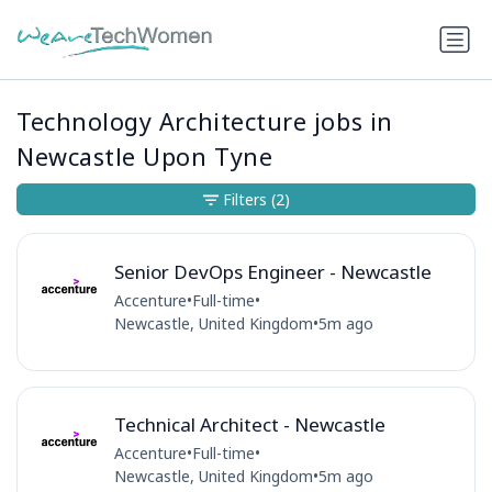
Technology Architecture jobs in
Newcastle Upon Tyne
Filters
(2)
Senior DevOps Engineer - Newcastle
Accenture
•
Full-time
•
Newcastle, United Kingdom
•
5m ago
Technical Architect - Newcastle
Accenture
•
Full-time
•
Newcastle, United Kingdom
•
5m ago