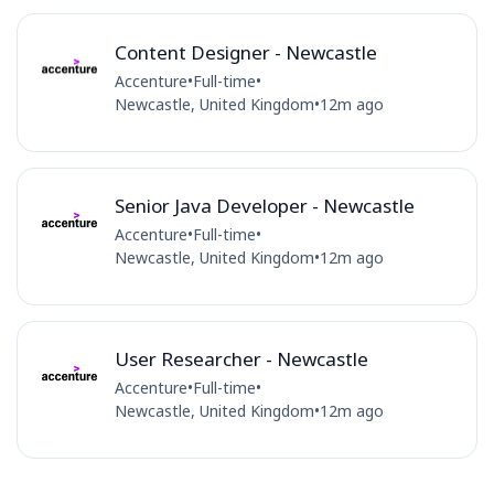
Content Designer - Newcastle
Accenture
•
Full-time
•
Newcastle, United Kingdom
•
12m ago
Senior Java Developer - Newcastle
Accenture
•
Full-time
•
Newcastle, United Kingdom
•
12m ago
User Researcher - Newcastle
Accenture
•
Full-time
•
Newcastle, United Kingdom
•
12m ago