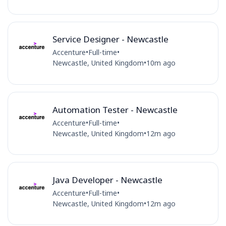
Service Designer - Newcastle
Accenture
•
Full-time
•
Newcastle, United Kingdom
•
10m ago
Automation Tester - Newcastle
Accenture
•
Full-time
•
Newcastle, United Kingdom
•
12m ago
Java Developer - Newcastle
Accenture
•
Full-time
•
Newcastle, United Kingdom
•
12m ago