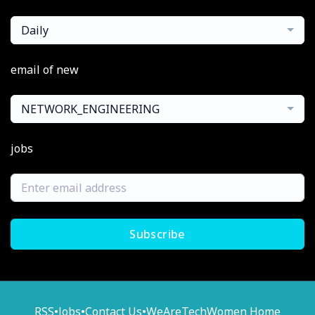
Daily
email of new
NETWORK_ENGINEERING
jobs
Subscribe
RSS
•
Jobs
•
Contact Us
•
WeAreTechWomen Home