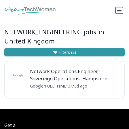
NETWORK_ENGINEERING jobs in
United Kingdom
Filters
(2)
Network Operations Engineer,
Sovereign Operations, Hampshire
Google
•
FULL_TIME
•
UK
•
3d ago
Get a