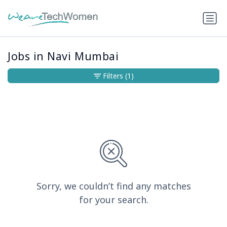
Jobs in Navi Mumbai
Filters
(1)
Sorry, we couldn’t find any matches
for your search.