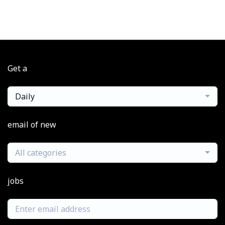
Get a
Daily
email of new
All categories
jobs