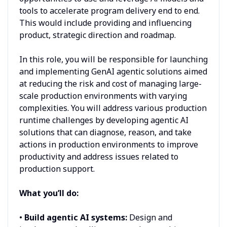
tools to accelerate program delivery end to end.
This would include providing and influencing
product, strategic direction and roadmap.
In this role, you will be responsible for launching
and implementing GenAI agentic solutions aimed
at reducing the risk and cost of managing large-
scale production environments with varying
complexities. You will address various production
runtime challenges by developing agentic AI
solutions that can diagnose, reason, and take
actions in production environments to improve
productivity and address issues related to
production support.
What you’ll do:
•
Build agentic AI systems:
Design and