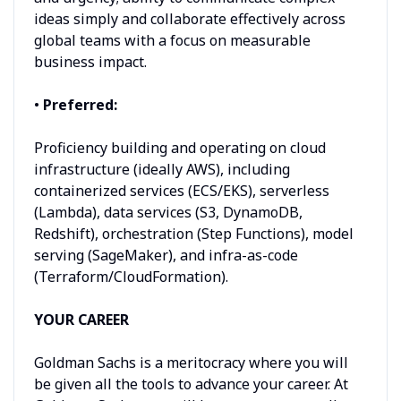
ideas simply and collaborate effectively across
global teams with a focus on measurable
business impact.
•
Preferred:
Proficiency building and operating on cloud
infrastructure (ideally AWS), including
containerized services (ECS/EKS), serverless
(Lambda), data services (S3, DynamoDB,
Redshift), orchestration (Step Functions), model
serving (SageMaker), and infra-as-code
(Terraform/CloudFormation).
YOUR CAREER
Goldman Sachs is a meritocracy where you will
be given all the tools to advance your career. At