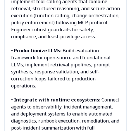
implement tool-calling agents that combine
retrieval, structured reasoning, and secure action
execution (function calling, change orchestration,
policy enforcement) following MCP protocol.
Engineer robust guardrails for safety,
compliance, and least-privilege access.
•
Productionize LLMs:
Build evaluation
framework for open-source and foundational
LLMs; implement retrieval pipelines, prompt
synthesis, response validation, and self-
correction loops tailored to production
operations.
•
Integrate with runtime ecosystems:
Connect
agents to observability, incident management,
and deployment systems to enable automated
diagnostics, runbook execution, remediation, and
post-incident summarization with full