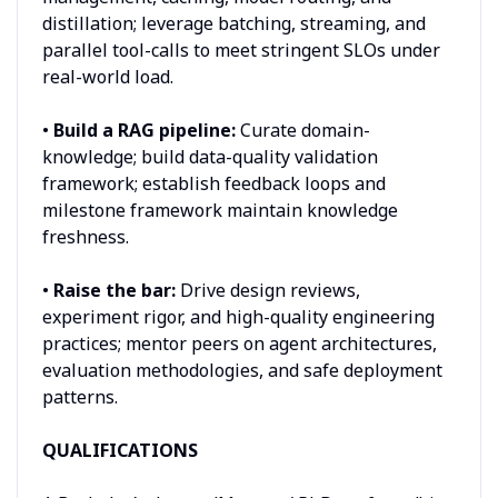
distillation; leverage batching, streaming, and
parallel tool-calls to meet stringent SLOs under
real-world load.
•
Build a RAG pipeline:
Curate domain-
knowledge; build data-quality validation
framework; establish feedback loops and
milestone framework maintain knowledge
freshness.
•
Raise the bar:
Drive design reviews,
experiment rigor, and high-quality engineering
practices; mentor peers on agent architectures,
evaluation methodologies, and safe deployment
patterns.
QUALIFICATIONS