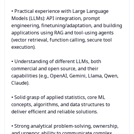
• Practical experience with Large Language
Models (LLMs): API integration, prompt
engineering, finetuning/adaptation, and building
applications using RAG and tool-using agents
(vector retrieval, function calling, secure tool
execution).
• Understanding of different LLMs, both
commercial and open source, and their
capabilities (e.g., OpenAI, Gemini, Llama, Qwen,
Claude).
• Solid grasp of applied statistics, core ML
concepts, algorithms, and data structures to
deliver efficient and reliable solutions.
• Strong analytical problem-solving, ownership,
and urgency; ability to communicate complex