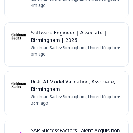
4m ago
Software Engineer | Associate |
Birmingham | 2026
Goldman Sachs
•
Birmingham, United Kingdom
•
6m ago
Risk, AI Model Validation, Associate,
Birmingham
Goldman Sachs
•
Birmingham, United Kingdom
•
36m ago
SAP SuccessFactors Talent Acquisition