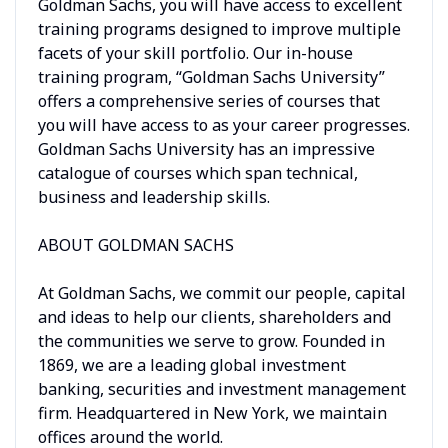
Goldman Sachs, you will have access to excellent
training programs designed to improve multiple
facets of your skill portfolio. Our in-house
training program, “Goldman Sachs University”
offers a comprehensive series of courses that
you will have access to as your career progresses.
Goldman Sachs University has an impressive
catalogue of courses which span technical,
business and leadership skills.
ABOUT GOLDMAN SACHS
At Goldman Sachs, we commit our people, capital
and ideas to help our clients, shareholders and
the communities we serve to grow. Founded in
1869, we are a leading global investment
banking, securities and investment management
firm. Headquartered in New York, we maintain
offices around the world.