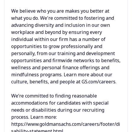
We believe who you are makes you better at
what you do. We're committed to fostering and
advancing diversity and inclusion in our own
workplace and beyond by ensuring every
individual within our firm has a number of
opportunities to grow professionally and
personally, from our training and development
opportunities and firmwide networks to benefits,
wellness and personal finance offerings and
mindfulness programs. Learn more about our
culture, benefits, and people at GS.com/careers.
We’re committed to finding reasonable
accommodations for candidates with special
needs or disabilities during our recruiting
process. Learn more:
https://www.goldmansachs.com/careers/footer/di
sability-statement.html