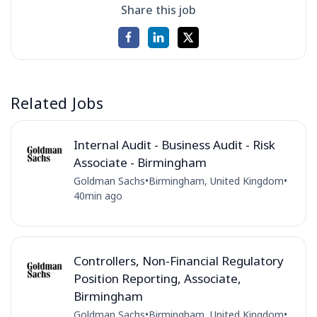
Share this job
Related Jobs
Internal Audit - Business Audit - Risk
Associate - Birmingham
Goldman Sachs
•
Birmingham, United Kingdom
•
40min ago
Controllers, Non-Financial Regulatory
Position Reporting, Associate,
Birmingham
Goldman Sachs
•
Birmingham, United Kingdom
•