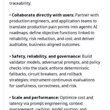
traceability.
•
Collaborate directly with users:
Partner with
production engineers, and application teams to
translate production pain points into agentic AI
roadmaps; define objective functions linked to
reliability, risk reduction, and cost; and deliver
auditable, business-aligned outcomes.
•
Safety, reliability, and governance:
Build
validator models, adversarial prompts, and policy
checks into the stack; enforce deterministic
fallbacks, circuit breakers, and rollback
strategies; instrument continuous evaluations
for usefulness, correctness, and risk.
•
Scale and performance:
Optimize cost and
latency via prompt engineering, context
management, caching, model routing, and