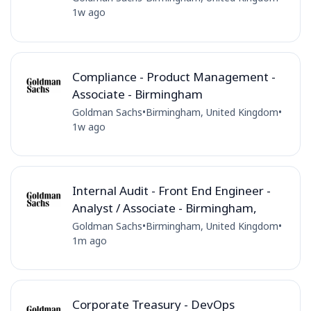
1w ago
Compliance - Product Management -
Associate - Birmingham
Goldman Sachs
•
Birmingham, United Kingdom
•
1w ago
Internal Audit - Front End Engineer -
Analyst / Associate - Birmingham,
Goldman Sachs
•
Birmingham, United Kingdom
•
1m ago
Corporate Treasury - DevOps