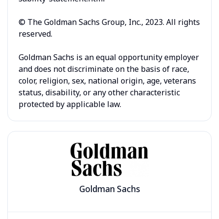
© The Goldman Sachs Group, Inc., 2023. All rights
reserved.
Goldman Sachs is an equal opportunity employer
and does not discriminate on the basis of race,
color, religion, sex, national origin, age, veterans
status, disability, or any other characteristic
protected by applicable law.
Goldman Sachs