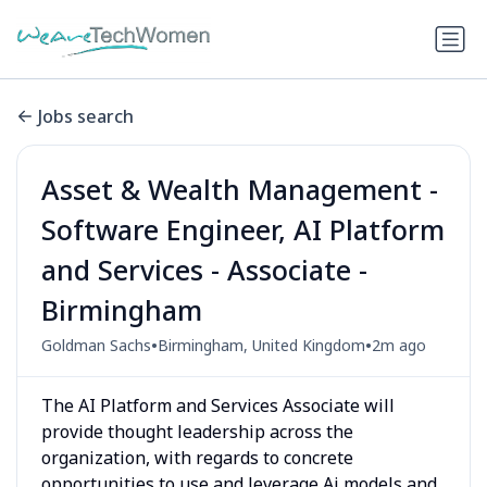
Jobs search
Asset & Wealth Management -
Software Engineer, AI Platform
and Services - Associate -
Birmingham
•
•
Goldman Sachs
Birmingham, United Kingdom
2m ago
The AI Platform and Services Associate will
provide thought leadership across the
organization, with regards to concrete
opportunities to use and leverage Ai models and