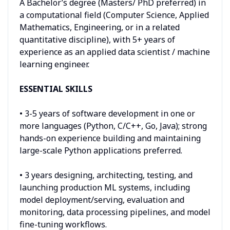
A Bachelor’s degree (Masters/ PhD preferred) in
a computational field (Computer Science, Applied
Mathematics, Engineering, or in a related
quantitative discipline), with 5+ years of
experience as an applied data scientist / machine
learning engineer.
ESSENTIAL SKILLS
• 3-5 years of software development in one or
more languages (Python, C/C++, Go, Java); strong
hands-on experience building and maintaining
large-scale Python applications preferred.
• 3 years designing, architecting, testing, and
launching production ML systems, including
model deployment/serving, evaluation and
monitoring, data processing pipelines, and model
fine-tuning workflows.