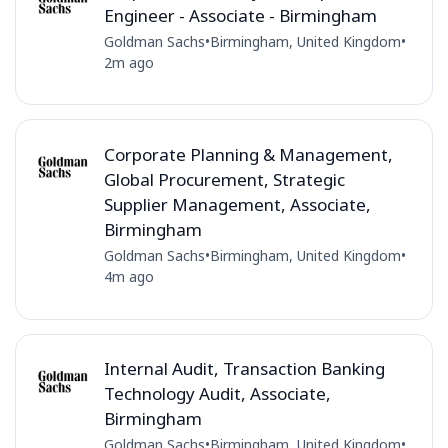
Engineer - Associate - Birmingham
Goldman Sachs
•
Birmingham, United Kingdom
•
2m ago
Corporate Planning & Management,
Global Procurement, Strategic
Supplier Management, Associate,
Birmingham
Goldman Sachs
•
Birmingham, United Kingdom
•
4m ago
Internal Audit, Transaction Banking
Technology Audit, Associate,
Birmingham
Goldman Sachs
•
Birmingham, United Kingdom
•