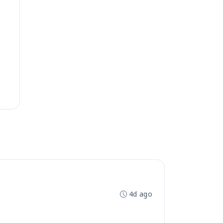
4d ago