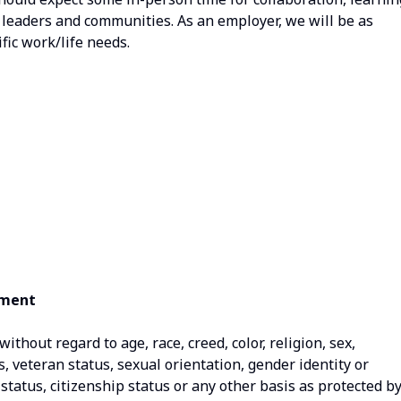
, leaders and communities. As an employer, we will be as
fic work/life needs.
ement
thout regard to age, race, creed, color, religion, sex,
us, veteran status, sexual orientation, gender identity or
status, citizenship status or any other basis as protected b