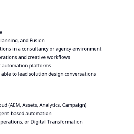
e
Planning, and Fusion
tions in a consultancy or agency environment
rations and creative workflows
or automation platforms
 able to lead solution design conversations
ud (AEM, Assets, Analytics, Campaign)
agent-based automation
erations, or Digital Transformation