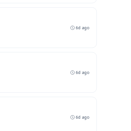
6d ago
6d ago
6d ago