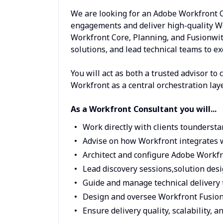
We are looking for an Adobe Workfront C
engagements and deliver high-quality Wo
Workfront Core, Planning, and Fusionwith
solutions, and lead technical teams to ex
You will act as both a trusted advisor to 
Workfront as a central orchestration la
As a Workfront Consultant you will...
Work directly with clients tounderst
Advise on how Workfront integrates w
Architect and configure Adobe Workfr
Lead discovery sessions,solution de
Guide and manage technical delivery 
Design and oversee Workfront Fusion
Ensure delivery quality, scalability,