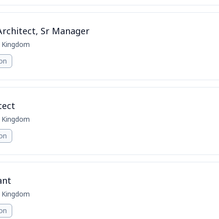
Architect, Sr Manager
d Kingdom
ion
tect
d Kingdom
ion
ant
d Kingdom
ion