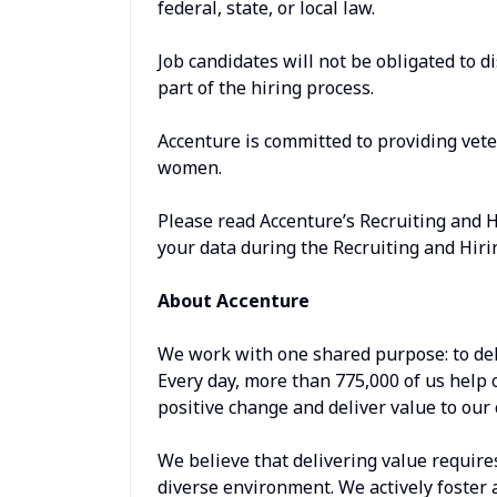
federal, state, or local law.
Job candidates will not be obligated to d
part of the hiring process.
Accenture is committed to providing vet
women.
Please read Accenture’s Recruiting and 
your data during the Recruiting and Hiri
About Accenture
We work with one shared purpose: to del
Every day, more than 775,000 of us help 
positive change and deliver value to our 
We believe that delivering value require
diverse environment. We actively foster 