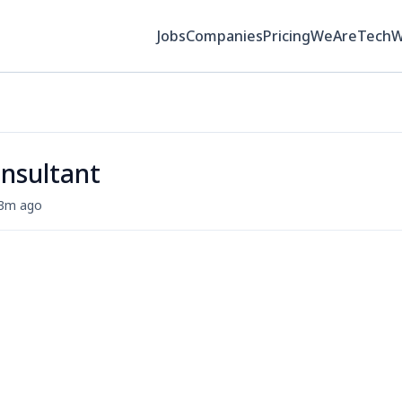
Jobs
Companies
Pricing
WeAreTech
onsultant
3m ago