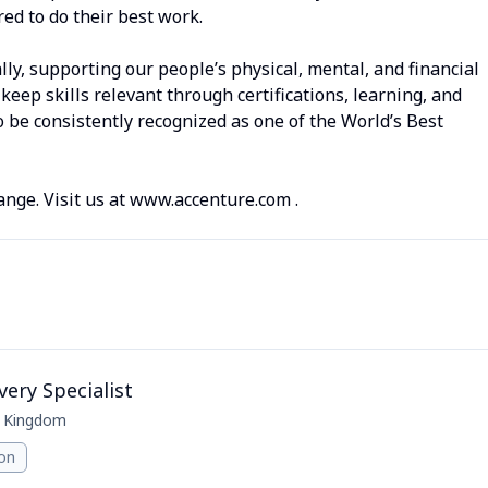
d to do their best work.
lly, supporting our people’s physical, mental, and financial
keep skills relevant through certifications, learning, and
 be consistently recognized as one of the World’s Best
ange. Visit us at www.accenture.com .
very Specialist
d Kingdom
ion