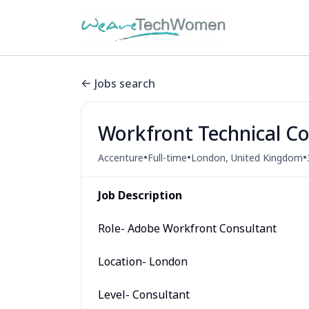
Jobs search
Workfront Technical C
•
•
•
Accenture
Full-time
London, United Kingdom
Job Description
Role- Adobe Workfront Consultant
Location- London
Level- Consultant