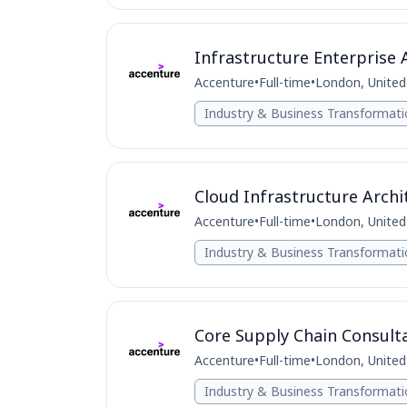
Infrastructure Enterprise 
Accenture
•
Full-time
•
London, Unite
Industry & Business Transformat
Cloud Infrastructure Archi
Accenture
•
Full-time
•
London, Unite
Industry & Business Transformat
Core Supply Chain Consult
Accenture
•
Full-time
•
London, Unite
Industry & Business Transformat