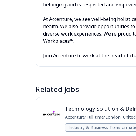
belonging and is respected and empowere
At Accenture, we see well-being holistica
health. We also provide opportunities to 
diverse work experiences. We’re proud to
Workplaces™.
Join Accenture to work at the heart of ch
Related Jobs
Technology Solution & Deli
Accenture
•
Full-time
•
London, Unite
Industry & Business Transformat