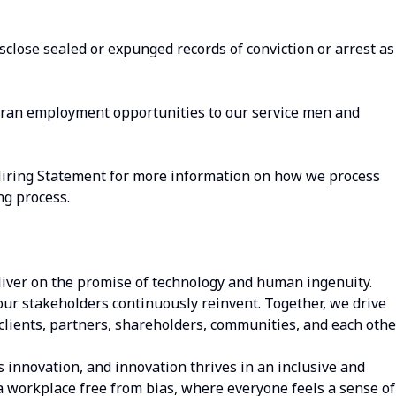
isclose sealed or expunged records of conviction or arrest as
eran employment opportunities to our service men and
Hiring Statement for more information on how we process
ng process.
iver on the promise of technology and human ingenuity.
our stakeholders continuously reinvent. Together, we drive
clients, partners, shareholders, communities, and each other
s innovation, and innovation thrives in an inclusive and
a workplace free from bias, where everyone feels a sense of