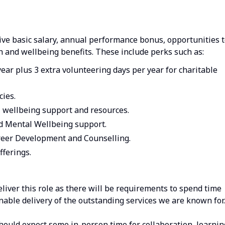
ive basic salary, annual performance bonus, opportunities 
h and wellbeing benefits. These include perks such as:
year plus 3 extra volunteering days per year for charitable
cies.
l wellbeing support and resources.
nd Mental Wellbeing support.
eer Development and Counselling.
fferings.
deliver this role as there will be requirements to spend time
enable delivery of the outstanding services we are known for.
should expect some in-person time for collaboration, learnin