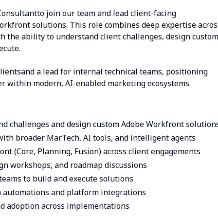
onsultantto join our team and lead client-facing
rkfront solutions. This role combines deep expertise acros
 the ability to understand client challenges, design custo
ecute.
clientsand a lead for internal technical teams, positioning
yer within modern, AI-enabled marketing ecosystems.
and challenges and design custom Adobe Workfront solution
ith broader MarTech, AI tools, and intelligent agents
ont (Core, Planning, Fusion) across client engagements
sign workshops, and roadmap discussions
teams to build and execute solutions
 automations and platform integrations
 and adoption across implementations