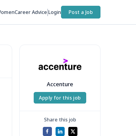
Women
Career Advice
Login
Post a Job
Accenture
Apply for this job
Share this job