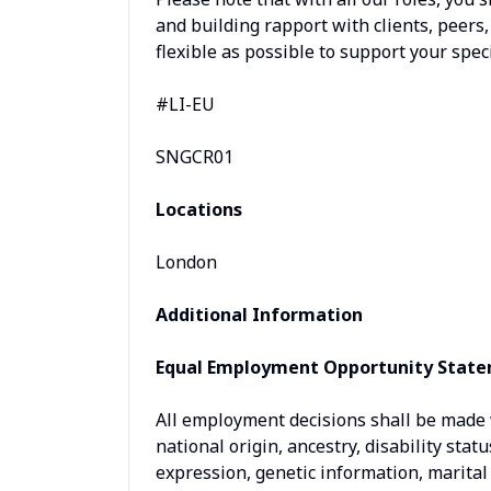
and building rapport with clients, peers
flexible as possible to support your speci
#LI-EU
SNGCR01
Locations
London
Additional Information
Equal Employment Opportunity Stat
All employment decisions shall be made wi
national origin, ancestry, disability stat
expression, genetic information, marital 