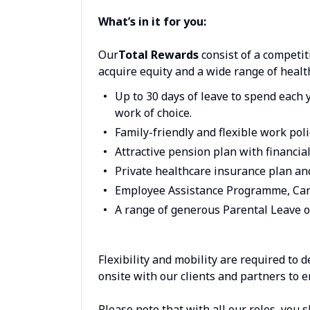
What’s in it for you:
Our
Total Rewards
consist of a competit
acquire equity and a wide range of healt
Up to 30 days of leave to spend each 
work of choice.
Family-friendly and flexible work poli
Attractive pension plan with financia
Private healthcare insurance plan a
Employee Assistance Programme, Car
A range of generous Parental Leave o
Flexibility and mobility are required to 
onsite with our clients and partners to 
Please note that with all our roles, you 