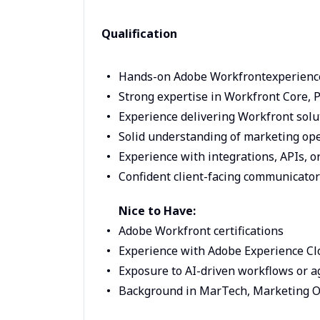
Qualification
Hands-on Adobe Workfrontexperienc
Strong expertise in Workfront Core, 
Experience delivering Workfront solu
Solid understanding of marketing ope
Experience with integrations, APIs, 
Confident client-facing communicator
Nice to Have:
Adobe Workfront certifications
Experience with Adobe Experience Clo
Exposure to AI-driven workflows or 
Background in MarTech, Marketing Op