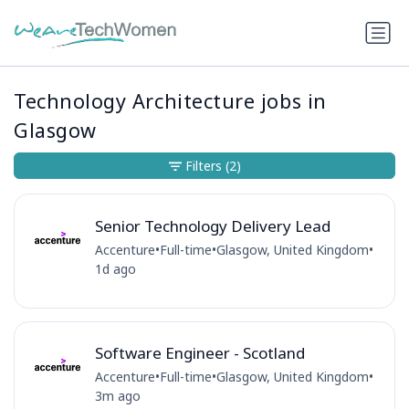
Technology Architecture jobs in
Glasgow
Filters
(2)
Senior Technology Delivery Lead
Accenture
•
Full-time
•
Glasgow, United Kingdom
•
1d ago
Software Engineer - Scotland
Accenture
•
Full-time
•
Glasgow, United Kingdom
•
3m ago