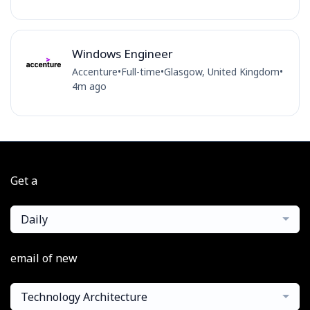
Windows Engineer
Accenture
•
Full-time
•
Glasgow, United Kingdom
•
4m ago
Get a
Daily
email of new
Technology Architecture