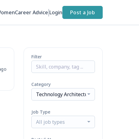
Women
Career Advice
Login
Post a Job
Filter
ago
Category
Technology Architecture
Job Type
All job types