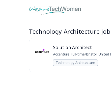
Technology Architecture jobs
Solution Architect
Accenture
•
Full-time
•
Bristol, Unite
Technology Architecture