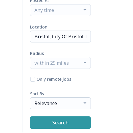
Posted At
Any time
Location
Radius
within 25 miles
Only remote jobs
Sort By
Relevance
Search