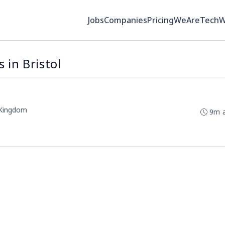
Jobs
Companies
Pricing
WeAreTech
 in Bristol
d Kingdom
9m 