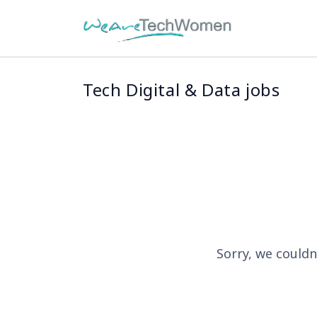
Tech Digital & Data jobs
Sorry, we couldn