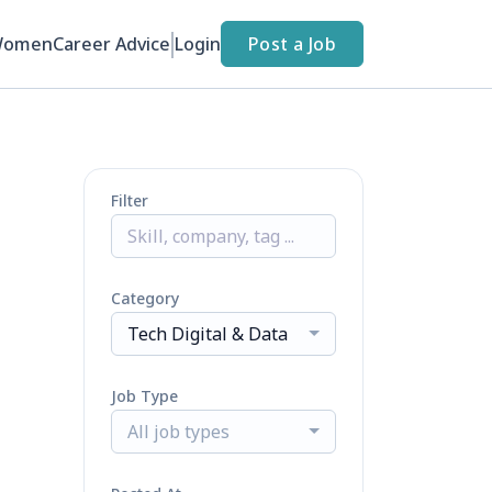
Women
Career Advice
Login
Post a Job
Filter
Category
Tech Digital & Data
Job Type
All job types