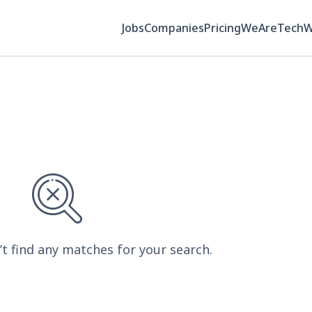
Jobs
Companies
Pricing
WeAreTech
’t find any matches for your search.