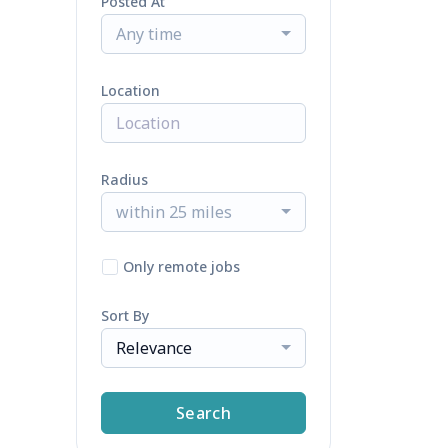
Posted At
Any time
Location
Radius
within 25 miles
Only remote jobs
Sort By
Relevance
Search