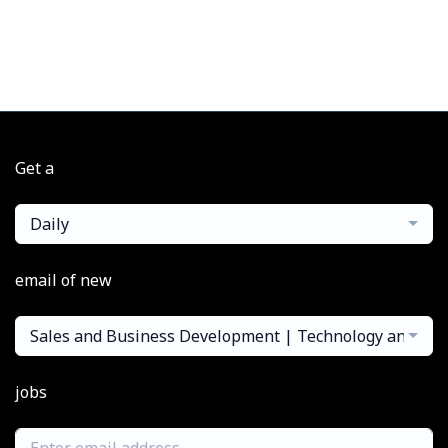
Get a
Daily
email of new
Sales and Business Development | Technology and Pe
jobs