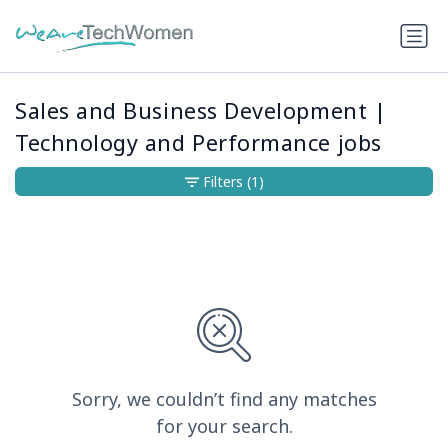
Sales and Business Development |
Technology and Performance jobs
Filters
(1)
Sorry, we couldn’t find any matches
for your search.