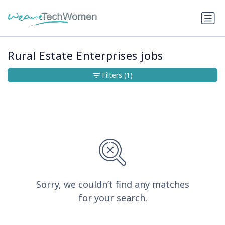
Rural Estate Enterprises jobs
Filters
(1)
Sorry, we couldn’t find any matches
for your search.