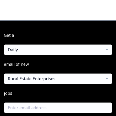
Get a
Daily
email of new
Rural Estate Enterprises
jobs