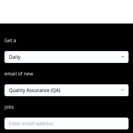
Get a
Daily
email of new
Quality Assurance (QA)
jobs