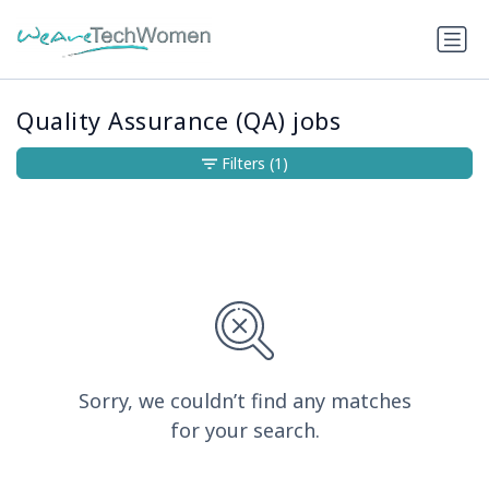
Quality Assurance (QA) jobs
Filters
(1)
Sorry, we couldn’t find any matches
for your search.