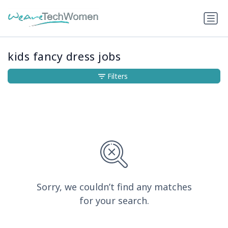
kids fancy dress jobs
Filters
Sorry, we couldn’t find any matches
for your search.