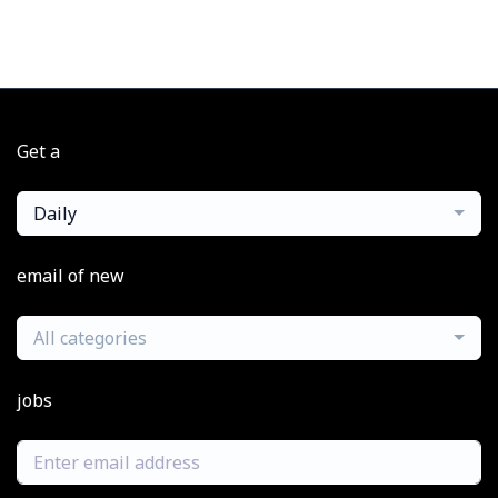
Get a
Daily
email of new
All categories
jobs