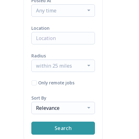
Posted At
Any time
Location
Radius
within 25 miles
Only remote jobs
Sort By
Relevance
Search