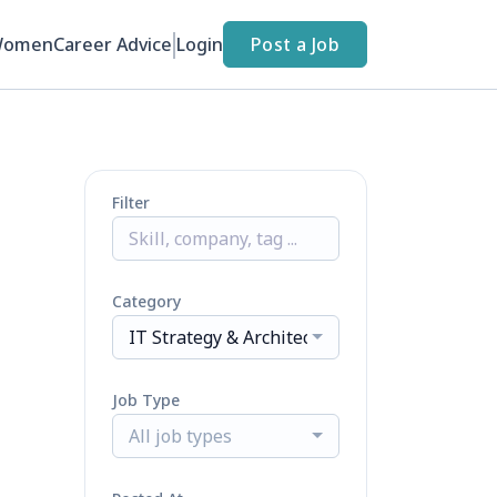
Women
Career Advice
Login
Post a Job
Filter
Category
IT Strategy & Architecture
Job Type
All job types