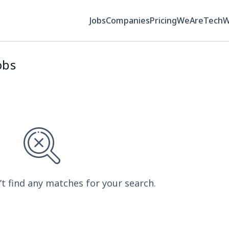
Jobs
Companies
Pricing
WeAreTech
obs
’t find any matches for your search.