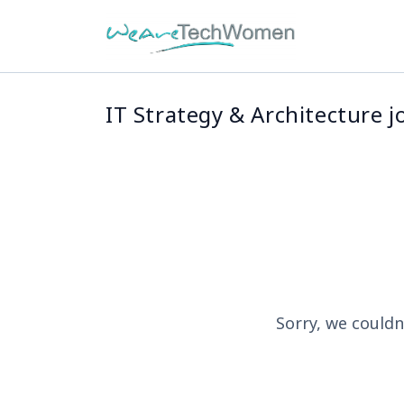
IT Strategy & Architecture j
Sorry, we couldn