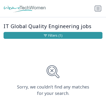
IT Global Quality Engineering jobs
Filters
(1)
Sorry, we couldn’t find any matches
for your search.