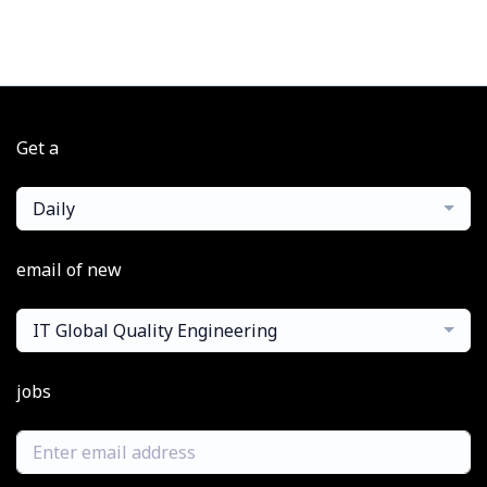
Get a
Daily
email of new
IT Global Quality Engineering
jobs