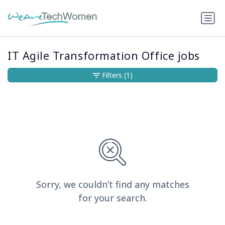
IT Agile Transformation Office jobs
Filters
(1)
Sorry, we couldn’t find any matches
for your search.