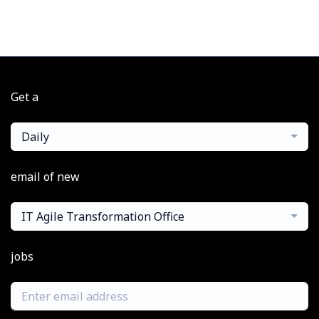
Get a
Daily
email of new
IT Agile Transformation Office
jobs