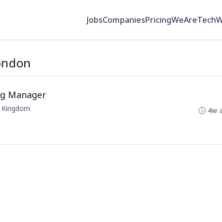
Jobs
Companies
Pricing
WeAreTech
London
ing Manager
d Kingdom
4w 