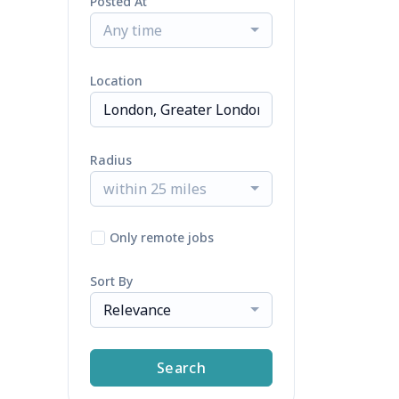
Posted At
Any time
Location
Radius
within 25 miles
Only remote jobs
Sort By
Relevance
Search