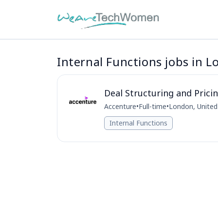
Internal Functions jobs in 
Deal Structuring and Pric
Accenture
•
Full-time
•
London, Unite
Internal Functions