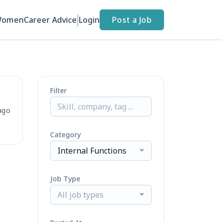
Women
Career Advice
Login
Post a Job
Filter
ago
Category
Internal Functions
Job Type
All job types