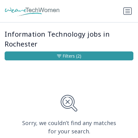
Information Technology jobs in
Rochester
Filters
(2)
Sorry, we couldn’t find any matches
for your search.