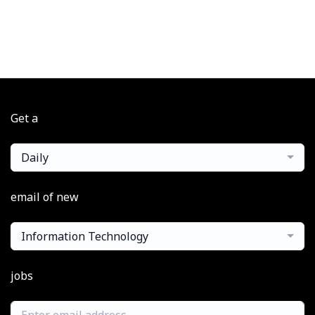
Get a
Daily
email of new
Information Technology
jobs