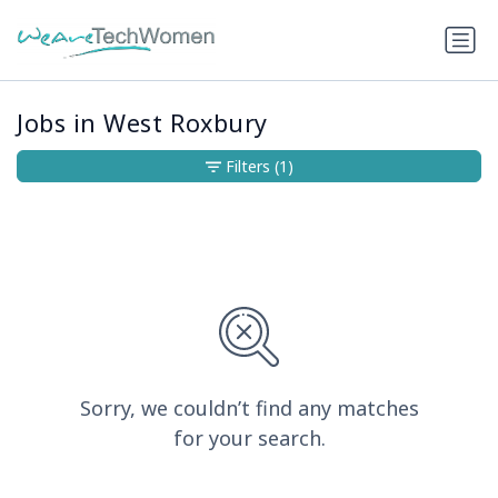
Jobs in West Roxbury
Filters
(1)
Sorry, we couldn’t find any matches
for your search.