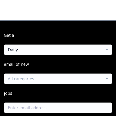
Get a
Daily
email of new
All categories
jobs