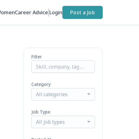
Women
Career Advice
Login
Post a Job
Filter
Category
All categories
Job Type
All job types