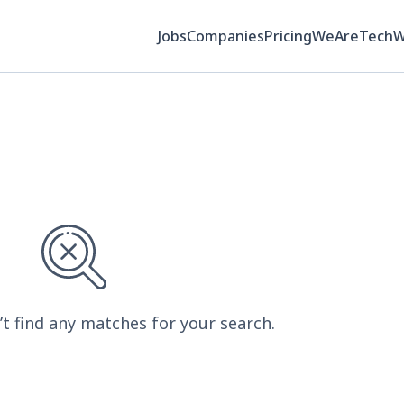
Jobs
Companies
Pricing
WeAreTech
’t find any matches for your search.