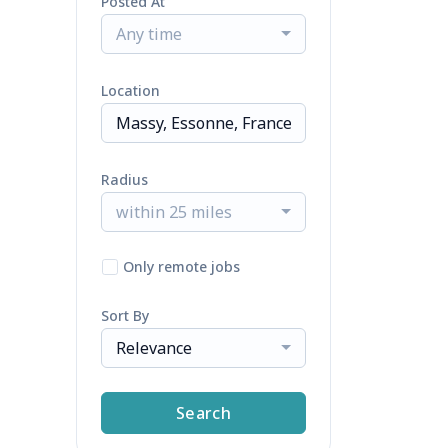
Posted At
Any time
Location
Radius
within 25 miles
Only remote jobs
Sort By
Relevance
Search