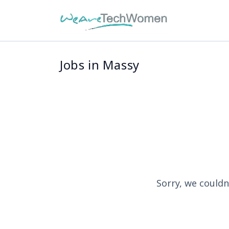
Jobs in Massy
Sorry, we couldn