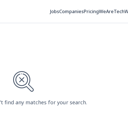
Jobs
Companies
Pricing
WeAreTech
’t find any matches for your search.