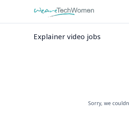
Explainer video jobs
Sorry, we couldn