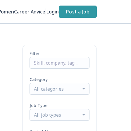
Women
Career Advice
Login
Post a Job
Filter
Category
All categories
Job Type
All job types