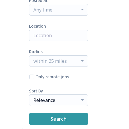
Posted At
Any time
Location
Radius
within 25 miles
Only remote jobs
Sort By
Relevance
Search