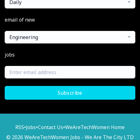
Daily
email of new
Engineering
jobs
Subscribe
RSS
•
Jobs
•
Contact Us
•
WeAreTechWomen Home
© 2026 WeAreTechWomen Jobs - We Are The City LTD