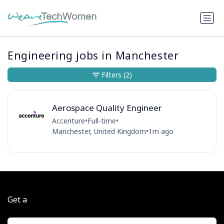
Engineering jobs in Manchester
Filters
(2)
Aerospace Quality Engineer
Accenture
•
Full-time
•
Manchester, United Kingdom
•
1m ago
Get a