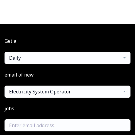
Get a
Daily
email of new
Electricity System Operator
jobs