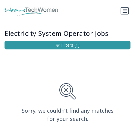
Electricity System Operator jobs
Filters
(1)
Sorry, we couldn’t find any matches
for your search.