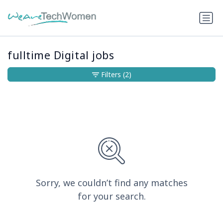
fulltime Digital jobs
Filters
(2)
Sorry, we couldn’t find any matches
for your search.