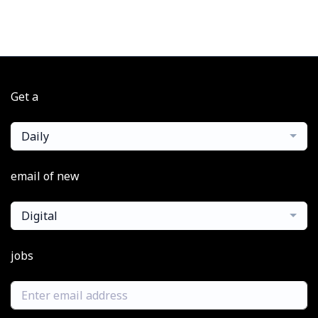
Get a
Daily
email of new
Digital
jobs