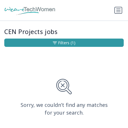
CEN Projects jobs
Filters
(1)
Sorry, we couldn’t find any matches
for your search.