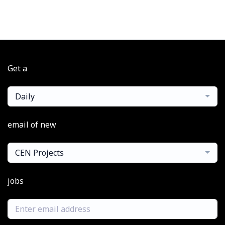
Get a
Daily
email of new
CEN Projects
jobs