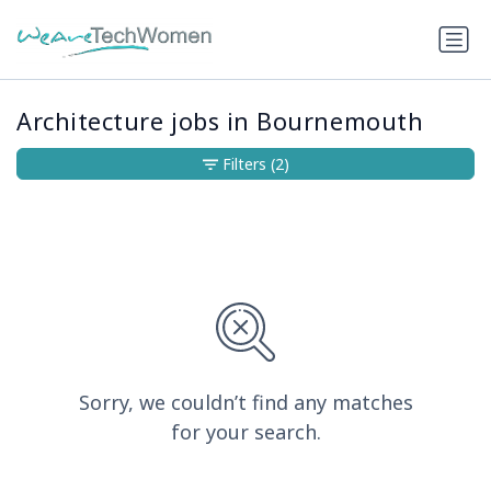
Architecture jobs in Bournemouth
Filters
(2)
Sorry, we couldn’t find any matches
for your search.