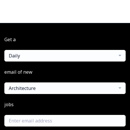
Get a
Daily
email of new
Architecture
jobs