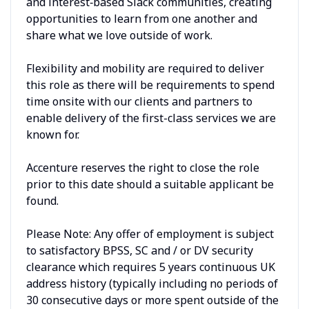
and interest‑based Slack communities, creating
opportunities to learn from one another and
share what we love outside of work.
Flexibility and mobility are required to deliver
this role as there will be requirements to spend
time onsite with our clients and partners to
enable delivery of the first-class services we are
known for.
Accenture reserves the right to close the role
prior to this date should a suitable applicant be
found.
Please Note: Any offer of employment is subject
to satisfactory BPSS, SC and / or DV security
clearance which requires 5 years continuous UK
address history (typically including no periods of
30 consecutive days or more spent outside of the