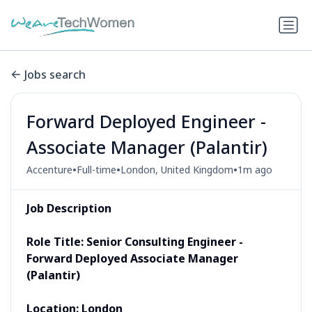
Jobs search
Forward Deployed Engineer -
Associate Manager (Palantir)
•
•
•
Accenture
Full-time
London, United Kingdom
1m ago
Job Description
Role Title: Senior Consulting Engineer -
Forward Deployed Associate Manager
(Palantir)
Location: London