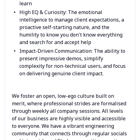
learn
High EQ & Curiosity: The emotional
intelligence to manage client expectations, a
proactive self-starting nature, and the
humility to know you don't know everything
and search for and accept help
Impact-Driven Communication: The ability to
present impressive demos, simplify
complexity for non-technical users, and focus
on delivering genuine client impact.
We foster an open, low-ego culture built on
merit, where professional strides are formalised
through weekly all company sessions. All levels
of our business are highly visible and accessible
to everyone. We have a vibrant engineering
community that connects through regular socials