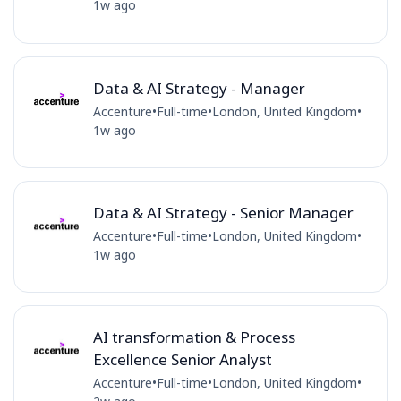
1w ago
Data & AI Strategy - Manager
Accenture
•
Full-time
•
London, United Kingdom
•
1w ago
Data & AI Strategy - Senior Manager
Accenture
•
Full-time
•
London, United Kingdom
•
1w ago
AI transformation & Process
Excellence Senior Analyst
Accenture
•
Full-time
•
London, United Kingdom
•