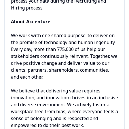
process your data during the Recruiting and
Hiring process.
About Accenture
We work with one shared purpose: to deliver on
the promise of technology and human ingenuity.
Every day, more than 775,000 of us help our
stakeholders continuously reinvent. Together, we
drive positive change and deliver value to our
clients, partners, shareholders, communities,
and each other.
We believe that delivering value requires
innovation, and innovation thrives in an inclusive
and diverse environment. We actively foster a
workplace free from bias, where everyone feels a
sense of belonging and is respected and
empowered to do their best work.