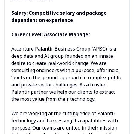
Salary: Competitive salary and package
dependent on experience
Career Level: Associate Manager
Accenture Palantir Business Group (APBG) is a
deep data and AI group founded on an innate
desire to create real-world change. We are
consulting engineers with a purpose, offering a
‘boots on the ground’ approach to complex public
and private sector challenges. As a trusted
Palantir partner we help our clients to extract
the most value from their technology.
We are working at the cutting edge of Palantir
technology and harnessing its capabilities with
purpose. Our teams are united in their mission