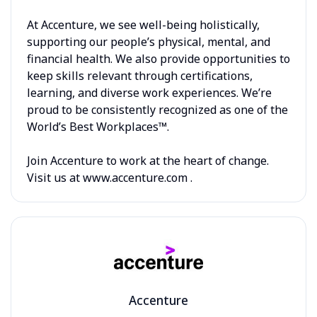
At Accenture, we see well-being holistically,
supporting our people’s physical, mental, and
financial health. We also provide opportunities to
keep skills relevant through certifications,
learning, and diverse work experiences. We’re
proud to be consistently recognized as one of the
World’s Best Workplaces™.
Join Accenture to work at the heart of change.
Visit us at www.accenture.com .
Accenture