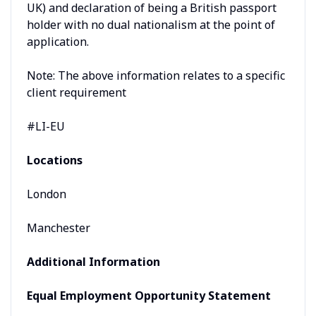
UK) and declaration of being a British passport
holder with no dual nationalism at the point of
application.
Note: The above information relates to a specific
client requirement
#LI-EU
Locations
London
Manchester
Additional Information
Equal Employment Opportunity Statement