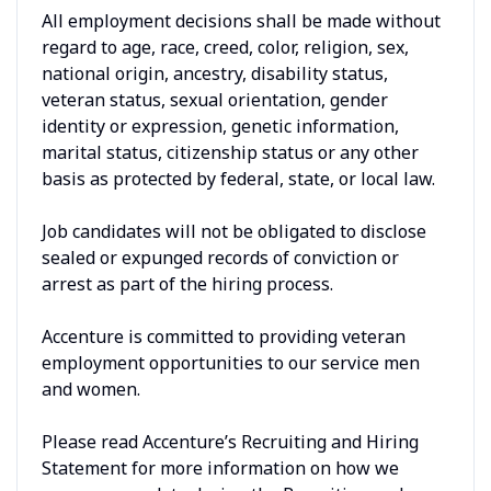
All employment decisions shall be made without
regard to age, race, creed, color, religion, sex,
national origin, ancestry, disability status,
veteran status, sexual orientation, gender
identity or expression, genetic information,
marital status, citizenship status or any other
basis as protected by federal, state, or local law.
Job candidates will not be obligated to disclose
sealed or expunged records of conviction or
arrest as part of the hiring process.
Accenture is committed to providing veteran
employment opportunities to our service men
and women.
Please read Accenture’s Recruiting and Hiring
Statement for more information on how we