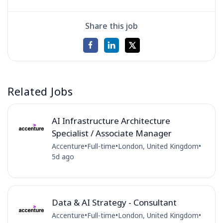
Share this job
Related Jobs
AI Infrastructure Architecture
Specialist / Associate Manager
Accenture
•
Full-time
•
London, United Kingdom
•
5d ago
Data & AI Strategy - Consultant
Accenture
•
Full-time
•
London, United Kingdom
•