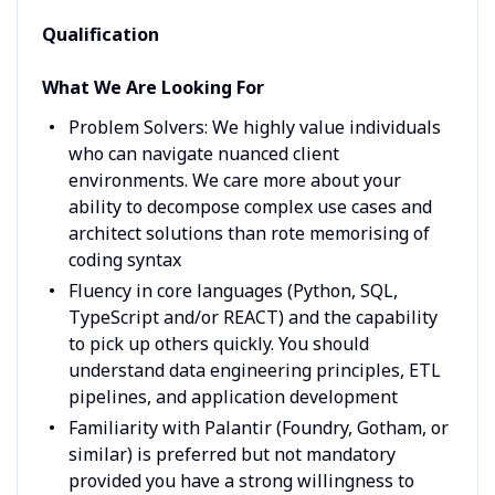
Qualification
What We Are Looking For
Problem Solvers: We highly value individuals
who can navigate nuanced client
environments. We care more about your
ability to decompose complex use cases and
architect solutions than rote memorising of
coding syntax
Fluency in core languages (Python, SQL,
TypeScript and/or REACT) and the capability
to pick up others quickly. You should
understand data engineering principles, ETL
pipelines, and application development
Familiarity with Palantir (Foundry, Gotham, or
similar) is preferred but not mandatory
provided you have a strong willingness to