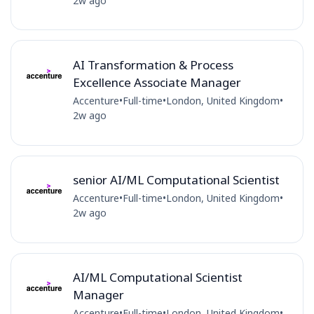
2w ago
AI Transformation & Process
Excellence Associate Manager
Accenture
•
Full-time
•
London, United Kingdom
•
2w ago
senior AI/ML Computational Scientist
Accenture
•
Full-time
•
London, United Kingdom
•
2w ago
AI/ML Computational Scientist
Manager
Accenture
•
Full-time
•
London, United Kingdom
•