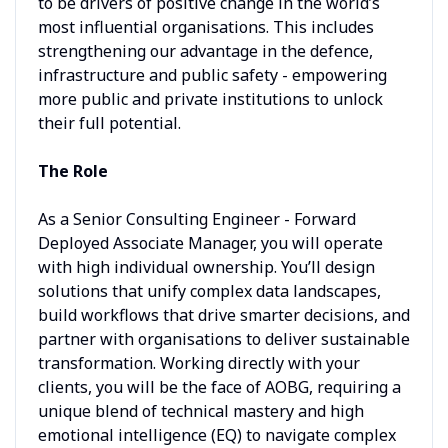
to be drivers of positive change in the world’s
most influential organisations. This includes
strengthening our advantage in the defence,
infrastructure and public safety - empowering
more public and private institutions to unlock
their full potential.
The Role
As a Senior Consulting Engineer - Forward
Deployed Associate Manager, you will operate
with high individual ownership. You’ll design
solutions that unify complex data landscapes,
build workflows that drive smarter decisions, and
partner with organisations to deliver sustainable
transformation. Working directly with your
clients, you will be the face of AOBG, requiring a
unique blend of technical mastery and high
emotional intelligence (EQ) to navigate complex