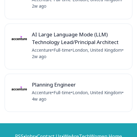
2w ago
AI Large Language Mode (LLM)
Technology Lead/Principal Architect
Accenture
•
Full-time
•
London, United Kingdom
•
2w ago
Planning Engineer
Accenture
•
Full-time
•
London, United Kingdom
•
4w ago
RSS
•
Jobs
•
Contact Us
•
WeAreTechWomen Home