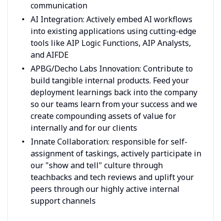
communication
AI Integration: Actively embed AI workflows
into existing applications using cutting-edge
tools like AIP Logic Functions, AIP Analysts,
and AIFDE
APBG/Decho Labs Innovation: Contribute to
build tangible internal products. Feed your
deployment learnings back into the company
so our teams learn from your success and we
create compounding assets of value for
internally and for our clients
Innate Collaboration: responsible for self-
assignment of taskings, actively participate in
our "show and tell" culture through
teachbacks and tech reviews and uplift your
peers through our highly active internal
support channels