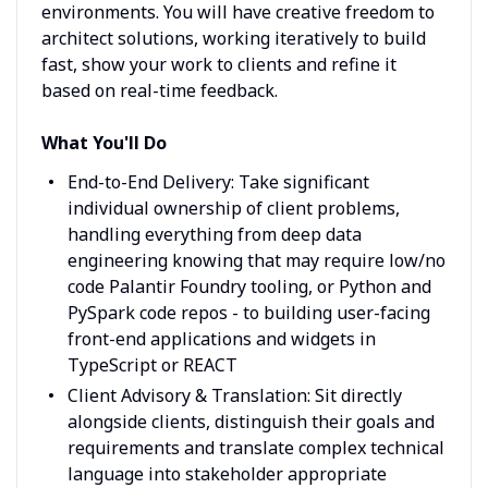
environments. You will have creative freedom to
architect solutions, working iteratively to build
fast, show your work to clients and refine it
based on real-time feedback.
What You'll Do
End-to-End Delivery: Take significant
individual ownership of client problems,
handling everything from deep data
engineering knowing that may require low/no
code Palantir Foundry tooling, or Python and
PySpark code repos - to building user-facing
front-end applications and widgets in
TypeScript or REACT
Client Advisory & Translation: Sit directly
alongside clients, distinguish their goals and
requirements and translate complex technical
language into stakeholder appropriate