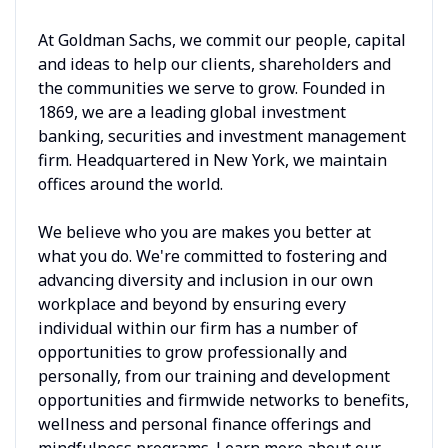
At Goldman Sachs, we commit our people, capital
and ideas to help our clients, shareholders and
the communities we serve to grow. Founded in
1869, we are a leading global investment
banking, securities and investment management
firm. Headquartered in New York, we maintain
offices around the world.
We believe who you are makes you better at
what you do. We're committed to fostering and
advancing diversity and inclusion in our own
workplace and beyond by ensuring every
individual within our firm has a number of
opportunities to grow professionally and
personally, from our training and development
opportunities and firmwide networks to benefits,
wellness and personal finance offerings and
mindfulness programs. Learn more about our