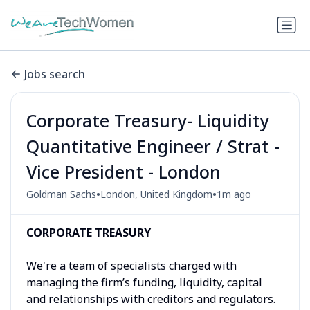
Jobs search
Corporate Treasury- Liquidity
Quantitative Engineer / Strat -
Vice President - London
•
•
Goldman Sachs
London, United Kingdom
1m ago
CORPORATE TREASURY
We're a team of specialists charged with
managing the firm’s funding, liquidity, capital
and relationships with creditors and regulators.