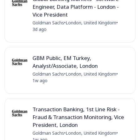
Engineer, Data Platform - London -
Vice President
Goldman Sachs
•
London, United Kingdom
•
3d ago
GBM Public, EM Turkey,
Analyst/Associate, London
Goldman Sachs
•
London, United Kingdom
•
1w ago
Transaction Banking, 1st Line Risk -
Fraud & Transaction Monitoring, Vice
President, London
Goldman Sachs
•
London, United Kingdom
•
1w ago