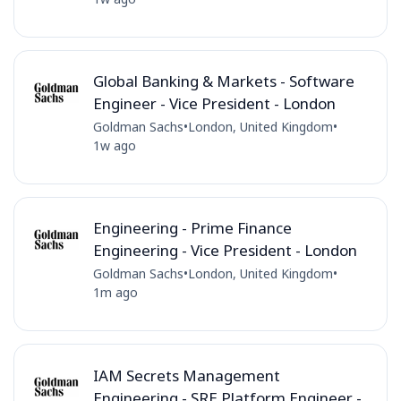
Global Banking & Markets - Software
Engineer - Vice President - London
Goldman Sachs
•
London, United Kingdom
•
1w ago
Engineering - Prime Finance
Engineering - Vice President - London
Goldman Sachs
•
London, United Kingdom
•
1m ago
IAM Secrets Management
Engineering - SRE Platform Engineer -