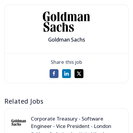
Goldman Sachs
Share this job
Related Jobs
Corporate Treasury - Software
Engineer - Vice President - London