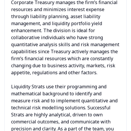
Corporate Treasury manages the firm’s financial
resources and minimizes interest expense
through liability planning, asset liability
management, and liquidity portfolio yield
enhancement. The division is ideal for
collaborative individuals who have strong
quantitative analysis skills and risk management
capabilities since Treasury actively manages the
firm’s financial resources which are constantly
changing due to business activity, markets, risk
appetite, regulations and other factors.
Liquidity Strats use their programming and
mathematical background to identify and
measure risk and to implement quantitative and
technical risk modelling solutions. Successful
Strats are highly analytical, driven to own
commercial outcomes, and communicate with
precision and clarity. As a part of the team, you