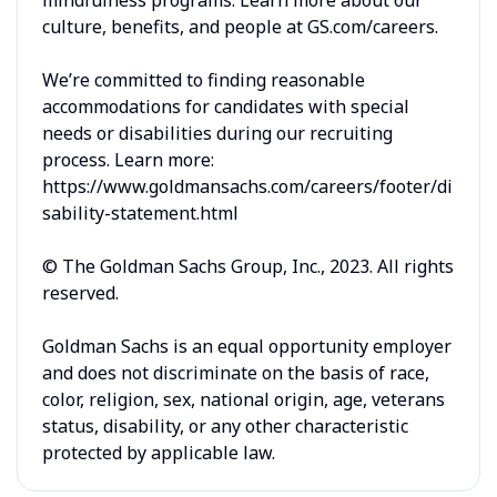
culture, benefits, and people at GS.com/careers.
We’re committed to finding reasonable
accommodations for candidates with special
needs or disabilities during our recruiting
process. Learn more:
https://www.goldmansachs.com/careers/footer/di
sability-statement.html
© The Goldman Sachs Group, Inc., 2023. All rights
reserved.
Goldman Sachs is an equal opportunity employer
and does not discriminate on the basis of race,
color, religion, sex, national origin, age, veterans
status, disability, or any other characteristic
protected by applicable law.