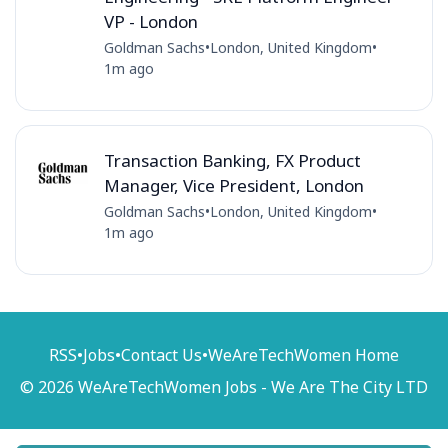
VP - London
Goldman Sachs
•
London, United Kingdom
•
1m ago
Transaction Banking, FX Product
Manager, Vice President, London
Goldman Sachs
•
London, United Kingdom
•
1m ago
RSS
•
Jobs
•
Contact Us
•
WeAreTechWomen Home
© 2026 WeAreTechWomen Jobs - We Are The City LTD