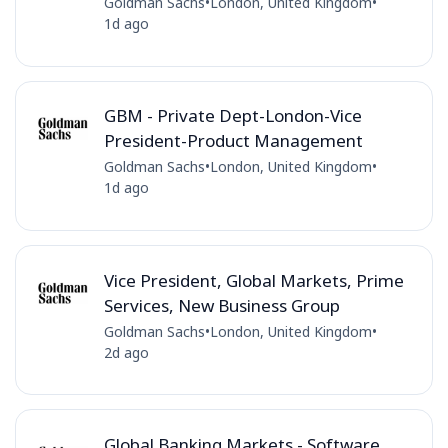
Goldman Sachs
•
London, United Kingdom
•
1d ago
GBM - Private Dept-London-Vice
President-Product Management
Goldman Sachs
•
London, United Kingdom
•
1d ago
Vice President, Global Markets, Prime
Services, New Business Group
Goldman Sachs
•
London, United Kingdom
•
2d ago
Global Banking Markets - Software