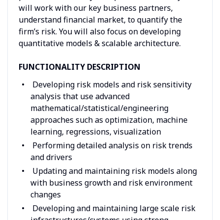
will work with our key business partners,
understand financial market, to quantify the
firm’s risk. You will also focus on developing
quantitative models & scalable architecture.
FUNCTIONALITY DESCRIPTION
Developing risk models and risk sensitivity
analysis that use advanced
mathematical/statistical/engineering
approaches such as optimization, machine
learning, regressions, visualization
Performing detailed analysis on risk trends
and drivers
Updating and maintaining risk models along
with business growth and risk environment
changes
Developing and maintaining large scale risk
infrastructures/systems using strong