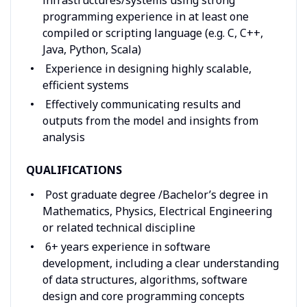
programming experience in at least one
compiled or scripting language (e.g. C, C++,
Java, Python, Scala)
Experience in designing highly scalable,
efficient systems
Effectively communicating results and
outputs from the model and insights from
analysis
QUALIFICATIONS
Post graduate degree /Bachelor’s degree in
Mathematics, Physics, Electrical Engineering
or related technical discipline
6+ years experience in software
development, including a clear understanding
of data structures, algorithms, software
design and core programming concepts