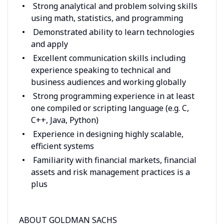
Strong analytical and problem solving skills
using math, statistics, and programming
Demonstrated ability to learn technologies
and apply
Excellent communication skills including
experience speaking to technical and
business audiences and working globally
Strong programming experience in at least
one compiled or scripting language (e.g. C,
C++, Java, Python)
Experience in designing highly scalable,
efficient systems
Familiarity with financial markets, financial
assets and risk management practices is a
plus
ABOUT GOLDMAN SACHS