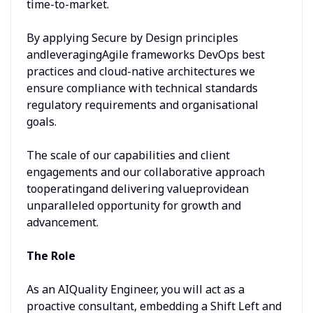
time-to-market.
By applying Secure by Design principles
andleveragingAgile frameworks DevOps best
practices and cloud-native architectures we
ensure compliance with technical standards
regulatory requirements and organisational
goals.
The scale of our capabilities and client
engagements and our collaborative approach
tooperatingand delivering valueprovidean
unparalleled opportunity for growth and
advancement.
The Role
As an AIQuality Engineer, you will act as a
proactive consultant, embedding a Shift Left and