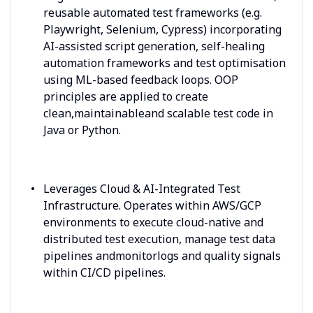
reusable automated test frameworks (e.g.
Playwright, Selenium, Cypress) incorporating
AI-assisted script generation, self-healing
automation frameworks and test optimisation
using ML-based feedback loops. OOP
principles are applied to create
clean,maintainableand scalable test code in
Java or Python.
Leverages Cloud & AI-Integrated Test
Infrastructure. Operates within AWS/GCP
environments to execute cloud-native and
distributed test execution, manage test data
pipelines andmonitorlogs and quality signals
within CI/CD pipelines.