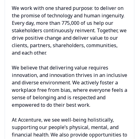
We work with one shared purpose: to deliver on
the promise of technology and human ingenuity.
Every day, more than 775,000 of us help our
stakeholders continuously reinvent. Together, we
drive positive change and deliver value to our
clients, partners, shareholders, communities,
and each other.
We believe that delivering value requires
innovation, and innovation thrives in an inclusive
and diverse environment. We actively foster a
workplace free from bias, where everyone feels a
sense of belonging and is respected and
empowered to do their best work.
At Accenture, we see well-being holistically,
supporting our people’s physical, mental, and
financial health. We also provide opportunities to