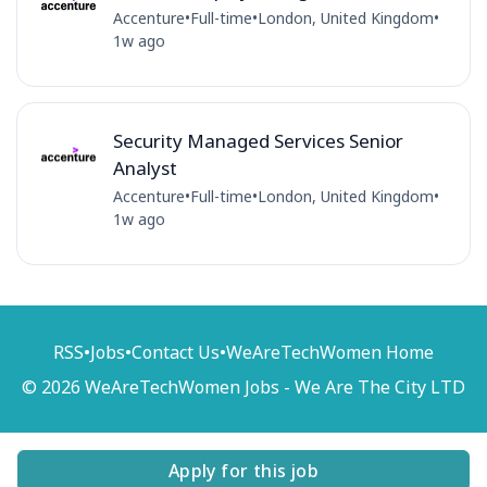
Accenture
•
Full-time
•
London, United Kingdom
•
1w ago
Security Managed Services Senior
Analyst
Accenture
•
Full-time
•
London, United Kingdom
•
1w ago
RSS
•
Jobs
•
Contact Us
•
WeAreTechWomen Home
© 2026 WeAreTechWomen Jobs - We Are The City LTD
Apply for this job