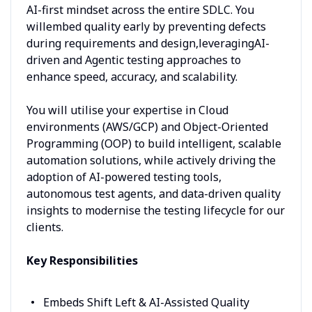
AI-first mindset across the entire SDLC. You
willembed quality early by preventing defects
during requirements and design,leveragingAI-
driven and Agentic testing approaches to
enhance speed, accuracy, and scalability.
You will utilise your expertise in Cloud
environments (AWS/GCP) and Object-Oriented
Programming (OOP) to build intelligent, scalable
automation solutions, while actively driving the
adoption of AI-powered testing tools,
autonomous test agents, and data-driven quality
insights to modernise the testing lifecycle for our
clients.
Key Responsibilities
Embeds Shift Left & AI-Assisted Quality