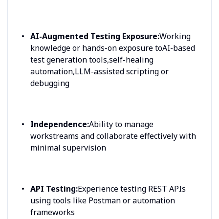
AI-Augmented Testing Exposure:
Working
knowledge or hands-on exposure toAI-based
test generation tools,self-healing
automation,LLM-assisted scripting or
debugging
Independence:
Ability to manage
workstreams and collaborate effectively with
minimal supervision
API Testing:
Experience testing REST APIs
using tools like Postman or automation
frameworks