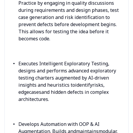
Practice by engaging in quality discussions
during requirements and design phases, test
case generation and risk identification to
prevent defects before development begins.
This allows for testing the idea before it
becomes code.
Executes Intelligent Exploratory Testing,
designs and performs advanced exploratory
testing charters augmented by AI-driven
insights and heuristics toidentifyrisks,
edgecasesand hidden defects in complex
architectures.
Develops Automation with OOP & AI
Augmentation. Builds andmaintainsmodular,