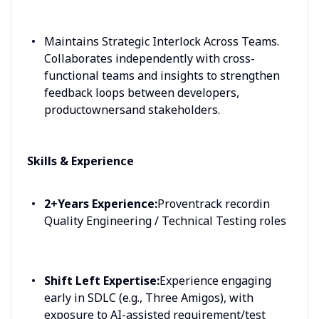
Maintains Strategic Interlock Across Teams.
Collaborates independently with cross-
functional teams and insights to strengthen
feedback loops between developers,
productownersand stakeholders.
Skills & Experience
2+Years Experience:
Proventrack recordin
Quality Engineering / Technical Testing roles
Shift Left Expertise:
Experience engaging
early in SDLC (e.g., Three Amigos), with
exposure to AI-assisted requirement/test