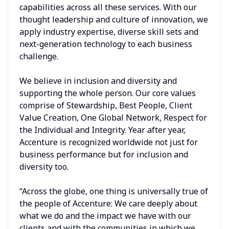
capabilities across all these services. With our
thought leadership and culture of innovation, we
apply industry expertise, diverse skill sets and
next-generation technology to each business
challenge.
We believe in inclusion and diversity and
supporting the whole person. Our core values
comprise of Stewardship, Best People, Client
Value Creation, One Global Network, Respect for
the Individual and Integrity. Year after year,
Accenture is recognized worldwide not just for
business performance but for inclusion and
diversity too.
“Across the globe, one thing is universally true of
the people of Accenture: We care deeply about
what we do and the impact we have with our
clients and with the communities in which we