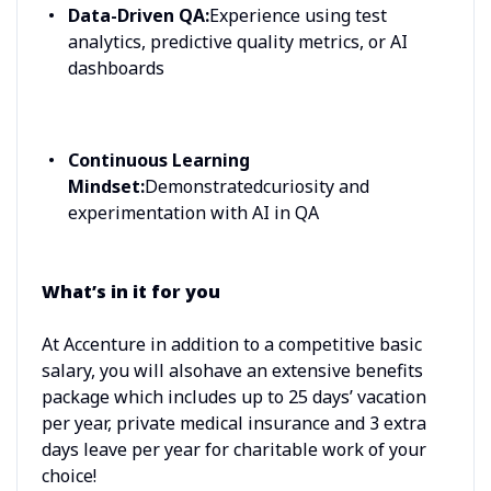
Data-Driven QA:
Experience using test
analytics, predictive quality metrics, or AI
dashboards
Continuous Learning
Mindset:
Demonstratedcuriosity and
experimentation with AI in QA
What’s in it for you
At Accenture in addition to a competitive basic
salary, you will alsohave an extensive benefits
package which includes up to 25 days’ vacation
per year, private medical insurance and 3 extra
days leave per year for charitable work of your
choice!