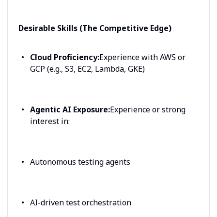
Desirable Skills (The Competitive Edge)
Cloud Proficiency:
Experience with AWS or
GCP (e.g., S3, EC2, Lambda, GKE)
Agentic AI Exposure:
Experience or strong
interest in:
Autonomous testing agents
AI-driven test orchestration