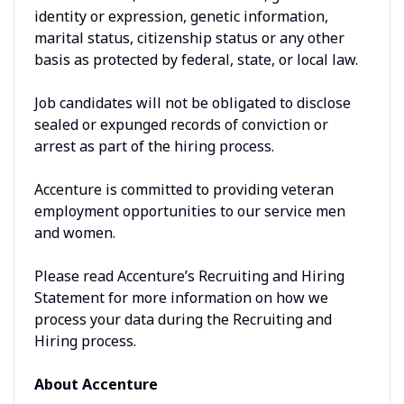
identity or expression, genetic information,
marital status, citizenship status or any other
basis as protected by federal, state, or local law.
Job candidates will not be obligated to disclose
sealed or expunged records of conviction or
arrest as part of the hiring process.
Accenture is committed to providing veteran
employment opportunities to our service men
and women.
Please read Accenture’s Recruiting and Hiring
Statement for more information on how we
process your data during the Recruiting and
Hiring process.
About Accenture