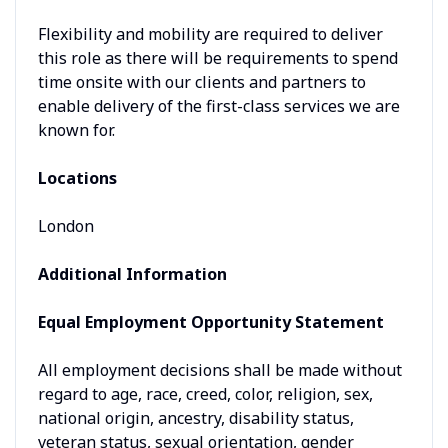
Flexibility and mobility are required to deliver
this role as there will be requirements to spend
time onsite with our clients and partners to
enable delivery of the first-class services we are
known for.
Locations
London
Additional Information
Equal Employment Opportunity Statement
All employment decisions shall be made without
regard to age, race, creed, color, religion, sex,
national origin, ancestry, disability status,
veteran status, sexual orientation, gender