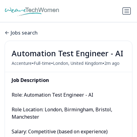
Jobs search
Automation Test Engineer - AI
•
•
•
Accenture
Full-time
London, United Kingdom
2m ago
Job Description
Role: Automation Test Engineer - AI
Role Location: London, Birmingham, Bristol,
Manchester
Salary: Competitive (based on experience)