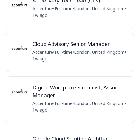
AI Delivery Tech Lead (CL8)
Accenture
•
Full-time
•
London, United Kingdom
•
1w ago
Cloud Advisory Senior Manager
Accenture
•
Full-time
•
London, United Kingdom
•
1w ago
Digital Workplace Specialist, Assoc
Manager
Accenture
•
Full-time
•
London, United Kingdom
•
1w ago
Google Cloud Solution Architect