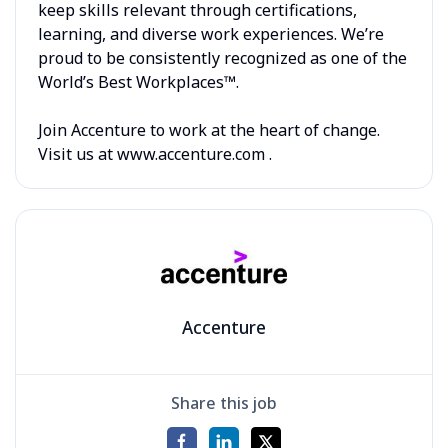
keep skills relevant through certifications,
learning, and diverse work experiences. We’re
proud to be consistently recognized as one of the
World’s Best Workplaces™.
Join Accenture to work at the heart of change.
Visit us at www.accenture.com .
Accenture
Share this job