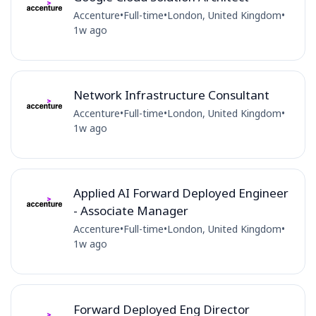
Accenture
•
Full-time
•
London, United Kingdom
•
1w ago
Network Infrastructure Consultant
Accenture
•
Full-time
•
London, United Kingdom
•
1w ago
Applied AI Forward Deployed Engineer
- Associate Manager
Accenture
•
Full-time
•
London, United Kingdom
•
1w ago
Forward Deployed Eng Director