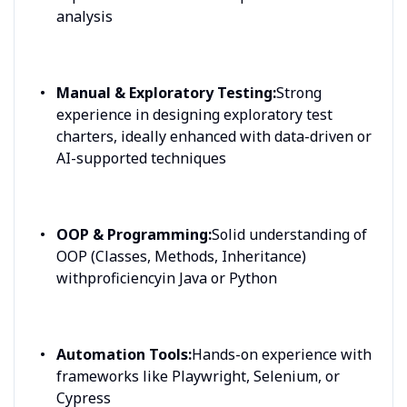
analysis
Manual & Exploratory Testing:
Strong
experience in designing exploratory test
charters, ideally enhanced with data-driven or
AI-supported techniques
OOP & Programming:
Solid understanding of
OOP (Classes, Methods, Inheritance)
withproficiencyin Java or Python
Automation Tools:
Hands-on experience with
frameworks like Playwright, Selenium, or
Cypress