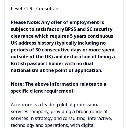
Level: CL9 - Consultant
Please Note: Any offer of employment is
subject to satisfactory BPSS and SC security
clearance which requires 5 years continuous
UK address history (typically including no
periods of 30 consecutive days or more spent
outside of the UK) and declaration of being a
British passport holder with no dual
nationalism at the point of application.
Note: The above information relates to a
specific client requirement
Accenture is a leading global professional
services company, providing a broad range of
services in strategy and consulting, interactive,
technology and operations, with digital