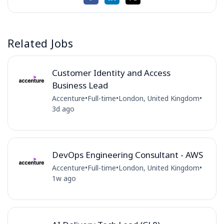
Related Jobs
Customer Identity and Access
Business Lead
Accenture
•
Full-time
•
London, United Kingdom
•
3d ago
DevOps Engineering Consultant - AWS
Accenture
•
Full-time
•
London, United Kingdom
•
1w ago