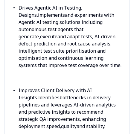
Drives Agentic AI in Testing.
Designs,implementsand experiments with
Agentic AI testing solutions including
autonomous test agents that
generate,executeand adapt tests, AI-driven
defect prediction and root cause analysis,
intelligent test suite prioritisation and
optimisation and continuous learning
systems that improve test coverage over time.
Improves Client Delivery with AI
Insights.Identifiesbottlenecks in delivery
pipelines and leverages AI-driven analytics
and predictive insights to recommend
strategic QA improvements, enhancing
deployment speed,qualityand stability.