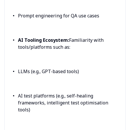
Prompt engineering for QA use cases
AI Tooling Ecosystem:
Familiarity with
tools/platforms such as:
LLMs (e.g., GPT-based tools)
AI test platforms (e.g., self-healing
frameworks, intelligent test optimisation
tools)