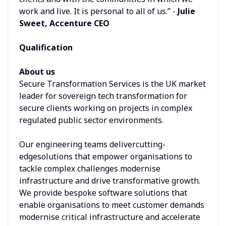
work and live. It is personal to all of us.” -
Julie
Sweet, Accenture CEO
Qualification
About us
Secure Transformation Services is the UK market
leader for sovereign tech transformation for
secure clients working on projects in complex
regulated public sector environments.
Our engineering teams delivercutting-
edgesolutions that empower organisations to
tackle complex challenges modernise
infrastructure and drive transformative growth.
We provide bespoke software solutions that
enable organisations to meet customer demands
modernise critical infrastructure and accelerate