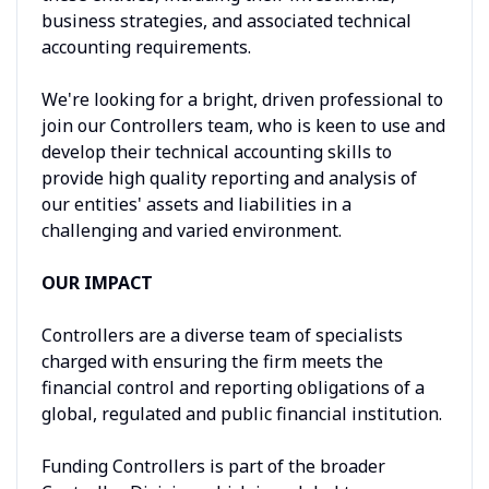
business strategies, and associated technical
accounting requirements.
We're looking for a bright, driven professional to
join our Controllers team, who is keen to use and
develop their technical accounting skills to
provide high quality reporting and analysis of
our entities' assets and liabilities in a
challenging and varied environment.
OUR IMPACT
Controllers are a diverse team of specialists
charged with ensuring the firm meets the
financial control and reporting obligations of a
global, regulated and public financial institution.
Funding Controllers is part of the broader