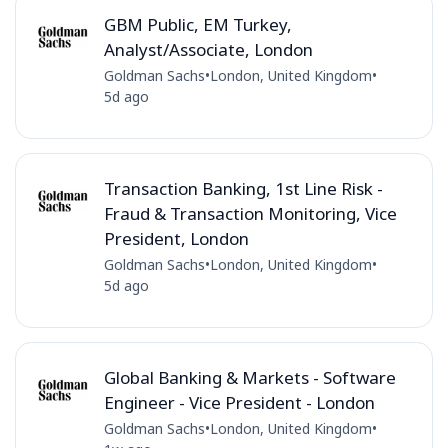
GBM Public, EM Turkey,
Analyst/Associate, London
Goldman Sachs
•
London, United Kingdom
•
5d ago
Transaction Banking, 1st Line Risk -
Fraud & Transaction Monitoring, Vice
President, London
Goldman Sachs
•
London, United Kingdom
•
5d ago
Global Banking & Markets - Software
Engineer - Vice President - London
Goldman Sachs
•
London, United Kingdom
•