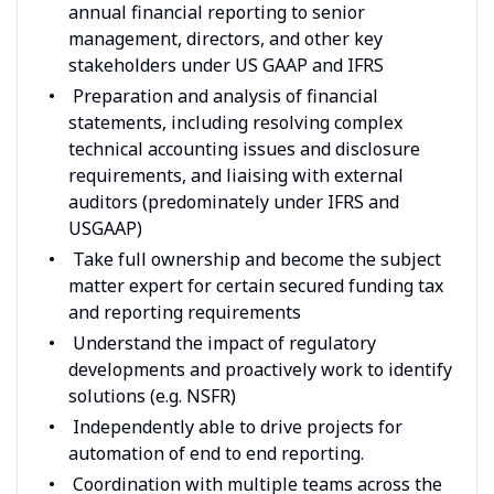
annual financial reporting to senior
management, directors, and other key
stakeholders under US GAAP and IFRS
Preparation and analysis of financial
statements, including resolving complex
technical accounting issues and disclosure
requirements, and liaising with external
auditors (predominately under IFRS and
USGAAP)
Take full ownership and become the subject
matter expert for certain secured funding tax
and reporting requirements
Understand the impact of regulatory
developments and proactively work to identify
solutions (e.g. NSFR)
Independently able to drive projects for
automation of end to end reporting.
Coordination with multiple teams across the