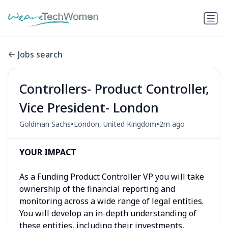
Jobs search
Controllers- Product Controller,
Vice President- London
•
•
Goldman Sachs
London, United Kingdom
2m ago
YOUR IMPACT
As a Funding Product Controller VP you will take
ownership of the financial reporting and
monitoring across a wide range of legal entities.
You will develop an in-depth understanding of
these entities, including their investments,