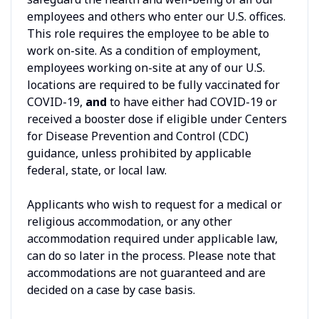
employees and others who enter our U.S. offices.
This role requires the employee to be able to
work on-site. As a condition of employment,
employees working on-site at any of our U.S.
locations are required to be fully vaccinated for
COVID-19,
and
to have either had COVID-19 or
received a booster dose if eligible under Centers
for Disease Prevention and Control (CDC)
guidance, unless prohibited by applicable
federal, state, or local law.
Applicants who wish to request for a medical or
religious accommodation, or any other
accommodation required under applicable law,
can do so later in the process. Please note that
accommodations are not guaranteed and are
decided on a case by case basis.