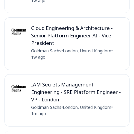
1w ago
Cloud Engineering & Architecture -
Senior Platform Engineer AI - Vice
President
Goldman Sachs
•
London, United Kingdom
•
1w ago
IAM Secrets Management
Engineering - SRE Platform Engineer -
VP - London
Goldman Sachs
•
London, United Kingdom
•
1m ago