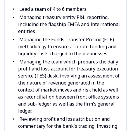
Lead a team of 4 to 6 members
Managing treasury entity P&L reporting,
including the flagship EMEA and International
entities
Managing the Funds Transfer Pricing (FTP)
methodology to ensure accurate funding and
liquidity costs charged to the businesses
Managing the team which prepares the daily
profit and loss account for treasury execution
service (TES) desk, involving an assessment of
the nature of revenue generated in the
context of market moves and risk held as well
as reconciliation between front office systems
and sub-ledger as well as the firm's general
ledger.
Reviewing profit and loss attribution and
commentary for the bank's trading, investing