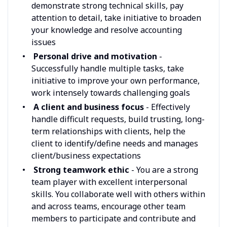
demonstrate strong technical skills, pay
attention to detail, take initiative to broaden
your knowledge and resolve accounting
issues
Personal drive and motivation
-
Successfully handle multiple tasks, take
initiative to improve your own performance,
work intensely towards challenging goals
A client and business focus
- Effectively
handle difficult requests, build trusting, long-
term relationships with clients, help the
client to identify/define needs and manages
client/business expectations
Strong teamwork ethic
- You are a strong
team player with excellent interpersonal
skills. You collaborate well with others within
and across teams, encourage other team
members to participate and contribute and