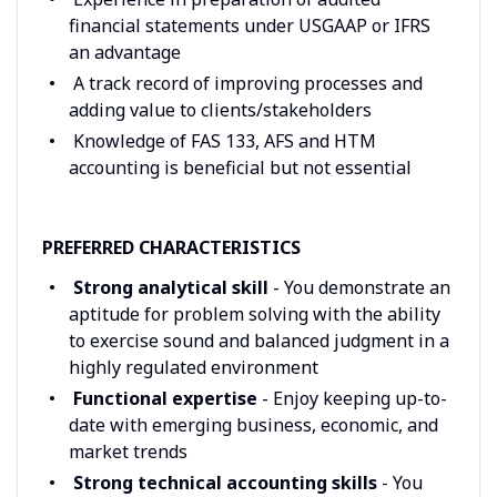
financial statements under USGAAP or IFRS
an advantage
A track record of improving processes and
adding value to clients/stakeholders
Knowledge of FAS 133, AFS and HTM
accounting is beneficial but not essential
PREFERRED CHARACTERISTICS
Strong analytical skill
- You demonstrate an
aptitude for problem solving with the ability
to exercise sound and balanced judgment in a
highly regulated environment
Functional expertise
- Enjoy keeping up-to-
date with emerging business, economic, and
market trends
Strong technical accounting skills
- You