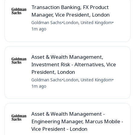
Transaction Banking, FX Product
Manager, Vice President, London
Goldman Sachs
•
London, United Kingdom
•
1m ago
Asset & Wealth Management,
Investment Risk - Alternatives, Vice
President, London
Goldman Sachs
•
London, United Kingdom
•
1m ago
Asset & Wealth Management -
Engineering Manager, Marcus Mobile -
Vice President - London