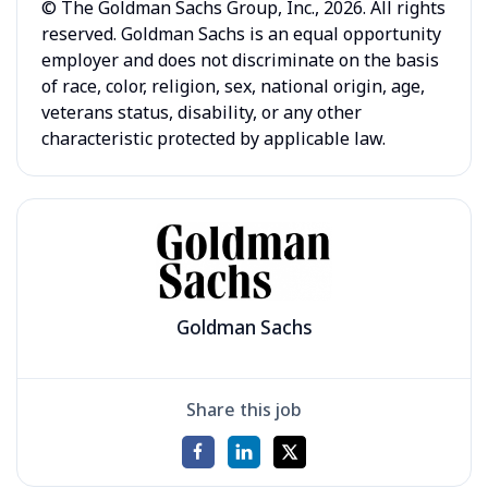
© The Goldman Sachs Group, Inc., 2026. All rights
reserved. Goldman Sachs is an equal opportunity
employer and does not discriminate on the basis
of race, color, religion, sex, national origin, age,
veterans status, disability, or any other
characteristic protected by applicable law.
Goldman Sachs
Share this job