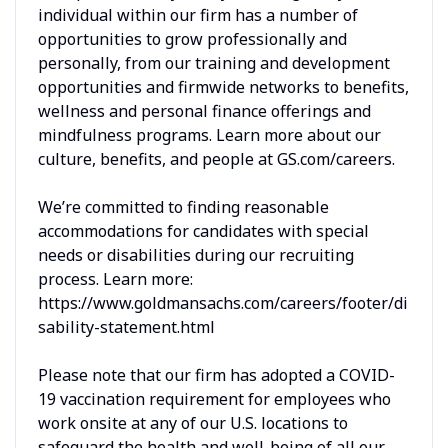
individual within our firm has a number of
opportunities to grow professionally and
personally, from our training and development
opportunities and firmwide networks to benefits,
wellness and personal finance offerings and
mindfulness programs. Learn more about our
culture, benefits, and people at GS.com/careers.
We’re committed to finding reasonable
accommodations for candidates with special
needs or disabilities during our recruiting
process. Learn more:
https://www.goldmansachs.com/careers/footer/di
sability-statement.html
Please note that our firm has adopted a COVID-
19 vaccination requirement for employees who
work onsite at any of our U.S. locations to
safeguard the health and well-being of all our