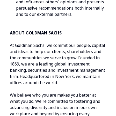
and influences others' opinions and presents
persuasive recommendations both internally
and to our external partners.
ABOUT GOLDMAN SACHS
At Goldman Sachs, we commit our people, capital
and ideas to help our clients, shareholders and
the communities we serve to grow. Founded in
1869, we are a leading global investment
banking, securities and investment management
firm. Headquartered in New York, we maintain
offices around the world.
We believe who you are makes you better at
what you do. We're committed to fostering and
advancing diversity and inclusion in our own
workplace and beyond by ensuring every