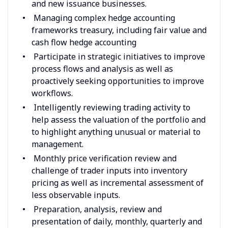
and new issuance businesses.
Managing complex hedge accounting
frameworks treasury, including fair value and
cash flow hedge accounting
Participate in strategic initiatives to improve
process flows and analysis as well as
proactively seeking opportunities to improve
workflows.
Intelligently reviewing trading activity to
help assess the valuation of the portfolio and
to highlight anything unusual or material to
management.
Monthly price verification review and
challenge of trader inputs into inventory
pricing as well as incremental assessment of
less observable inputs.
Preparation, analysis, review and
presentation of daily, monthly, quarterly and