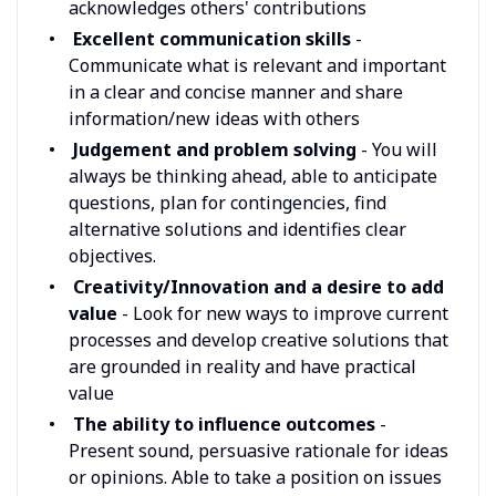
acknowledges others' contributions
Excellent communication skills
-
Communicate what is relevant and important
in a clear and concise manner and share
information/new ideas with others
Judgement and problem solving
- You will
always be thinking ahead, able to anticipate
questions, plan for contingencies, find
alternative solutions and identifies clear
objectives.
Creativity/Innovation and a desire to add
value
- Look for new ways to improve current
processes and develop creative solutions that
are grounded in reality and have practical
value
The ability to influence outcomes
-
Present sound, persuasive rationale for ideas
or opinions. Able to take a position on issues