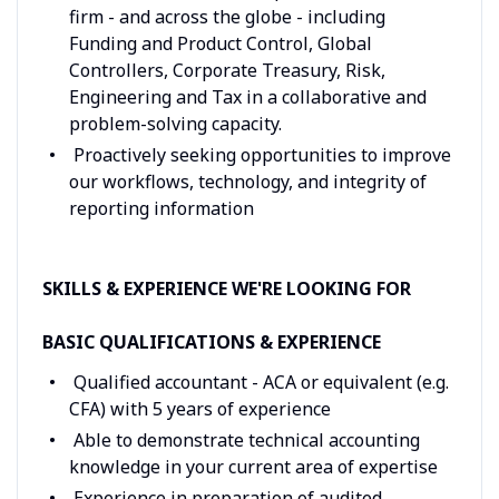
firm - and across the globe - including
Funding and Product Control, Global
Controllers, Corporate Treasury, Risk,
Engineering and Tax in a collaborative and
problem-solving capacity.
Proactively seeking opportunities to improve
our workflows, technology, and integrity of
reporting information
SKILLS & EXPERIENCE WE'RE LOOKING FOR
BASIC QUALIFICATIONS & EXPERIENCE
Qualified accountant - ACA or equivalent (e.g.
CFA) with 5 years of experience
Able to demonstrate technical accounting
knowledge in your current area of expertise
Experience in preparation of audited