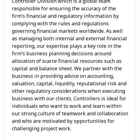
Controller Division which is a global team
responsible for ensuring the accuracy of the
firm’s financial and regulatory information by
complying with the rules and regulations
governing financial markets worldwide. As well
as managing both internal and external financial
reporting, our expertise plays a key role in the
firm’s business planning decisions around
allocation of scarce financial resources such as
capital and balance sheet. We partner with the
business in providing advice on accounting,
valuation, capital, liquidity, reputational risk and
other regulatory considerations when executing
business with our clients. Controllers is ideal for
individuals who want to work and learn within
our strong culture of teamwork and collaboration
and who are motivated by opportunities for
challenging project work.