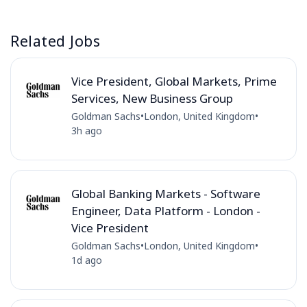
Related Jobs
Vice President, Global Markets, Prime
Services, New Business Group
Goldman Sachs
•
London, United Kingdom
•
3h ago
Global Banking Markets - Software
Engineer, Data Platform - London -
Vice President
Goldman Sachs
•
London, United Kingdom
•
1d ago