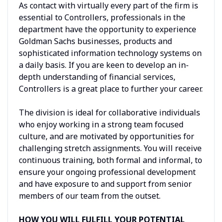
As contact with virtually every part of the firm is
essential to Controllers, professionals in the
department have the opportunity to experience
Goldman Sachs businesses, products and
sophisticated information technology systems on
a daily basis. If you are keen to develop an in-
depth understanding of financial services,
Controllers is a great place to further your career.
The division is ideal for collaborative individuals
who enjoy working in a strong team focused
culture, and are motivated by opportunities for
challenging stretch assignments. You will receive
continuous training, both formal and informal, to
ensure your ongoing professional development
and have exposure to and support from senior
members of our team from the outset.
HOW YOU WILL FULFILL YOUR POTENTIAL