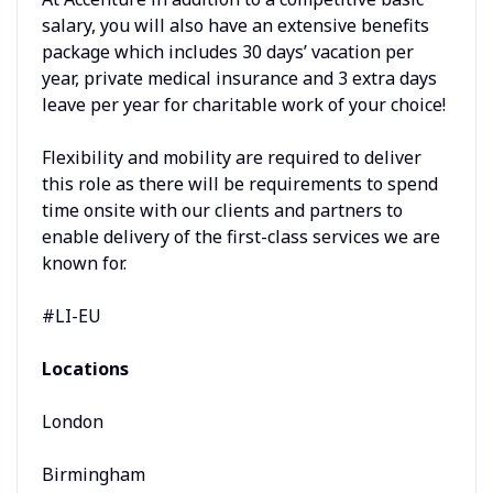
salary, you will also have an extensive benefits
package which includes 30 days’ vacation per
year, private medical insurance and 3 extra days
leave per year for charitable work of your choice!
Flexibility and mobility are required to deliver
this role as there will be requirements to spend
time onsite with our clients and partners to
enable delivery of the first-class services we are
known for.
#LI-EU
Locations
London
Birmingham