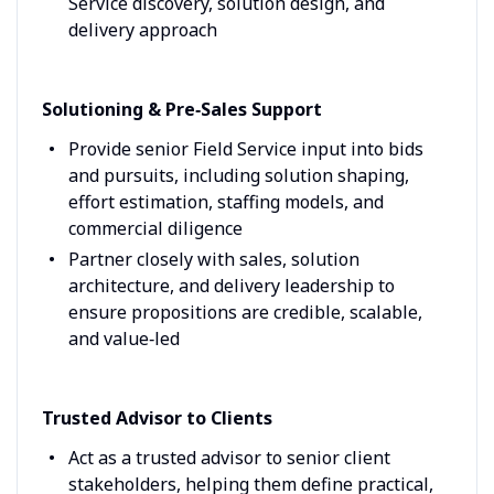
Service discovery, solution design, and
delivery approach
Solutioning & Pre‑Sales Support
Provide senior Field Service input into bids
and pursuits, including solution shaping,
effort estimation, staffing models, and
commercial diligence
Partner closely with sales, solution
architecture, and delivery leadership to
ensure propositions are credible, scalable,
and value‑led
Trusted Advisor to Clients
Act as a trusted advisor to senior client
stakeholders, helping them define practical,