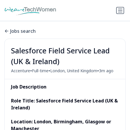
Jobs search
Salesforce Field Service Lead
(UK & Ireland)
•
•
•
Accenture
Full-time
London, United Kingdom
3m ago
Job Description
Role Title:
Salesforce Field Service Lead (UK &
Ireland)
Location: London, Birmingham, Glasgow or
Manchester