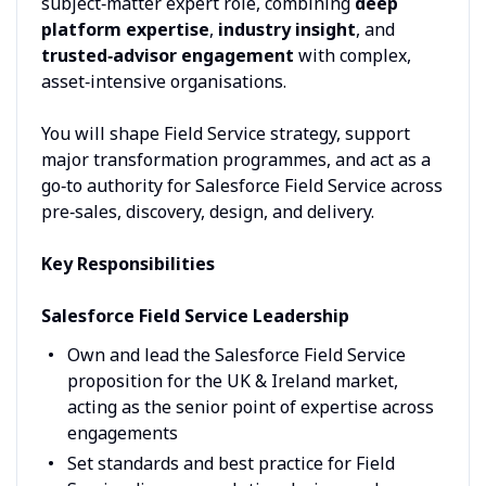
subject‑matter expert role, combining
deep
platform expertise
,
industry insight
, and
trusted‑advisor engagement
with complex,
asset‑intensive organisations.
You will shape Field Service strategy, support
major transformation programmes, and act as a
go‑to authority for Salesforce Field Service across
pre‑sales, discovery, design, and delivery.
Key Responsibilities
Salesforce Field Service Leadership
Own and lead the Salesforce Field Service
proposition for the UK & Ireland market,
acting as the senior point of expertise across
engagements
Set standards and best practice for Field