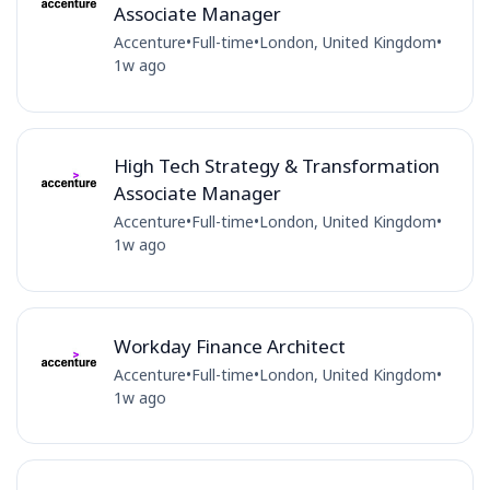
Associate Manager
Accenture
•
Full-time
•
London, United Kingdom
•
1w ago
High Tech Strategy & Transformation
Associate Manager
Accenture
•
Full-time
•
London, United Kingdom
•
1w ago
Workday Finance Architect
Accenture
•
Full-time
•
London, United Kingdom
•
1w ago