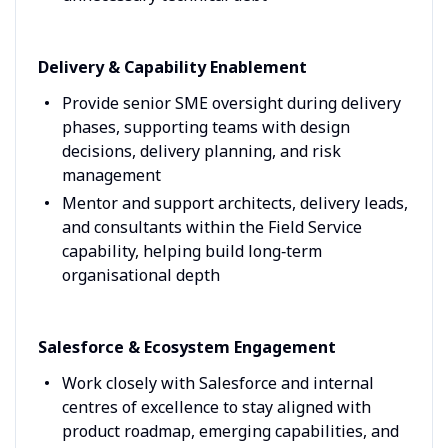
Delivery & Capability Enablement
Provide senior SME oversight during delivery
phases, supporting teams with design
decisions, delivery planning, and risk
management
Mentor and support architects, delivery leads,
and consultants within the Field Service
capability, helping build long‑term
organisational depth
Salesforce & Ecosystem Engagement
Work closely with Salesforce and internal
centres of excellence to stay aligned with
product roadmap, emerging capabilities, and