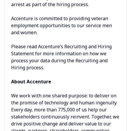
arrest as part of the hiring process.
Accenture is committed to providing veteran
employment opportunities to our service men
and women.
Please read Accenture’s Recruiting and Hiring
Statement for more information on how we
process your data during the Recruiting and
Hiring process.
About Accenture
We work with one shared purpose: to deliver on
the promise of technology and human ingenuity.
Every day, more than 775,000 of us help our
stakeholders continuously reinvent. Together, we
drive positive change and deliver value to our
clients, partners, shareholders, communities,