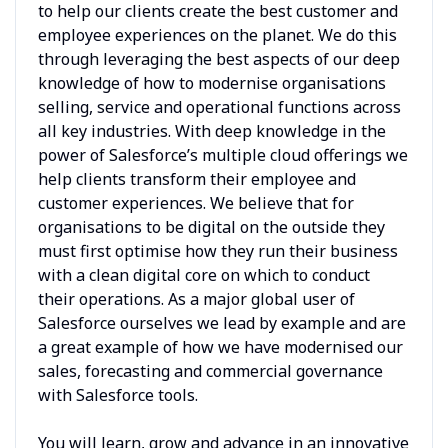
to help our clients create the best customer and
employee experiences on the planet. We do this
through leveraging the best aspects of our deep
knowledge of how to modernise organisations
selling, service and operational functions across
all key industries. With deep knowledge in the
power of Salesforce’s multiple cloud offerings we
help clients transform their employee and
customer experiences. We believe that for
organisations to be digital on the outside they
must first optimise how they run their business
with a clean digital core on which to conduct
their operations. As a major global user of
Salesforce ourselves we lead by example and are
a great example of how we have modernised our
sales, forecasting and commercial governance
with Salesforce tools.
You will learn, grow and advance in an innovative