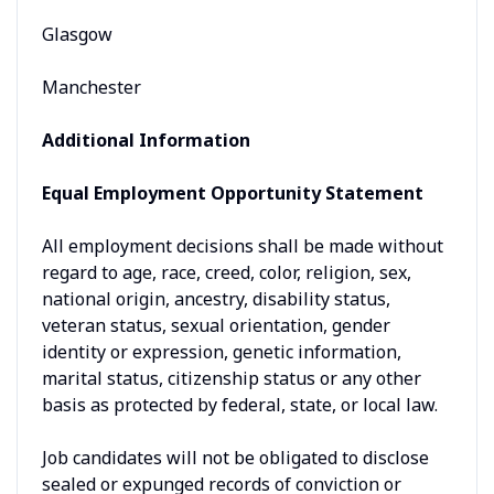
Glasgow
Manchester
Additional Information
Equal Employment Opportunity Statement
All employment decisions shall be made without
regard to age, race, creed, color, religion, sex,
national origin, ancestry, disability status,
veteran status, sexual orientation, gender
identity or expression, genetic information,
marital status, citizenship status or any other
basis as protected by federal, state, or local law.
Job candidates will not be obligated to disclose
sealed or expunged records of conviction or