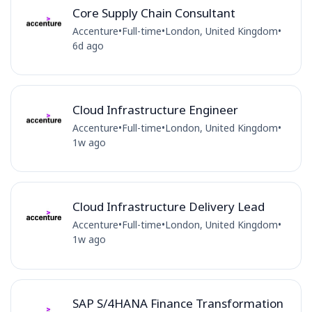
Core Supply Chain Consultant
Accenture
•
Full-time
•
London, United Kingdom
•
6d ago
Cloud Infrastructure Engineer
Accenture
•
Full-time
•
London, United Kingdom
•
1w ago
Cloud Infrastructure Delivery Lead
Accenture
•
Full-time
•
London, United Kingdom
•
1w ago
SAP S/4HANA Finance Transformation