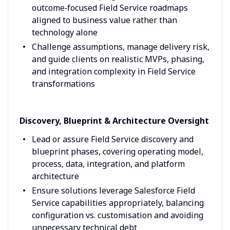
outcome‑focused Field Service roadmaps
aligned to business value rather than
technology alone
Challenge assumptions, manage delivery risk,
and guide clients on realistic MVPs, phasing,
and integration complexity in Field Service
transformations
Discovery, Blueprint & Architecture Oversight
Lead or assure Field Service discovery and
blueprint phases, covering operating model,
process, data, integration, and platform
architecture
Ensure solutions leverage Salesforce Field
Service capabilities appropriately, balancing
configuration vs. customisation and avoiding
unnecessary technical debt