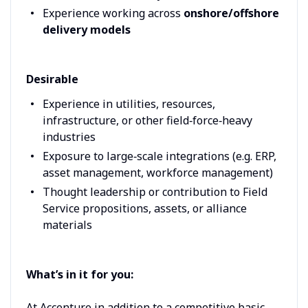
Experience working across
onshore/offshore
delivery models
Desirable
Experience in utilities, resources,
infrastructure, or other field‑force‑heavy
industries
Exposure to large‑scale integrations (e.g. ERP,
asset management, workforce management)
Thought leadership or contribution to Field
Service propositions, assets, or alliance
materials
What’s in it for you:
At Accenture in addition to a competitive basic