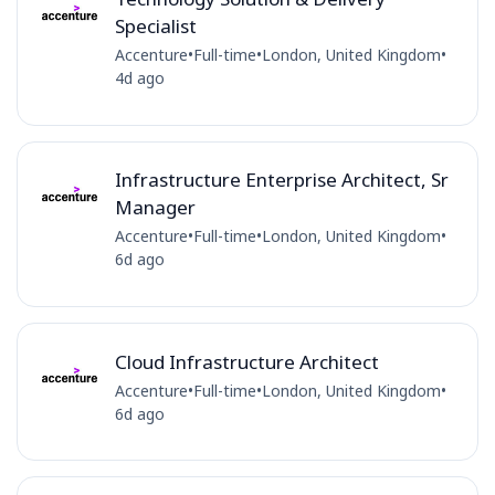
Specialist
Accenture
•
Full-time
•
London, United Kingdom
•
4d ago
Infrastructure Enterprise Architect, Sr
Manager
Accenture
•
Full-time
•
London, United Kingdom
•
6d ago
Cloud Infrastructure Architect
Accenture
•
Full-time
•
London, United Kingdom
•
6d ago