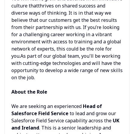
culture thatthrives on shared success and
diverse ways of thinking. It is in that way we
believe that our customers get the best results
from their partnership with us. If you’re looking
for a challenging career working in a vibrant
environment with access to training and a global
network of experts, this could be the role for
you.As part of our global team, you'll be working
with cutting-edge technologies and will have the
opportunity to develop a wide range of new skills
on the job.
About the Role
We are seeking an experienced
Head of
Salesforce Field Service
to lead and grow our
Salesforce Field Service capability across the
UK
and Ireland
. This is a senior leadership and