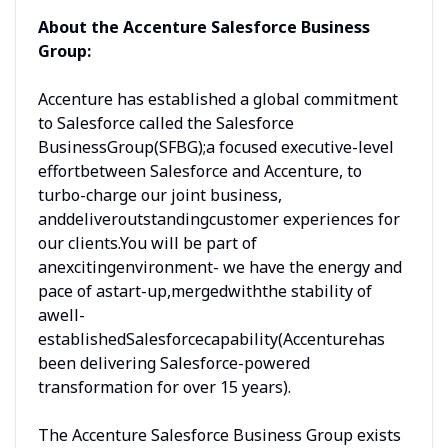
About the Accenture Salesforce Business
Group:
Accenture has established a global commitment
to Salesforce called the Salesforce
BusinessGroup(SFBG);a focused executive-level
effortbetween Salesforce and Accenture, to
turbo-charge our joint business,
anddeliveroutstandingcustomer experiences for
our clients.You will be part of
anexcitingenvironment- we have the energy and
pace of astart-up,mergedwiththe stability of
awell-
establishedSalesforcecapability(Accenturehas
been delivering Salesforce-powered
transformation for over 15 years).
The Accenture Salesforce Business Group exists