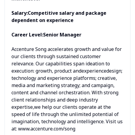
Salary:
Competitive salary and package
dependent on experience
Career Level:
Senior Manager
Accenture Song accelerates growth and value for
our clients through sustained customer
relevance. Our capabilities span ideation to
execution: growth, product andexperiencedesign;
technology and experience platforms; creative,
media and marketing strategy; and campaign,
content and channel orchestration. With strong
client relationships and deep industry
expertise,we help our clients operate at the
speed of life through the unlimited potential of
imagination, technology and intelligence. Visit us
at: www.accenture.com/song