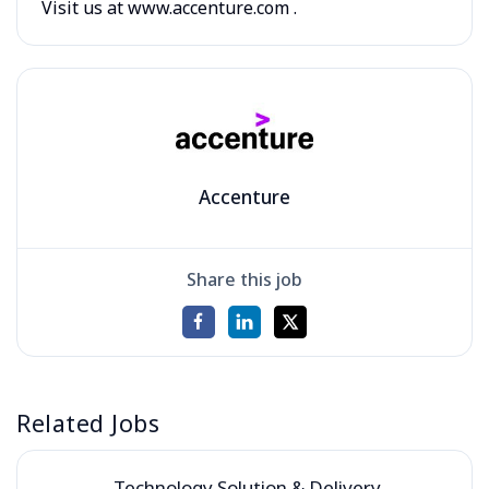
Visit us at www.accenture.com .
Accenture
Share this job
Related Jobs
Technology Solution & Delivery