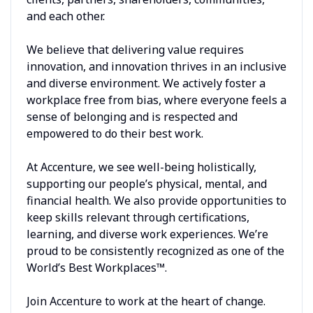
and each other.
We believe that delivering value requires
innovation, and innovation thrives in an inclusive
and diverse environment. We actively foster a
workplace free from bias, where everyone feels a
sense of belonging and is respected and
empowered to do their best work.
At Accenture, we see well-being holistically,
supporting our people’s physical, mental, and
financial health. We also provide opportunities to
keep skills relevant through certifications,
learning, and diverse work experiences. We’re
proud to be consistently recognized as one of the
World’s Best Workplaces™.
Join Accenture to work at the heart of change.