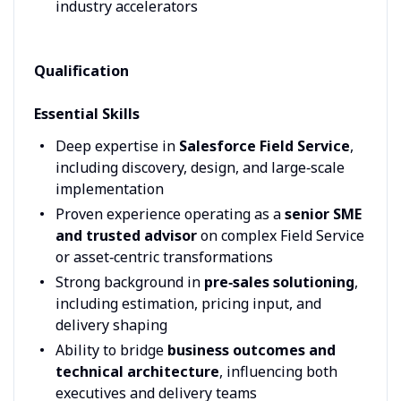
industry accelerators
Qualification
Essential Skills
Deep expertise in
Salesforce Field Service
,
including discovery, design, and large‑scale
implementation
Proven experience operating as a
senior SME
and trusted advisor
on complex Field Service
or asset‑centric transformations
Strong background in
pre‑sales solutioning
,
including estimation, pricing input, and
delivery shaping
Ability to bridge
business outcomes and
technical architecture
, influencing both
executives and delivery teams