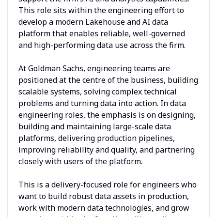
This role sits within the engineering effort to
develop a modern Lakehouse and AI data
platform that enables reliable, well-governed
and high-performing data use across the firm.
At Goldman Sachs, engineering teams are
positioned at the centre of the business, building
scalable systems, solving complex technical
problems and turning data into action. In data
engineering roles, the emphasis is on designing,
building and maintaining large-scale data
platforms, delivering production pipelines,
improving reliability and quality, and partnering
closely with users of the platform.
This is a delivery-focused role for engineers who
want to build robust data assets in production,
work with modern data technologies, and grow