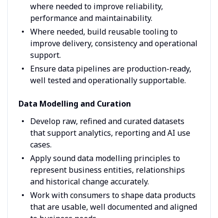
where needed to improve reliability,
performance and maintainability.
Where needed, build reusable tooling to
improve delivery, consistency and operational
support.
Ensure data pipelines are production-ready,
well tested and operationally supportable.
Data Modelling and Curation
Develop raw, refined and curated datasets
that support analytics, reporting and AI use
cases.
Apply sound data modelling principles to
represent business entities, relationships
and historical change accurately.
Work with consumers to shape data products
that are usable, well documented and aligned