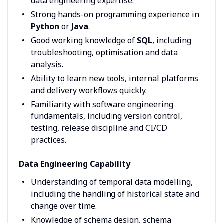
data engineering expertise.
Strong hands-on programming experience in
Python
or
Java
.
Good working knowledge of
SQL
, including
troubleshooting, optimisation and data
analysis.
Ability to learn new tools, internal platforms
and delivery workflows quickly.
Familiarity with software engineering
fundamentals, including version control,
testing, release discipline and CI/CD
practices.
Data Engineering Capability
Understanding of temporal data modelling,
including the handling of historical state and
change over time.
Knowledge of schema design, schema