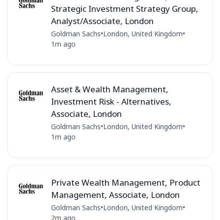
Strategic Investment Strategy Group,
Analyst/Associate, London
Goldman Sachs
•
London, United Kingdom
•
1m ago
Asset & Wealth Management,
Investment Risk - Alternatives,
Associate, London
Goldman Sachs
•
London, United Kingdom
•
1m ago
Private Wealth Management, Product
Management, Associate, London
Goldman Sachs
•
London, United Kingdom
•
2m ago