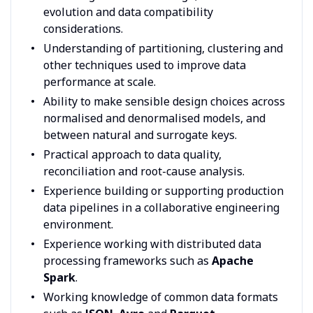
evolution and data compatibility
considerations.
Understanding of partitioning, clustering and
other techniques used to improve data
performance at scale.
Ability to make sensible design choices across
normalised and denormalised models, and
between natural and surrogate keys.
Practical approach to data quality,
reconciliation and root-cause analysis.
Experience building or supporting production
data pipelines in a collaborative engineering
environment.
Experience working with distributed data
processing frameworks such as
Apache
Spark
.
Working knowledge of common data formats