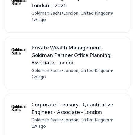
London | 2026
Goldman Sachs
•
London, United Kingdom
•
1w ago
Private Wealth Management,
Goldman Partner Office Planning,
Associate, London
Goldman Sachs
•
London, United Kingdom
•
2w ago
Corporate Treasury - Quantitative
Engineer - Associate - London
Goldman Sachs
•
London, United Kingdom
•
2w ago