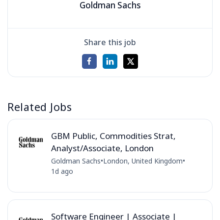
Goldman Sachs
Share this job
Related Jobs
GBM Public, Commodities Strat,
Analyst/Associate, London
Goldman Sachs
•
London, United Kingdom
•
1d ago
Software Engineer | Associate |