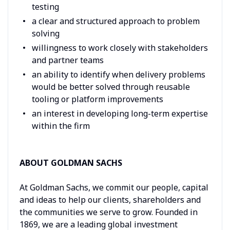
testing
a clear and structured approach to problem
solving
willingness to work closely with stakeholders
and partner teams
an ability to identify when delivery problems
would be better solved through reusable
tooling or platform improvements
an interest in developing long-term expertise
within the firm
ABOUT GOLDMAN SACHS
At Goldman Sachs, we commit our people, capital
and ideas to help our clients, shareholders and
the communities we serve to grow. Founded in
1869, we are a leading global investment