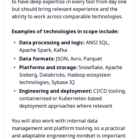
to have deep expertise in every tool from day one
but should bring relevant experience and the
ability to work across comparable technologies.
Examples of technologies in scope include:
Data processing and logic:
ANSI SQL,
Apache Spark, Kafka
Data formats:
JSON, Avro, Parquet
Platforms and storage:
Snowflake, Apache
Iceberg, Databricks, Hadoop ecosystem
technologies, Sybase IQ
Engineering and deployment:
CI/CD tooling,
containerised or Kubernetes-based
deployment approaches where relevant
You will also work with internal data
management and platform tooling, so a practical
and adaptable engineering mindset is important.