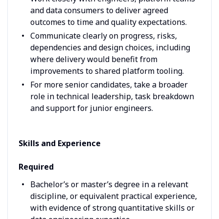
and data consumers to deliver agreed
outcomes to time and quality expectations.
Communicate clearly on progress, risks,
dependencies and design choices, including
where delivery would benefit from
improvements to shared platform tooling.
For more senior candidates, take a broader
role in technical leadership, task breakdown
and support for junior engineers.
Skills and Experience
Required
Bachelor’s or master’s degree in a relevant
discipline, or equivalent practical experience,
with evidence of strong quantitative skills or