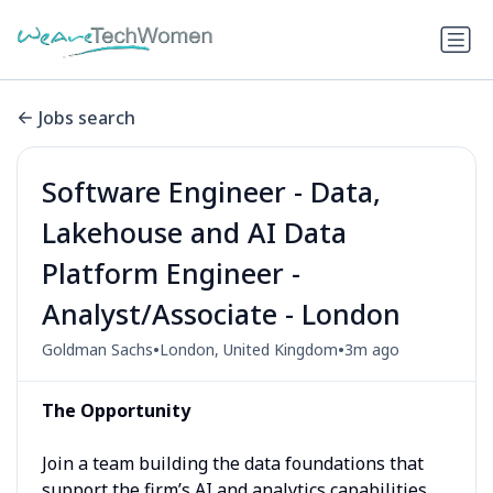
Jobs search
Software Engineer - Data,
Lakehouse and AI Data
Platform Engineer -
Analyst/Associate - London
•
•
Goldman Sachs
London, United Kingdom
3m ago
The Opportunity
Join a team building the data foundations that
support the firm’s AI and analytics capabilities.