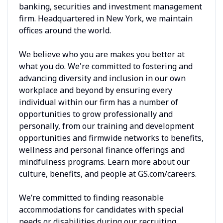
banking, securities and investment management
firm. Headquartered in New York, we maintain
offices around the world.
We believe who you are makes you better at
what you do. We're committed to fostering and
advancing diversity and inclusion in our own
workplace and beyond by ensuring every
individual within our firm has a number of
opportunities to grow professionally and
personally, from our training and development
opportunities and firmwide networks to benefits,
wellness and personal finance offerings and
mindfulness programs. Learn more about our
culture, benefits, and people at GS.com/careers.
We’re committed to finding reasonable
accommodations for candidates with special
needs or disabilities during our recruiting