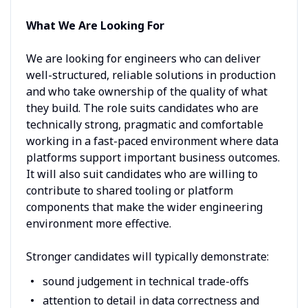
What We Are Looking For
We are looking for engineers who can deliver
well-structured, reliable solutions in production
and who take ownership of the quality of what
they build. The role suits candidates who are
technically strong, pragmatic and comfortable
working in a fast-paced environment where data
platforms support important business outcomes.
It will also suit candidates who are willing to
contribute to shared tooling or platform
components that make the wider engineering
environment more effective.
Stronger candidates will typically demonstrate:
sound judgement in technical trade-offs
attention to detail in data correctness and