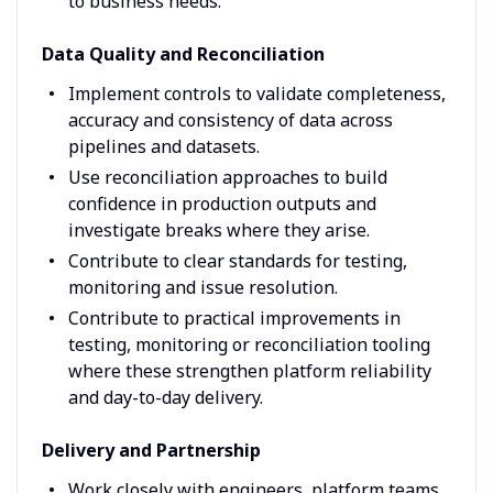
to business needs.
Data Quality and Reconciliation
Implement controls to validate completeness,
accuracy and consistency of data across
pipelines and datasets.
Use reconciliation approaches to build
confidence in production outputs and
investigate breaks where they arise.
Contribute to clear standards for testing,
monitoring and issue resolution.
Contribute to practical improvements in
testing, monitoring or reconciliation tooling
where these strengthen platform reliability
and day-to-day delivery.
Delivery and Partnership
Work closely with engineers, platform teams