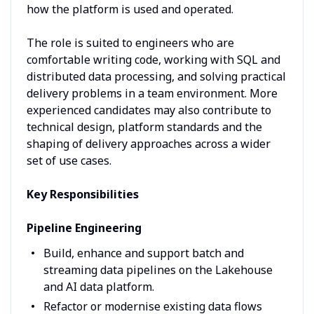
how the platform is used and operated.
The role is suited to engineers who are
comfortable writing code, working with SQL and
distributed data processing, and solving practical
delivery problems in a team environment. More
experienced candidates may also contribute to
technical design, platform standards and the
shaping of delivery approaches across a wider
set of use cases.
Key Responsibilities
Pipeline Engineering
Build, enhance and support batch and
streaming data pipelines on the Lakehouse
and AI data platform.
Refactor or modernise existing data flows