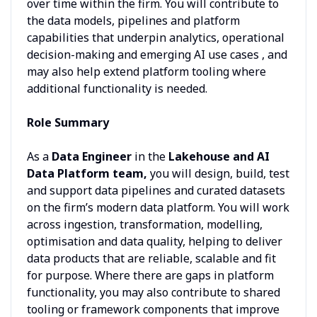
over time within the firm. You will contribute to
the data models, pipelines and platform
capabilities that underpin analytics, operational
decision-making and emerging AI use cases , and
may also help extend platform tooling where
additional functionality is needed.
Role Summary
As a
Data Engineer
in the
Lakehouse and AI
Data Platform team,
you will design, build, test
and support data pipelines and curated datasets
on the firm’s modern data platform. You will work
across ingestion, transformation, modelling,
optimisation and data quality, helping to deliver
data products that are reliable, scalable and fit
for purpose. Where there are gaps in platform
functionality, you may also contribute to shared
tooling or framework components that improve