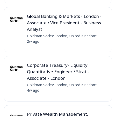
Global Banking & Markets - London -
Associate / Vice President - Business
Analyst
Goldman Sachs
•
London, United Kingdom
•
2w ago
Corporate Treasury- Liquidity
Quantitative Engineer / Strat -
Associate - London
Goldman Sachs
•
London, United Kingdom
•
4w ago
Private Wealth Management,