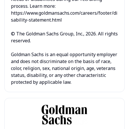
process. Learn more:
https://www.goldmansachs.com/careers/footer/di
sability-statement.html
© The Goldman Sachs Group, Inc., 2026. All rights
reserved.
Goldman Sachs is an equal opportunity employer
and does not discriminate on the basis of race,
color, religion, sex, national origin, age, veterans
status, disability, or any other characteristic
protected by applicable law.