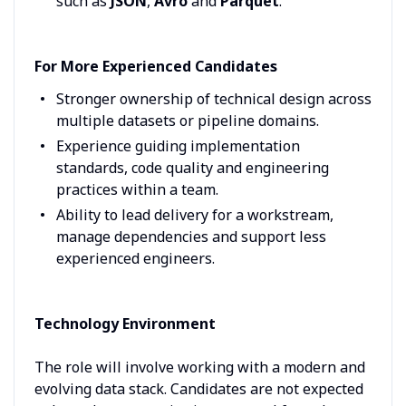
such as
JSON
,
Avro
and
Parquet
.
For More Experienced Candidates
Stronger ownership of technical design across
multiple datasets or pipeline domains.
Experience guiding implementation
standards, code quality and engineering
practices within a team.
Ability to lead delivery for a workstream,
manage dependencies and support less
experienced engineers.
Technology Environment
The role will involve working with a modern and
evolving data stack. Candidates are not expected