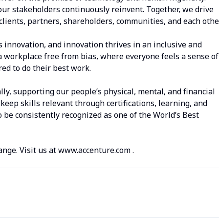
our stakeholders continuously reinvent. Together, we drive
clients, partners, shareholders, communities, and each other
s innovation, and innovation thrives in an inclusive and
a workplace free from bias, where everyone feels a sense of
d to do their best work.
lly, supporting our people’s physical, mental, and financial
keep skills relevant through certifications, learning, and
 be consistently recognized as one of the World’s Best
ange. Visit us at www.accenture.com .