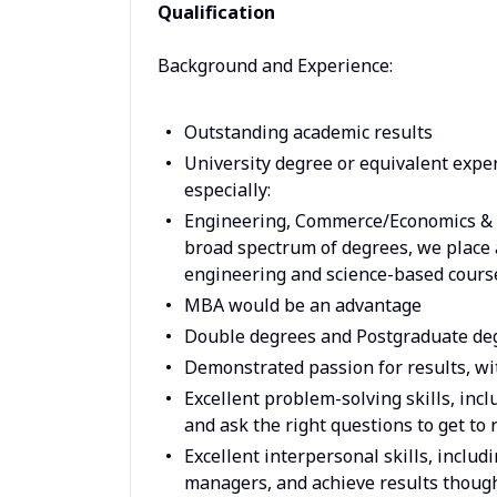
Qualification
Background and Experience:
Outstanding academic results
University degree or equivalent exper
especially:
Engineering, Commerce/Economics & 
broad spectrum of degrees, we place 
engineering and science-based cours
MBA would be an advantage
Double degrees and Postgraduate degr
Demonstrated passion for results, wi
Excellent problem-solving skills, inclu
and ask the right questions to get to 
Excellent interpersonal skills, includi
managers, and achieve results thoug