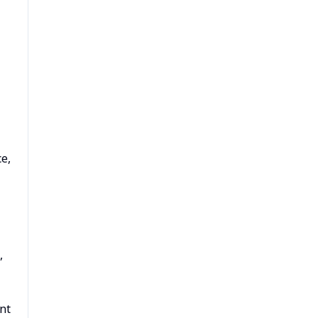
e,
,
nt