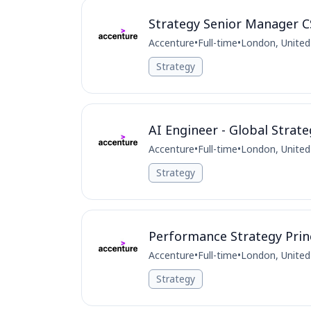
Strategy Senior Manager
Accenture
•
Full-time
•
London, Unite
Strategy
AI Engineer - Global Strat
Accenture
•
Full-time
•
London, Unite
Strategy
Performance Strategy Princ
Accenture
•
Full-time
•
London, Unite
Strategy