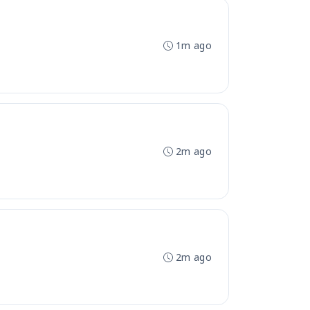
1m ago
2m ago
2m ago