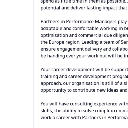
spend as little time in them as possible.
potential and deliver lasting impact that
Partners in Performance Managers play t
adaptable and comfortable working in bu
optimisation and commercial due diligenc
the Europe region. Leading a team of Sen
ensure engagement delivery and collabor
be handing over your work but will be in
Your career development will be suppor
training and career development programs
approach, our organisation is still of a s
opportunity to contribute new ideas and 
You will have consulting experience with
skills, the ability to solve complex com
work a career with Partners in Performa