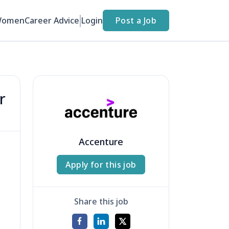
Women
Career Advice
Login
Post a Job
r
Accenture
Apply for this job
Share this job