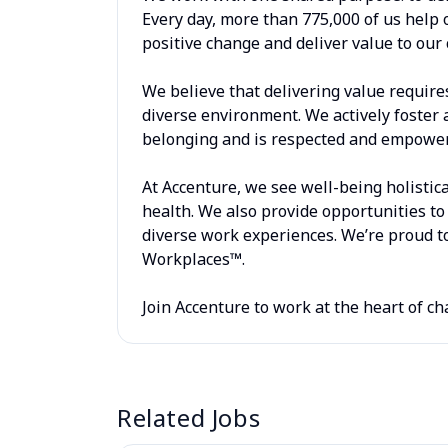
Every day, more than 775,000 of us help 
positive change and deliver value to our 
We believe that delivering value require
diverse environment. We actively foster 
belonging and is respected and empowere
At Accenture, we see well-being holistica
health. We also provide opportunities to 
diverse work experiences. We’re proud to
Workplaces™.
Join Accenture to work at the heart of ch
Related Jobs