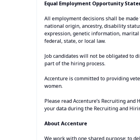
Equal Employment Opportunity Stat
All employment decisions shall be made wi
national origin, ancestry, disability stat
expression, genetic information, marital 
federal, state, or local law.
Job candidates will not be obligated to d
part of the hiring process.
Accenture is committed to providing vet
women.
Please read Accenture’s Recruiting and 
your data during the Recruiting and Hiri
About Accenture
We work with one shared purpose: to del