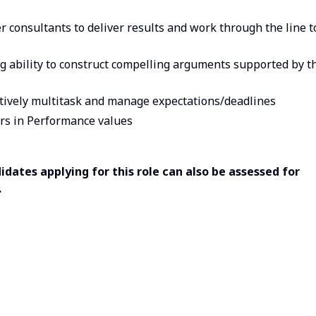
 consultants to deliver results and work through the line t
ng ability to construct compelling arguments supported by t
ectively multitask and manage expectations/deadlines
rs in Performance values
dates applying for this role can also be assessed for
.