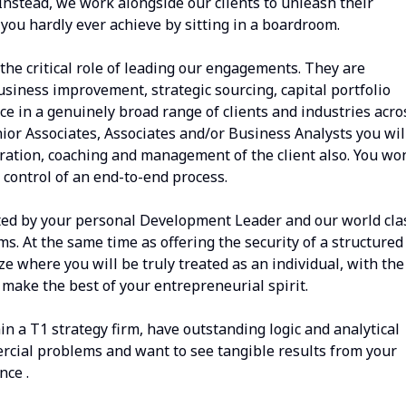
 Instead, we work alongside our clients to unleash their
 you hardly ever achieve by sitting in a boardroom.
he critical role of leading our engagements. They are
siness improvement, strategic sourcing, capital portfolio
e in a genuinely broad range of clients and industries acro
ior Associates, Associates and/or Business Analysts you wil
ation, coaching and management of the client also. You won
 control of an end-to-end process.
ted by your personal Development Leader and our world cla
. At the same time as offering the security of a structured
ize where you will be truly treated as an individual, with the
make the best of your entrepreneurial spirit.
in a T1 strategy firm, have outstanding logic and analytical
mercial problems and want to see tangible results from your
nce .