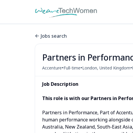
Jobs search
Partners in Performan
•
•
•
Accenture
Full-time
London, United Kingdom
Job Description
This role is with o
ur Partners in Perf
Partners in Performance, Part of Accent
human performance working alongside cl
Australia, New Zealand, South-East Asia