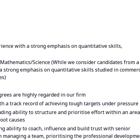
ience with a strong emphasis on quantitative skills,
Mathematics/Science (While we consider candidates from a
a strong emphasis on quantitative skills studied in commerc
es)
ees are highly regarded in our firm
th a track record of achieving tough targets under pressure
ding ability to structure and prioritise effort within an area
root causes
ng ability to coach, influence and build trust with senior
h managing a team, prioritising the professional developme