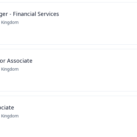
r - Financial Services
d Kingdom
or Associate
d Kingdom
ciate
d Kingdom