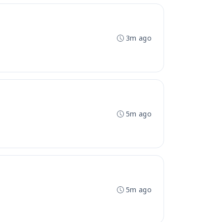
3m ago
5m ago
5m ago