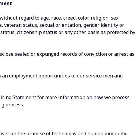
ement
thout regard to age, race, creed, color, religion, sex,
us, veteran status, sexual orientation, gender identity or
status, citizenship status or any other basis as protected b
isclose sealed or expunged records of conviction or arrest as
eran employment opportunities to our service men and
Hiring Statement for more information on how we process
ng process.
iver on the promise of technology and human ingenuity.