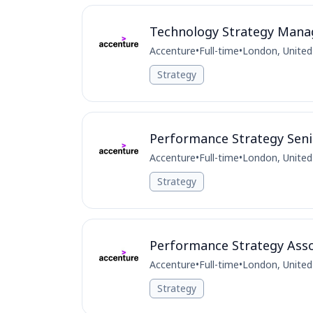
Technology Strategy Manage
Accenture
•
Full-time
•
London, Unite
Strategy
Performance Strategy Seni
Accenture
•
Full-time
•
London, Unite
Strategy
Performance Strategy Asso
Accenture
•
Full-time
•
London, Unite
Strategy