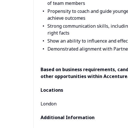
of team members
Propensity to coach and guide younger
achieve outcomes
Strong communication skills, includi
right facts
Show an ability to influence and eff
Demonstrated alignment with Partne
Based on business requirements, candi
other opportunities within Accenture
Locations
London
Additional Information