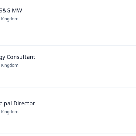
 CS&G MW
d Kingdom
egy Consultant
d Kingdom
ipal Director
d Kingdom