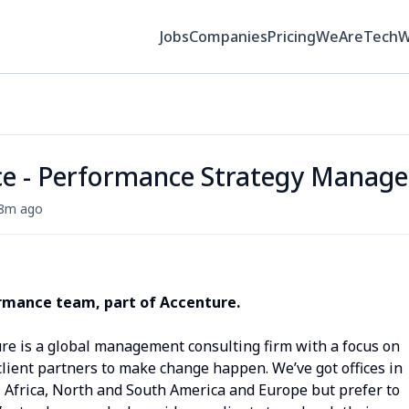
Jobs
Companies
Pricing
WeAreTech
ce - Performance Strategy Manage
8m ago
ormance t
eam, part of Accenture.
ure is a global management consulting firm with a focus on
ient partners to make change happen. We’ve got offices in
, Africa, North and South America and Europe but prefer to