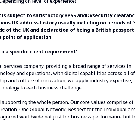
(Depending on level of experience)
 is subject to satisfactory BPSS andDVsecurity clearan
ous UK address history usually including no periods of 
e of the UK and declaration of being a British passport
e point of application
o a specific client requirement’
al services company, providing a broad range of services in
nology and operations, with digital capabilities across all of
hip and culture of innovation, we apply industry expertise,
echnology to each business challenge.
d supporting the whole person. Our core values comprise of
Creation, One Global Network, Respect for the Individual an
recognized worldwide not just for business performance but f