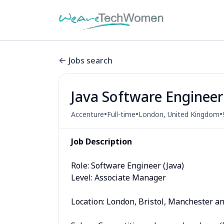
Jobs search
Java Software Engineer
•
•
•
Accenture
Full-time
London, United Kingdom
Job Description
Role: Software Engineer (Java)
Level: Associate Manager
Location: London, Bristol, Manchester 