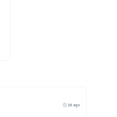
3d ago