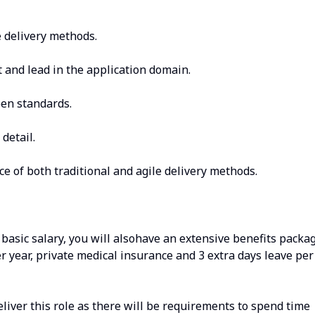
e delivery methods.
et and lead in the application domain.
en standards.
 detail.
 of both traditional and agile delivery methods.
 basic salary, you will alsohave an extensive benefits packa
r year, private medical insurance and 3 extra days leave per
deliver this role as there will be requirements to spend time