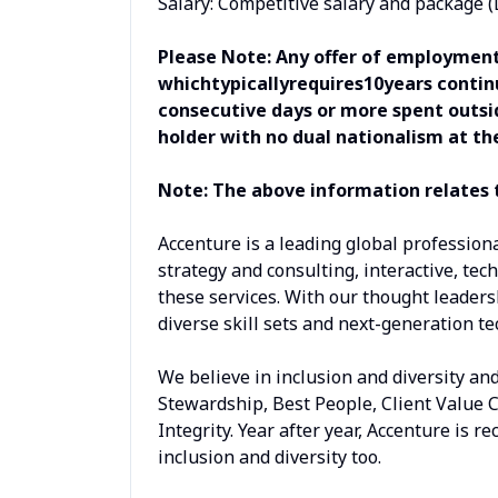
Salary: Competitive salary and package 
Please Note: Any offer of employment
whichtypicallyrequires10years continu
consecutive days or more spent outsid
holder with no dual nationalism at th
Note: The above information relates t
Accenture is a leading global profession
strategy and consulting, interactive, tech
these services. With our thought leaders
diverse skill sets and next-generation t
We believe in inclusion and diversity an
Stewardship, Best People, Client Value 
Integrity. Year after year, Accenture is 
inclusion and diversity too.