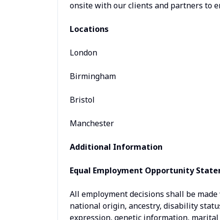
onsite with our clients and partners to e
Locations
London
Birmingham
Bristol
Manchester
Additional Information
Equal Employment Opportunity Stat
All employment decisions shall be made wi
national origin, ancestry, disability stat
expression, genetic information, marital 