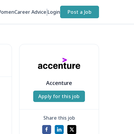
Women
Career Advice
Login
Post a Job
Accenture
Apply for this job
Share this job