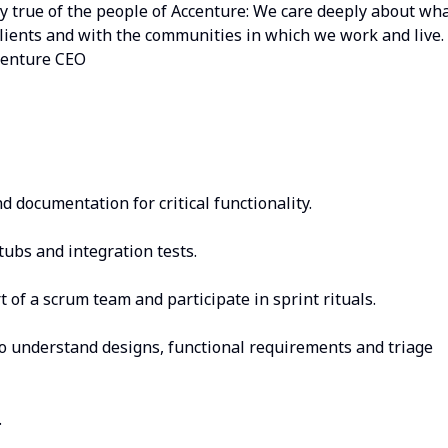
lly true of the people of Accenture: We care deeply about wh
lients and with the communities in which we work and live. 
Accenture CEO
 documentation for critical functionality.
stubs and integration tests.
 of a scrum team and participate in sprint rituals.
to understand designs, functional requirements and triage
.