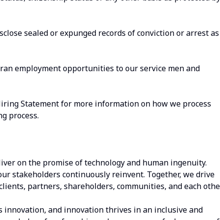
isclose sealed or expunged records of conviction or arrest as
eran employment opportunities to our service men and
Hiring Statement for more information on how we process
ng process.
iver on the promise of technology and human ingenuity.
our stakeholders continuously reinvent. Together, we drive
clients, partners, shareholders, communities, and each other
s innovation, and innovation thrives in an inclusive and