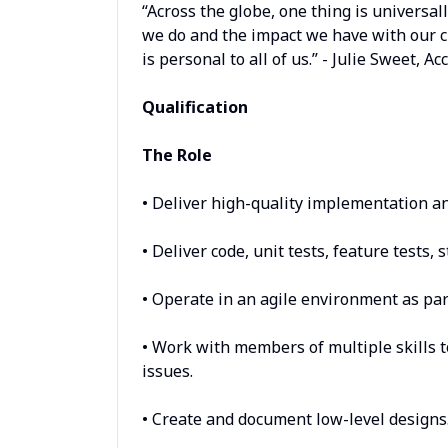
“Across the globe, one thing is universa
we do and the impact we have with our c
is personal to all of us.” - Julie Sweet, 
Qualification
The Role
• Deliver high-quality implementation and
• Deliver code, unit tests, feature tests, 
• Operate in an agile environment as part
• Work with members of multiple skills 
issues.
• Create and document low-level designs