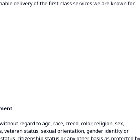
nable delivery of the first-class services we are known for.
ement
thout regard to age, race, creed, color, religion, sex,
us, veteran status, sexual orientation, gender identity or
status, citizenship status or any other basis as protected b