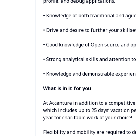
profile, and debug applications.
• Knowledge of both traditional and agil
• Drive and desire to further your skills
• Good knowledge of Open source and op
• Strong analytical skills and attention to
• Knowledge and demonstrable experience
What is in it for you
At Accenture in addition to a competitive
which includes up to 25 days’ vacation pe
year for charitable work of your choice!
Flexibility and mobility are required to 