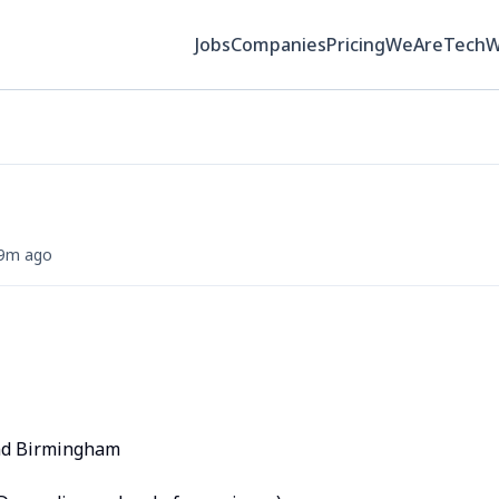
Jobs
Companies
Pricing
WeAreTech
9m ago
and Birmingham