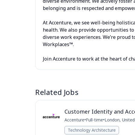
diverse environment. We actively foster 
belonging and is respected and empowere
At Accenture, we see well-being holistica
health. We also provide opportunities to 
diverse work experiences. We’re proud to
Workplaces™.
Join Accenture to work at the heart of ch
Related Jobs
Customer Identity and Acc
Accenture
•
Full-time
•
London, Unite
Technology Architecture