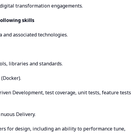
f digital transformation engagements.
ollowing skills
a and associated technologies.
ls, libraries and standards.
(Docker).
riven Development, test coverage, unit tests, feature tests
inuous Delivery.
rs for design, including an ability to performance tune,