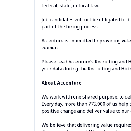
federal, state, or local law.
Job candidates will not be obligated to d
part of the hiring process.
Accenture is committed to providing vet
women.
Please read Accenture’s Recruiting and 
your data during the Recruiting and Hiri
About Accenture
We work with one shared purpose: to del
Every day, more than 775,000 of us help 
positive change and deliver value to our 
We believe that delivering value require