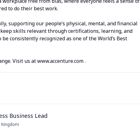
a workplace free from bias, where everyone feels a sense of
d to do their best work.
lly, supporting our people’s physical, mental, and financial
keep skills relevant through certifications, learning, and
 be consistently recognized as one of the World’s Best
ange. Visit us at www.accenture.com .
ess Business Lead
d Kingdom