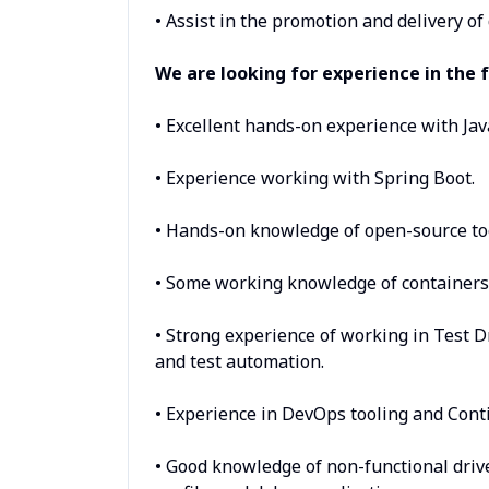
• Assist in the promotion and delivery o
We are looking for experience in the f
• Excellent hands-on experience with Jav
• Experience working with Spring Boot.
• Hands-on knowledge of open-source too
• Some working knowledge of containers 
• Strong experience of working in Test D
and test automation.
• Experience in DevOps tooling and Cont
• Good knowledge of non-functional drive