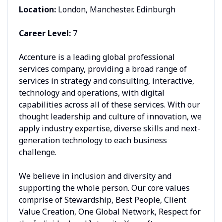
Location:
London, Manchester. Edinburgh
Career Level:
7
Accenture is a leading global professional
services company, providing a broad range of
services in strategy and consulting, interactive,
technology and operations, with digital
capabilities across all of these services. With our
thought leadership and culture of innovation, we
apply industry expertise, diverse skills and next-
generation technology to each business
challenge.
We believe in inclusion and diversity and
supporting the whole person. Our core values
comprise of Stewardship, Best People, Client
Value Creation, One Global Network, Respect for