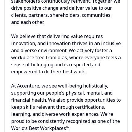
stakeholders continuously reinvent. Together, we
drive positive change and deliver value to our
clients, partners, shareholders, communities,
and each other.
We believe that delivering value requires
innovation, and innovation thrives in an inclusive
and diverse environment. We actively foster a
workplace free from bias, where everyone feels a
sense of belonging and is respected and
empowered to do their best work.
At Accenture, we see well-being holistically,
supporting our people’s physical, mental, and
financial health. We also provide opportunities to
keep skills relevant through certifications,
learning, and diverse work experiences. We’re
proud to be consistently recognized as one of the
World’s Best Workplaces™.