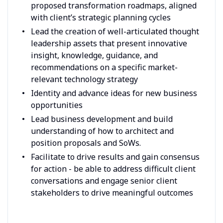
proposed transformation roadmaps, aligned
with client’s strategic planning cycles
Lead the creation of well-articulated thought
leadership assets that present innovative
insight, knowledge, guidance, and
recommendations on a specific market-
relevant technology strategy
Identity and advance ideas for new business
opportunities
Lead business development and build
understanding of how to architect and
position proposals and SoWs.
Facilitate to drive results and gain consensus
for action - be able to address difficult client
conversations and engage senior client
stakeholders to drive meaningful outcomes