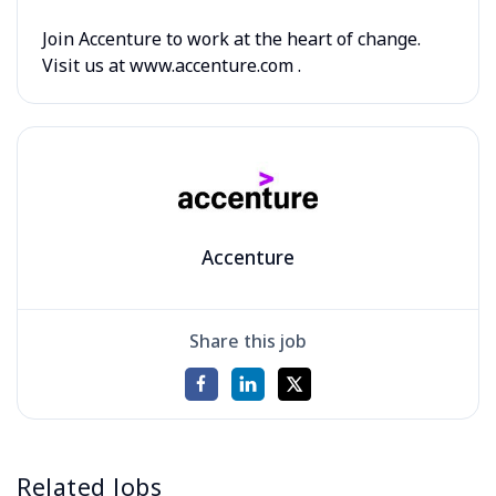
Join Accenture to work at the heart of change.
Visit us at www.accenture.com .
Accenture
Share this job
Related Jobs