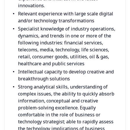
innovations.
Relevant experience with large scale digital
and/or technology transformations
Specialist knowledge of industry operations,
dynamics, and trends in one or more of the
following industries: financial services,
telecoms, media, technology, life sciences,
retail, consumer goods, utilities, oil & gas,
healthcare and public services
Intellectual capacity to develop creative and
breakthrough solutions
Strong analytical skills, understanding of
complex issues, the ability to quickly absorb
information, conceptual and creative
problem-solving excellence. Equally
comfortable in the role of business or
technology strategist; able to rapidly assess
the technology implications of business