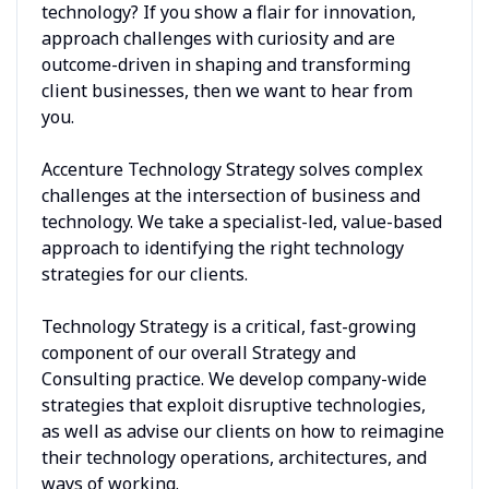
technology? If you show a flair for innovation,
approach challenges with curiosity and are
outcome-driven in shaping and transforming
client businesses, then we want to hear from
you.
Accenture Technology Strategy solves complex
challenges at the intersection of business and
technology. We take a specialist-led, value-based
approach to identifying the right technology
strategies for our clients.
Technology Strategy is a critical, fast-growing
component of our overall Strategy and
Consulting practice. We develop company-wide
strategies that exploit disruptive technologies,
as well as advise our clients on how to reimagine
their technology operations, architectures, and
ways of working.