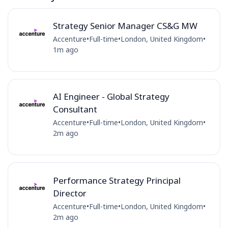
Strategy Senior Manager CS&G MW
Accenture
•
Full-time
•
London, United Kingdom
•
1m ago
AI Engineer - Global Strategy
Consultant
Accenture
•
Full-time
•
London, United Kingdom
•
2m ago
Performance Strategy Principal
Director
Accenture
•
Full-time
•
London, United Kingdom
•
2m ago