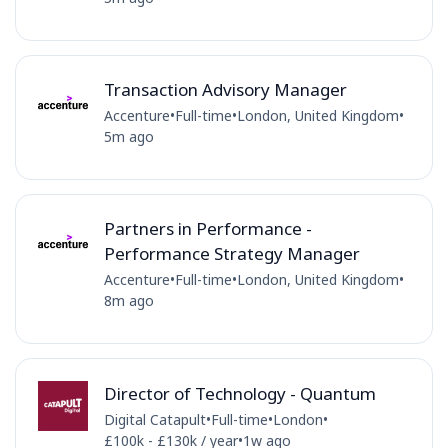
Transaction Advisory Manager
Accenture
•
Full-time
•
London, United Kingdom
•
5m ago
Partners in Performance -
Performance Strategy Manager
Accenture
•
Full-time
•
London, United Kingdom
•
8m ago
Director of Technology - Quantum
Digital Catapult
•
Full-time
•
London
•
£100k - £130k / year
•
1w ago