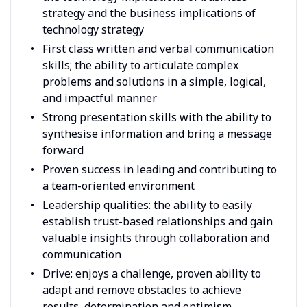
strategy and the business implications of
technology strategy
First class written and verbal communication
skills; the ability to articulate complex
problems and solutions in a simple, logical,
and impactful manner
Strong presentation skills with the ability to
synthesise information and bring a message
forward
Proven success in leading and contributing to
a team-oriented environment
Leadership qualities: the ability to easily
establish trust-based relationships and gain
valuable insights through collaboration and
communication
Drive: enjoys a challenge, proven ability to
adapt and remove obstacles to achieve
results, determination and optimism