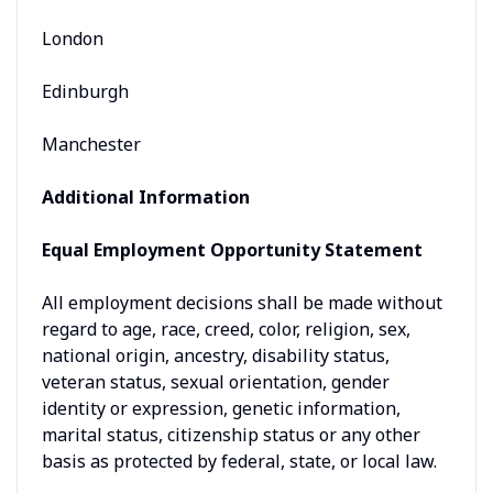
London
Edinburgh
Manchester
Additional Information
Equal Employment Opportunity Statement
All employment decisions shall be made without
regard to age, race, creed, color, religion, sex,
national origin, ancestry, disability status,
veteran status, sexual orientation, gender
identity or expression, genetic information,
marital status, citizenship status or any other
basis as protected by federal, state, or local law.