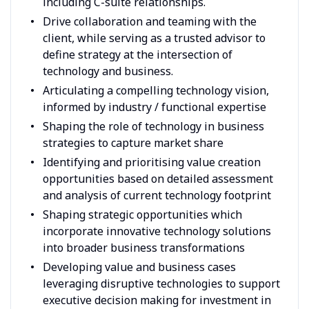
including C-suite relationships.
Drive collaboration and teaming with the
client, while serving as a trusted advisor to
define strategy at the intersection of
technology and business.
Articulating a compelling technology vision,
informed by industry / functional expertise
Shaping the role of technology in business
strategies to capture market share
Identifying and prioritising value creation
opportunities based on detailed assessment
and analysis of current technology footprint
Shaping strategic opportunities which
incorporate innovative technology solutions
into broader business transformations
Developing value and business cases
leveraging disruptive technologies to support
executive decision making for investment in