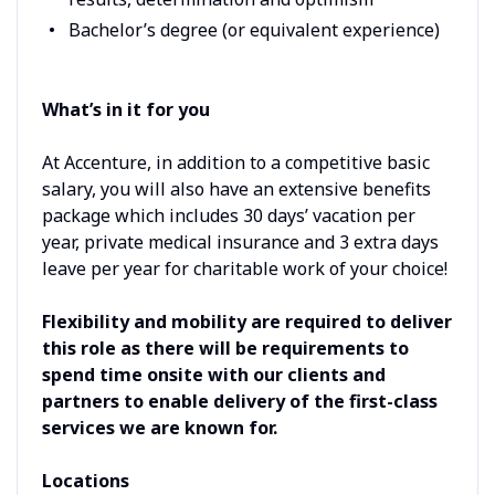
Bachelor’s degree (or equivalent experience)
What’s in it for you
At Accenture, in addition to a competitive basic
salary, you will also have an extensive benefits
package which includes 30 days’ vacation per
year, private medical insurance and 3 extra days
leave per year for charitable work of your choice!
Flexibility and mobility are required to deliver
this role as there will be requirements to
spend time onsite with our clients and
partners to enable delivery of the first-class
services we are known for.
Locations