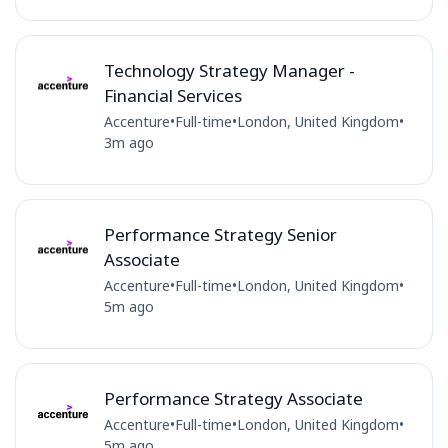
Technology Strategy Manager -
Financial Services
Accenture
•
Full-time
•
London, United Kingdom
•
3m ago
Performance Strategy Senior
Associate
Accenture
•
Full-time
•
London, United Kingdom
•
5m ago
Performance Strategy Associate
Accenture
•
Full-time
•
London, United Kingdom
•
5m ago