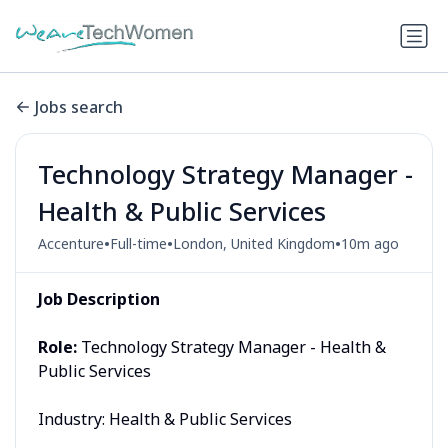
Jobs search
Technology Strategy Manager -
Health & Public Services
•
•
•
Accenture
Full-time
London, United Kingdom
10m ago
Job Description
Role:
Technology Strategy Manager - Health &
Public Services
Industry: Health & Public Services