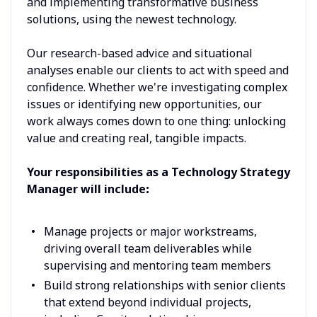
and implementing transformative business
solutions, using the newest technology.
Our research-based advice and situational
analyses enable our clients to act with speed and
confidence. Whether we're investigating complex
issues or identifying new opportunities, our
work always comes down to one thing: unlocking
value and creating real, tangible impacts.
Your
responsibilities as a Technology Strategy
Manager will include
:
Manage projects or major workstreams,
driving overall team deliverables while
supervising and mentoring team members
Build strong relationships with senior clients
that extend beyond individual projects,