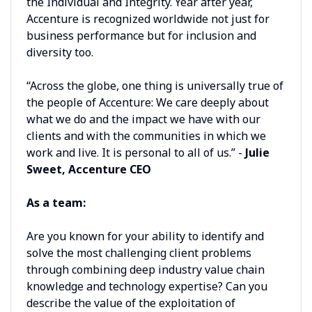
the Individual and Integrity. Year after year,
Accenture is recognized worldwide not just for
business performance but for inclusion and
diversity too.
“Across the globe, one thing is universally true of
the people of Accenture: We care deeply about
what we do and the impact we have with our
clients and with the communities in which we
work and live. It is personal to all of us.” -
Julie
Sweet, Accenture CEO
As a team:
Are you known for your ability to identify and
solve the most challenging client problems
through combining deep industry value chain
knowledge and technology expertise? Can you
describe the value of the exploitation of