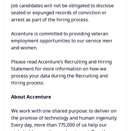
Job candidates will not be obligated to disclose
sealed or expunged records of conviction or
arrest as part of the hiring process.
Accenture is committed to providing veteran
employment opportunities to our service men
and women.
Please read Accenture’s Recruiting and Hiring
Statement for more information on how we
process your data during the Recruiting and
Hiring process.
About Accenture
We work with one shared purpose: to deliver on
the promise of technology and human ingenuity.
Every day, more than 775,000 of us help our