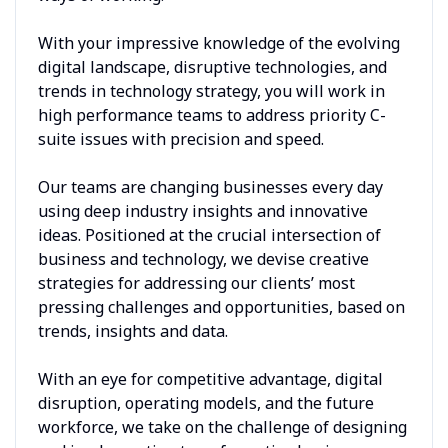
With your impressive knowledge of the evolving
digital landscape, disruptive technologies, and
trends in technology strategy, you will work in
high performance teams to address priority C-
suite issues with precision and speed.
Our teams are changing businesses every day
using deep industry insights and innovative
ideas. Positioned at the crucial intersection of
business and technology, we devise creative
strategies for addressing our clients’ most
pressing challenges and opportunities, based on
trends, insights and data.
With an eye for competitive advantage, digital
disruption, operating models, and the future
workforce, we take on the challenge of designing