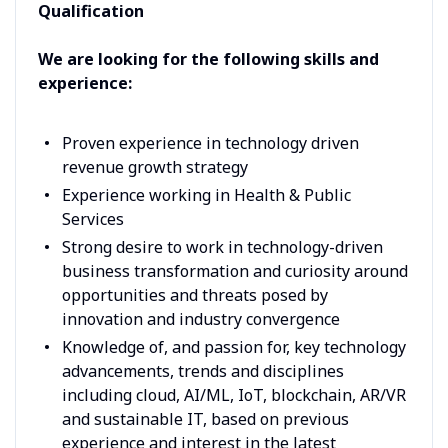
Qualification
We are looking for the following skills and
experience:
Proven experience in technology driven
revenue growth strategy
Experience working in Health & Public
Services
Strong desire to work in technology-driven
business transformation and curiosity around
opportunities and threats posed by
innovation and industry convergence
Knowledge of, and passion for, key technology
advancements, trends and disciplines
including cloud, AI/ML, IoT, blockchain, AR/VR
and sustainable IT, based on previous
experience and interest in the latest