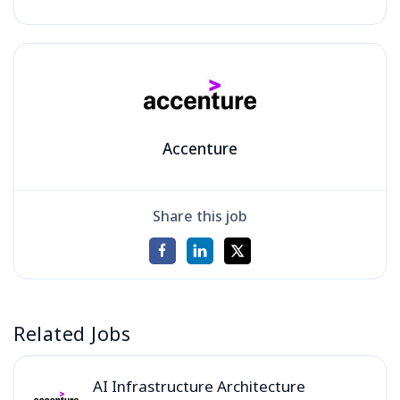
Accenture
Share this job
Related Jobs
AI Infrastructure Architecture