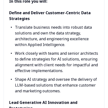
In this role you will:
Define and Deliver Customer-Centric Data
Strategies
Translate business needs into robust data
solutions and own the data strategy,
architecture, and engineering excellence
within Applied Intelligence.
Work closely with teams and senior architects
to define strategies for AI solutions, ensuring
alignment with client needs for impactful and
effective implementations.
Shape AI strategy and oversee the delivery of
LLM-based solutions that enhance customer
and marketing outcomes.
Lead Generative AI Innovation and