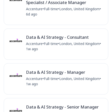
Specialist / Associate Manager
Accenture
•
Full-time
•
London, United Kingdom
•
6d ago
Data & AI Strategy - Consultant
Accenture
•
Full-time
•
London, United Kingdom
•
1w ago
Data & AI Strategy - Manager
Accenture
•
Full-time
•
London, United Kingdom
•
1w ago
Data & AI Strategy - Senior Manager