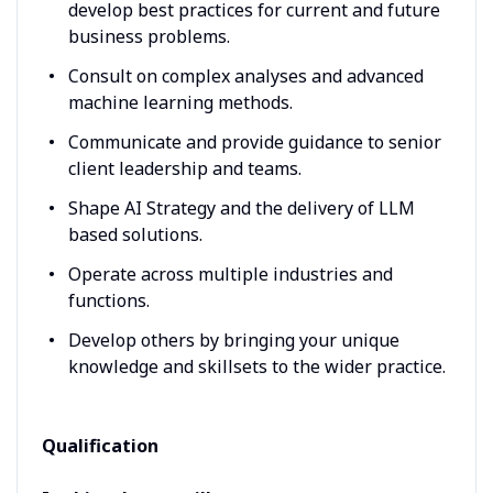
develop best practices for current and future
business problems.
Consult on complex analyses and advanced
machine learning methods.
Communicate and provide guidance to senior
client leadership and teams.
Shape AI Strategy and the delivery of LLM
based solutions.
Operate across multiple industries and
functions.
Develop others by bringing your unique
knowledge and skillsets to the wider practice.
Qualification