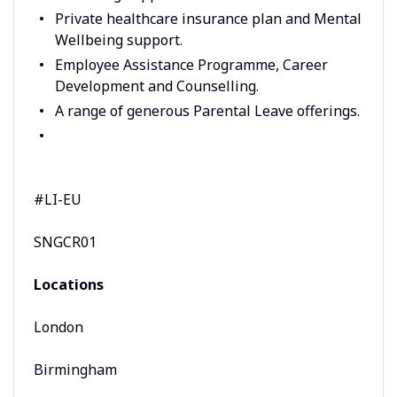
Private healthcare insurance plan and Mental
Wellbeing support.
Employee Assistance Programme, Career
Development and Counselling.
A range of generous Parental Leave offerings.
#LI-EU
SNGCR01
Locations
London
Birmingham