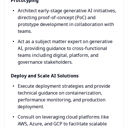
Prototyping
Architect early-stage generative AI initiatives,
directing proof-of-concept (PoC) and
prototype development in collaboration with
teams.
Act as a subject matter expert on generative
AI, providing guidance to cross-functional
teams including digital, platform, and
governance stakeholders.
Deploy and Scale AI Solutions
Execute deployment strategies and provide
technical guidance on containerization,
performance monitoring, and production
deployment.
Consult on leveraging cloud platforms like
AWS, Azure, and GCP to facilitate scalable