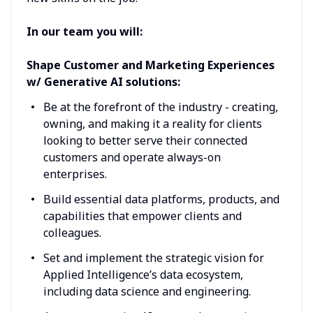
In our team you will:
Shape Customer and Marketing Experiences
w/ Generative AI solutions:
Be at the forefront of the industry - creating,
owning, and making it a reality for clients
looking to better serve their connected
customers and operate always-on
enterprises.
Build essential data platforms, products, and
capabilities that empower clients and
colleagues.
Set and implement the strategic vision for
Applied Intelligence’s data ecosystem,
including data science and engineering.