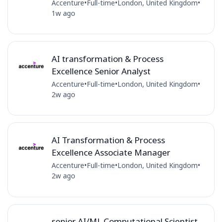
Accenture
•
Full-time
•
London, United Kingdom
•
1w ago
AI transformation & Process
Excellence Senior Analyst
Accenture
•
Full-time
•
London, United Kingdom
•
2w ago
AI Transformation & Process
Excellence Associate Manager
Accenture
•
Full-time
•
London, United Kingdom
•
2w ago
senior AI/ML Computational Scientist