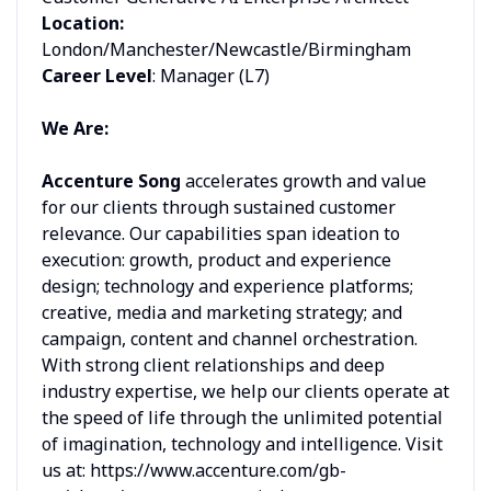
Location:
London/Manchester/Newcastle/Birmingham
Career Level
: Manager (L7)
We Are:
Accenture Song
accelerates growth and value
for our clients through sustained customer
relevance. Our capabilities span ideation to
execution: growth, product and experience
design; technology and experience platforms;
creative, media and marketing strategy; and
campaign, content and channel orchestration.
With strong client relationships and deep
industry expertise, we help our clients operate at
the speed of life through the unlimited potential
of imagination, technology and intelligence. Visit
us at: https://www.accenture.com/gb-