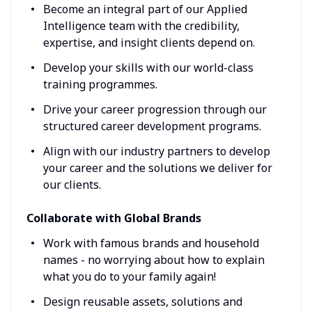
Become an integral part of our Applied
Intelligence team with the credibility,
expertise, and insight clients depend on.
Develop your skills with our world-class
training programmes.
Drive your career progression through our
structured career development programs.
Align with our industry partners to develop
your career and the solutions we deliver for
our clients.
Collaborate with Global Brands
Work with famous brands and household
names - no worrying about how to explain
what you do to your family again!
Design reusable assets, solutions and