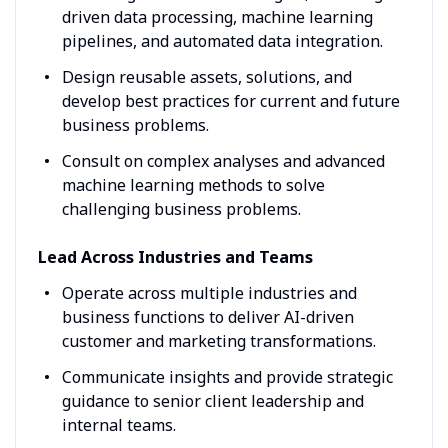
driven data processing, machine learning
pipelines, and automated data integration.
Design reusable assets, solutions, and
develop best practices for current and future
business problems.
Consult on complex analyses and advanced
machine learning methods to solve
challenging business problems.
Lead Across Industries and Teams
Operate across multiple industries and
business functions to deliver AI-driven
customer and marketing transformations.
Communicate insights and provide strategic
guidance to senior client leadership and
internal teams.