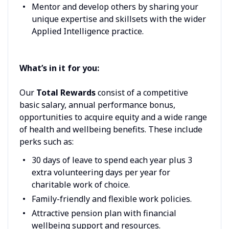
Mentor and develop others by sharing your
unique expertise and skillsets with the wider
Applied Intelligence practice.
What’s in it for you:
Our
Total Rewards
consist of a competitive
basic salary, annual performance bonus,
opportunities to acquire equity and a wide range
of health and wellbeing benefits. These include
perks such as:
30 days of leave to spend each year plus 3
extra volunteering days per year for
charitable work of choice.
Family-friendly and flexible work policies.
Attractive pension plan with financial
wellbeing support and resources.