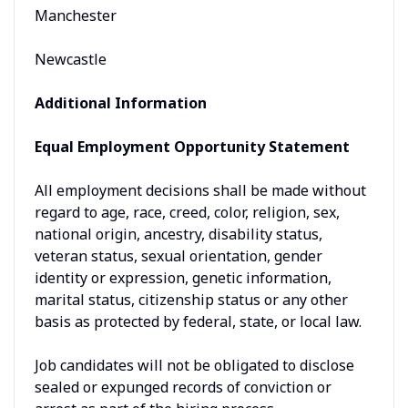
Manchester
Newcastle
Additional Information
Equal Employment Opportunity Statement
All employment decisions shall be made without
regard to age, race, creed, color, religion, sex,
national origin, ancestry, disability status,
veteran status, sexual orientation, gender
identity or expression, genetic information,
marital status, citizenship status or any other
basis as protected by federal, state, or local law.
Job candidates will not be obligated to disclose
sealed or expunged records of conviction or