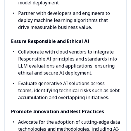
model deployment.
Partner with developers and engineers to
deploy machine learning algorithms that
drive measurable business value.
Ensure Responsible and Ethical AI
Collaborate with cloud vendors to integrate
Responsible AI principles and standards into
LLM evaluations and applications, ensuring
ethical and secure AI deployment.
Evaluate generative AI solutions across
teams, identifying technical risks such as debt
accumulation and overlapping initiatives.
Promote Innovation and Best Practices
Advocate for the adoption of cutting-edge data
technologies and methodologies, including AI-