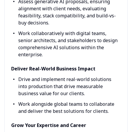
Assess generative AI proposals, ensuring
alignment with client needs, evaluating
feasibility, stack compatibility, and build-vs-
buy decisions.
Work collaboratively with digital teams,
senior architects, and stakeholders to design
comprehensive AI solutions within the
enterprise.
Deliver Real-World Business Impact
Drive and implement real-world solutions
into production that drive measurable
business value for our clients.
Work alongside global teams to collaborate
and deliver the best solutions for clients.
Grow Your Expertise and Career