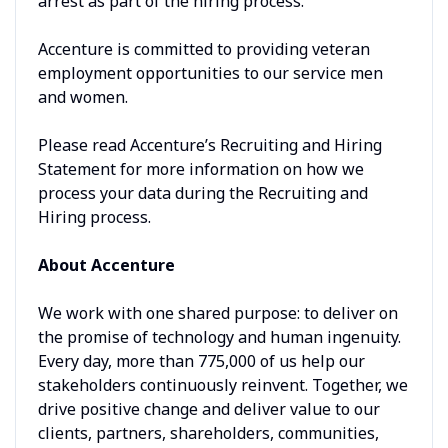
arrest as part of the hiring process.
Accenture is committed to providing veteran
employment opportunities to our service men
and women.
Please read Accenture’s Recruiting and Hiring
Statement for more information on how we
process your data during the Recruiting and
Hiring process.
About Accenture
We work with one shared purpose: to deliver on
the promise of technology and human ingenuity.
Every day, more than 775,000 of us help our
stakeholders continuously reinvent. Together, we
drive positive change and deliver value to our
clients, partners, shareholders, communities,