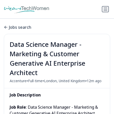
Jobs search
Data Science Manager -
Marketing & Customer
Generative AI Enterprise
Architect
•
•
•
Accenture
Full-time
London, United Kingdom
12m ago
Job Description
Job Role
: Data Science Manager - Marketing &
Customer Generative AI Enterprise Architect