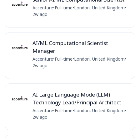
Accenture
•
Full-time
•
London, United Kingdom
•
2w ago
AI/ML Computational Scientist
Manager
Accenture
•
Full-time
•
London, United Kingdom
•
2w ago
AI Large Language Mode (LLM)
Technology Lead/Principal Architect
Accenture
•
Full-time
•
London, United Kingdom
•
2w ago