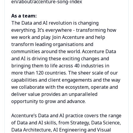
en/about/accenture-song-index
As a team:
The Data and AI revolution is changing
everything. It’s everywhere - transforming how
we work and play. Join Accenture and help
transform leading organisations and
communities around the world. Accenture Data
and AI is driving these exciting changes and
bringing them to life across 40 industries in
more than 120 countries. The sheer scale of our
capabilities and client engagements and the way
we collaborate with the ecosystem, operate and
deliver value provides an unparalleled
opportunity to grow and advance.
Accenture’s Data and AI practice covers the range
of Data and AI skills, from Strategy, Data Science,
Data Architecture, AI Engineering and Visual