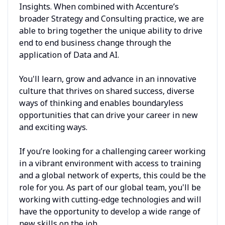
Insights. When combined with Accenture’s
broader Strategy and Consulting practice, we are
able to bring together the unique ability to drive
end to end business change through the
application of Data and AI.
You'll learn, grow and advance in an innovative
culture that thrives on shared success, diverse
ways of thinking and enables boundaryless
opportunities that can drive your career in new
and exciting ways.
If you’re looking for a challenging career working
in a vibrant environment with access to training
and a global network of experts, this could be the
role for you. As part of our global team, you'll be
working with cutting-edge technologies and will
have the opportunity to develop a wide range of
new skills on the job.