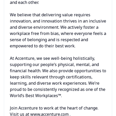
and each other.
We believe that delivering value requires
innovation, and innovation thrives in an inclusive
and diverse environment. We actively foster a
workplace free from bias, where everyone feels a
sense of belonging and is respected and
empowered to do their best work.
At Accenture, we see well-being holistically,
supporting our people’s physical, mental, and
financial health. We also provide opportunities to
keep skills relevant through certifications,
learning, and diverse work experiences. We’re
proud to be consistently recognized as one of the
World’s Best Workplaces™.
Join Accenture to work at the heart of change.
Visit us at www.accenture.com .